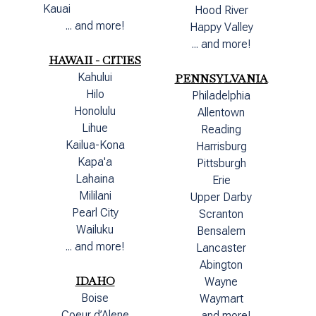
Kauai
Hood River
... and more!
Happy Valley
... and more!
HAWAII - CITIES
Kahului
PENNSYLVANIA
Hilo
Philadelphia
Honolulu
Allentown
Lihue
Reading
Kailua-Kona
Harrisburg
Kapa'a
Pittsburgh
Lahaina
Erie
Mililani
Upper Darby
Pearl City
Scranton
Wailuku
Bensalem
... and more!
Lancaster
Abington
IDAHO
Wayne
Boise
Waymart
Coeur d’Alene
... and more!