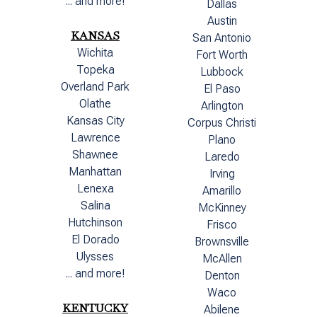
... and more!
Dallas
Austin
KANSAS
San Antonio
Wichita
Fort Worth
Topeka
Lubbock
Overland Park
El Paso
Olathe
Arlington
Kansas City
Corpus Christi
Lawrence
Plano
Shawnee
Laredo
Manhattan
Irving
Lenexa
Amarillo
Salina
McKinney
Hutchinson
Frisco
El Dorado
Brownsville
Ulysses
McAllen
... and more!
Denton
Waco
KENTUCKY
Abilene