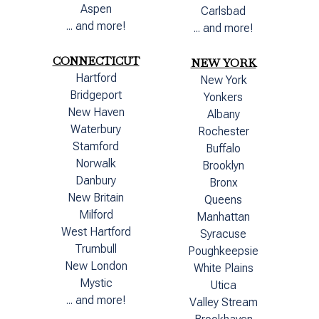
Aspen
Carlsbad
... and more!
... and more!
CONNECTICUT
NEW YORK
Hartford
New York
Bridgeport
Yonkers
New Haven
Albany
Waterbury
Rochester
Stamford
Buffalo
Norwalk
Brooklyn
Danbury
Bronx
New Britain
Queens
Milford
Manhattan
West Hartford
Syracuse
Trumbull
Poughkeepsie
New London
White Plains
Mystic
Utica
... and more!
Valley Stream