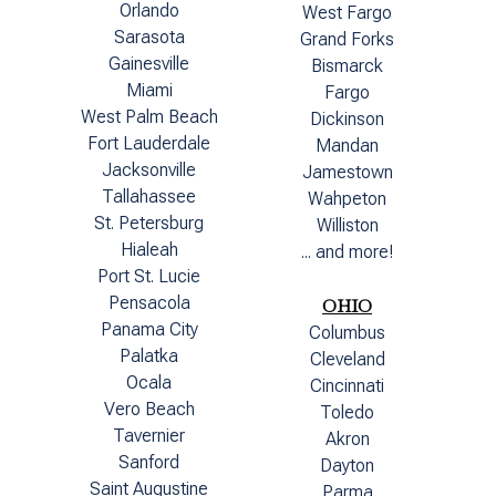
Orlando
West Fargo
Sarasota
Grand Forks
Gainesville
Bismarck
Miami
Fargo
West Palm Beach
Dickinson
Fort Lauderdale
Mandan
Jacksonville
Jamestown
Tallahassee
Wahpeton
St. Petersburg
Williston
Hialeah
... and more!
Port St. Lucie
Pensacola
OHIO
Panama City
Columbus
Palatka
Cleveland
Ocala
Cincinnati
Vero Beach
Toledo
Tavernier
Akron
Sanford
Dayton
Saint Augustine
Parma