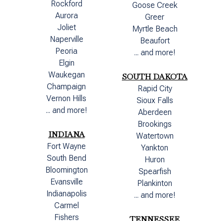
Rockford
Goose Creek
Aurora
Greer
Joliet
Myrtle Beach
Naperville
Beaufort
Peoria
... and more!
Elgin
Waukegan
SOUTH DAKOTA
Champaign
Rapid City
Vernon Hills
Sioux Falls
... and more!
Aberdeen
Brookings
INDIANA
Watertown
Fort Wayne
Yankton
South Bend
Huron
Bloomington
Spearfish
Evansville
Plankinton
Indianapolis
... and more!
Carmel
Fishers
TENNESSEE