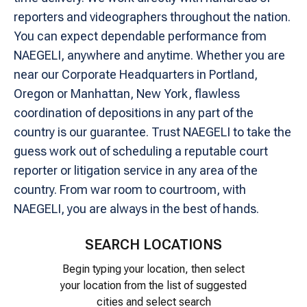
reporters and videographers throughout the nation.
You can expect dependable performance from
NAEGELI, anywhere and anytime. Whether you are
near our Corporate Headquarters in Portland,
Oregon or Manhattan, New York, flawless
coordination of depositions in any part of the
country is our guarantee. Trust NAEGELI to take the
guess work out of scheduling a reputable court
reporter or litigation service in any area of the
country. From war room to courtroom, with
NAEGELI, you are always in the best of hands.
SEARCH LOCATIONS
Begin typing your location, then select
your location from the list of suggested
cities and select search