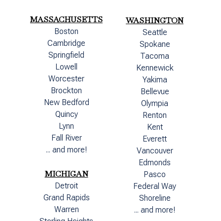
MASSACHUSETTS
WASHINGTON
Boston
Seattle
Cambridge
Spokane
Springfield
Tacoma
Lowell
Kennewick
Worcester
Yakima
Brockton
Bellevue
New Bedford
Olympia
Quincy
Renton
Lynn
Kent
Fall River
Everett
... and more!
Vancouver
Edmonds
MICHIGAN
Pasco
Detroit
Federal Way
Grand Rapids
Shoreline
Warren
... and more!