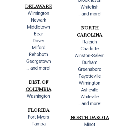
Brookhaven
DELAWARE
Whitefish
Wilmington
... and more!
Newark
Middletown
NORTH
Bear
CAROLINA
Dover
Raleigh
Milford
Charlotte
Rehoboth
Winston-Salem
Georgetown
Durham
... and more!
Greensboro
Fayetteville
DIST. OF
Wilmington
COLUMBIA
Asheville
Washington
Whiteville
... and more!
FLORIDA
Fort Myers
NORTH DAKOTA
Tampa
Minot