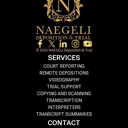
©
2026
NAEGELI Deposition & Trial
SERVICES
COURT REPORTING
REMOTE DEPOSITIONS
VIDEOGRAPHY
TRIAL SUPPORT
COPYING AND SCANNING
TRANSCRIPTION
INTERPRETERS
TRANSCRIPT SUMMARIES
CONTACT