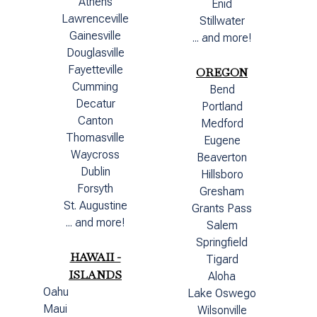
Athens
Enid
Lawrenceville
Stillwater
Gainesville
... and more!
Douglasville
Fayetteville
OREGON
Cumming
Bend
Decatur
Portland
Canton
Medford
Thomasville
Eugene
Waycross
Beaverton
Dublin
Hillsboro
Forsyth
Gresham
St. Augustine
Grants Pass
... and more!
Salem
Springfield
HAWAII -
Tigard
ISLANDS
Aloha
Oahu
Lake Oswego
Maui
Wilsonville