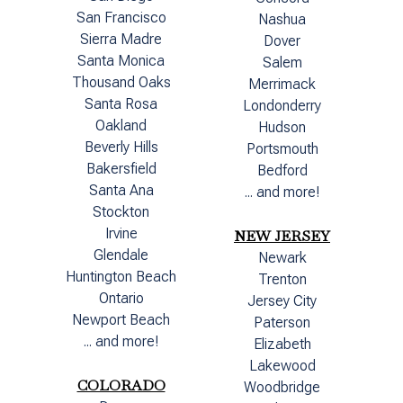
San Francisco
Nashua
Sierra Madre
Dover
Santa Monica
Salem
Thousand Oaks
Merrimack
Santa Rosa
Londonderry
Oakland
Hudson
Beverly Hills
Portsmouth
Bakersfield
Bedford
Santa Ana
... and more!
Stockton
Irvine
NEW JERSEY
Glendale
Newark
Huntington Beach
Trenton
Ontario
Jersey City
Newport Beach
Paterson
... and more!
Elizabeth
Lakewood
COLORADO
Woodbridge