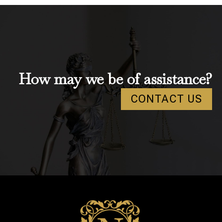
How may we be of assistance?
CONTACT US