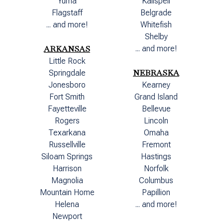
Yuma
Kalispell
Flagstaff
Belgrade
... and more!
Whitefish
Shelby
ARKANSAS
... and more!
Little Rock
NEBRASKA
Springdale
Jonesboro
Kearney
Fort Smith
Grand Island
Fayetteville
Bellevue
Rogers
Lincoln
Texarkana
Omaha
Russellville
Fremont
Siloam Springs
Hastings
Harrison
Norfolk
Magnolia
Columbus
Mountain Home
Papillion
Helena
... and more!
Newport