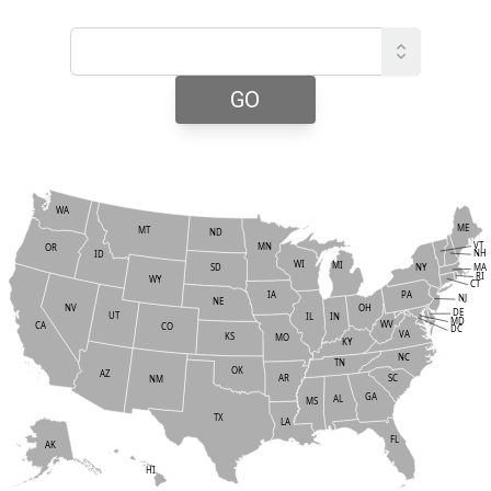
GO
WA
ME
MT
ND
VT
MN
OR
NH
ID
WI
MI
NY
SD
MA
RI
WY
CT
PA
IA
NJ
NE
NV
OH
DE
UT
IN
IL
MD
WV
CA
CO
DC
VA
KS
MO
KY
NC
TN
OK
AZ
AR
SC
NM
GA
AL
MS
TX
LA
FL
AK
HI