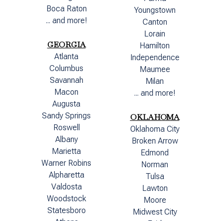
Boca Raton
Youngstown
... and more!
Canton
Lorain
GEORGIA
Hamilton
Atlanta
Independence
Columbus
Maumee
Savannah
Milan
Macon
... and more!
Augusta
Sandy Springs
OKLAHOMA
Roswell
Oklahoma City
Albany
Broken Arrow
Marietta
Edmond
Warner Robins
Norman
Alpharetta
Tulsa
Valdosta
Lawton
Woodstock
Moore
Statesboro
Midwest City