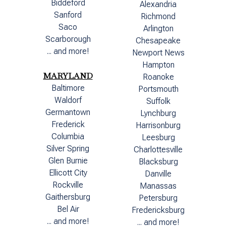
Biddeford
Alexandria
Sanford
Richmond
Saco
Arlington
Scarborough
Chesapeake
... and more!
Newport News
Hampton
MARYLAND
Roanoke
Baltimore
Portsmouth
Waldorf
Suffolk
Germantown
Lynchburg
Frederick
Harrisonburg
Columbia
Leesburg
Silver Spring
Charlottesville
Glen Burnie
Blacksburg
Ellicott City
Danville
Rockville
Manassas
Gaithersburg
Petersburg
Bel Air
Fredericksburg
... and more!
... and more!