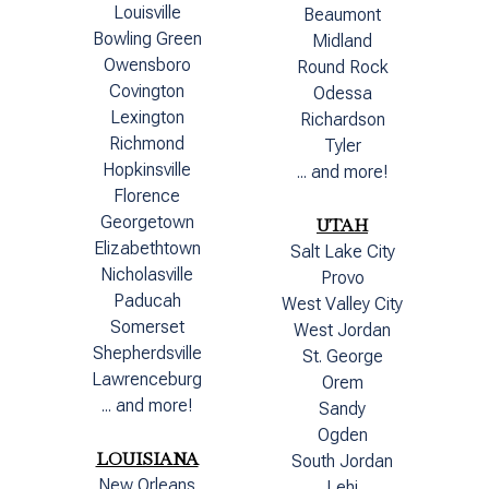
Louisville
Beaumont
Bowling Green
Midland
Owensboro
Round Rock
Covington
Odessa
Lexington
Richardson
Richmond
Tyler
Hopkinsville
... and more!
Florence
Georgetown
UTAH
Elizabethtown
Salt Lake City
Nicholasville
Provo
Paducah
West Valley City
Somerset
West Jordan
Shepherdsville
St. George
Lawrenceburg
Orem
... and more!
Sandy
Ogden
LOUISIANA
South Jordan
New Orleans
Lehi