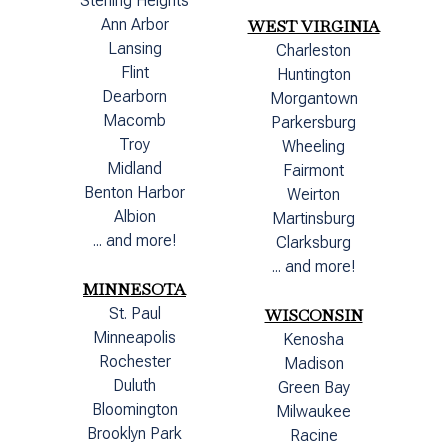
Sterling Heights
Ann Arbor
WEST VIRGINIA
Lansing
Charleston
Flint
Huntington
Dearborn
Morgantown
Macomb
Parkersburg
Troy
Wheeling
Midland
Fairmont
Benton Harbor
Weirton
Albion
Martinsburg
... and more!
Clarksburg
... and more!
MINNESOTA
St. Paul
WISCONSIN
Minneapolis
Kenosha
Rochester
Madison
Duluth
Green Bay
Bloomington
Milwaukee
Brooklyn Park
Racine