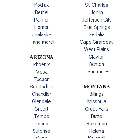
Kodiak
St. Charles
Bethel
Joplin
Palmer
Jefferson City
Homer
Blue Springs
Unalaska
Sedalia
... and more!
Cape Girardeau
West Plains
ARIZONA
Clayton
Benton
Phoenix
... and more!
Mesa
Tucson
MONTANA
Scottsdale
Chandler
Billings
Glendale
Missoula
Gilbert
Great Falls
Tempe
Butte
Peoria
Bozeman
Surprise
Helena