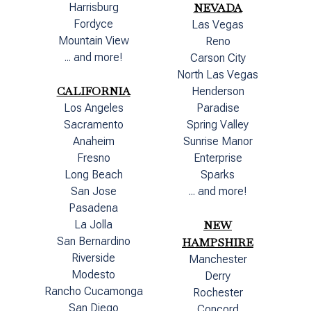
Harrisburg
NEVADA
Fordyce
Las Vegas
Mountain View
Reno
... and more!
Carson City
North Las Vegas
CALIFORNIA
Henderson
Los Angeles
Paradise
Sacramento
Spring Valley
Anaheim
Sunrise Manor
Fresno
Enterprise
Long Beach
Sparks
San Jose
... and more!
Pasadena
La Jolla
NEW
San Bernardino
HAMPSHIRE
Riverside
Manchester
Modesto
Derry
Rancho Cucamonga
Rochester
San Diego
Concord