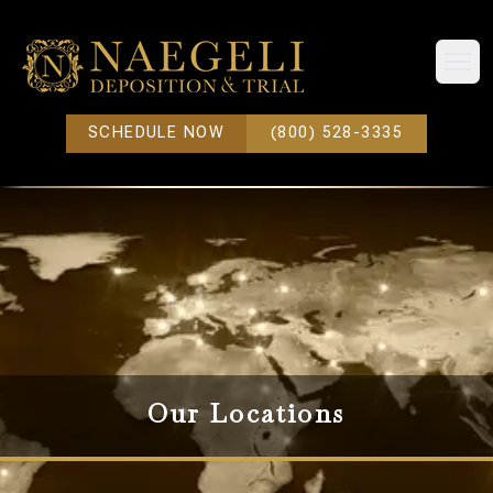
Open
SCHEDULE NOW
(800) 528-3335
Our Locations