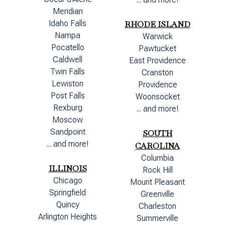
Meridian
Idaho Falls
RHODE ISLAND
Nampa
Warwick
Pocatello
Pawtucket
Caldwell
East Providence
Twin Falls
Cranston
Lewiston
Providence
Post Falls
Woonsocket
Rexburg
... and more!
Moscow
Sandpoint
SOUTH
... and more!
CAROLINA
Columbia
ILLINOIS
Rock Hill
Chicago
Mount Pleasant
Springfield
Greenville
Quincy
Charleston
Arlington Heights
Summerville