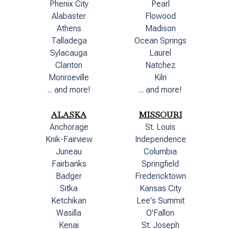
Phenix City
Pearl
Alabaster
Flowood
Athens
Madison
Talladega
Ocean Springs
Sylacauga
Laurel
Clanton
Natchez
Monroeville
Kiln
... and more!
... and more!
ALASKA
MISSOURI
Anchorage
St. Louis
Knik-Fairview
Independence
Juneau
Columbia
Fairbanks
Springfield
Badger
Fredericktown
Sitka
Kansas City
Ketchikan
Lee's Summit
Wasilla
O'Fallon
Kenai
St. Joseph