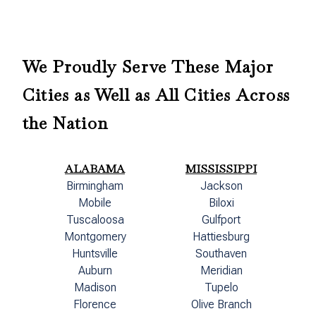
We Proudly Serve These Major
Cities as Well as All Cities Across
the Nation
ALABAMA
MISSISSIPPI
Birmingham
Jackson
Mobile
Biloxi
Tuscaloosa
Gulfport
Montgomery
Hattiesburg
Huntsville
Southaven
Auburn
Meridian
Madison
Tupelo
Florence
Olive Branch