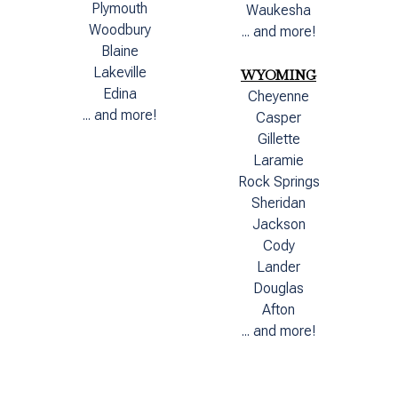
Plymouth
Waukesha
Woodbury
... and more!
Blaine
Lakeville
WYOMING
Edina
Cheyenne
... and more!
Casper
Gillette
Laramie
Rock Springs
Sheridan
Jackson
Cody
Lander
Douglas
Afton
... and more!