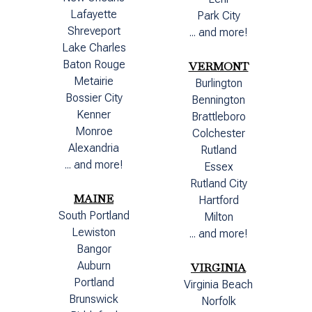
Lafayette
Park City
Shreveport
... and more!
Lake Charles
Baton Rouge
VERMONT
Metairie
Burlington
Bossier City
Bennington
Kenner
Brattleboro
Monroe
Colchester
Alexandria
Rutland
... and more!
Essex
Rutland City
MAINE
Hartford
South Portland
Milton
Lewiston
... and more!
Bangor
Auburn
VIRGINIA
Portland
Virginia Beach
Brunswick
Norfolk