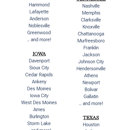
Hammond
Nashville
Lafayette
Memphis
Anderson
Clarksville
Noblesville
Knoxville
Greenwood
Chattanooga
... and more!
Murfreesboro
Franklin
IOWA
Jackson
Davenport
Johnson City
Sioux City
Hendersonville
Cedar Rapids
Athens
Ankeny
Newport
Des Moines
Bolivar
Iowa City
Gallatin
West Des Moines
... and more!
Ames
Burlington
TEXAS
Storm Lake
Houston