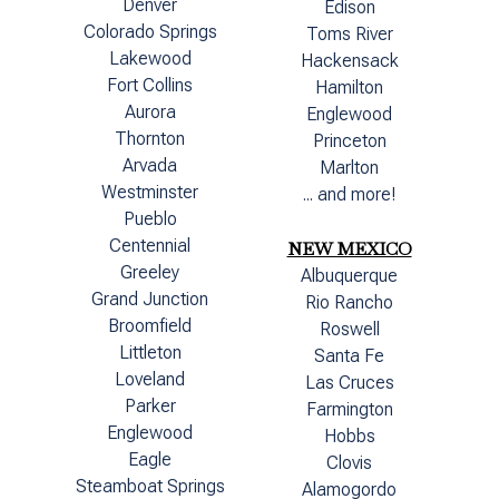
Denver
Edison
Colorado Springs
Toms River
Lakewood
Hackensack
Fort Collins
Hamilton
Aurora
Englewood
Thornton
Princeton
Arvada
Marlton
Westminster
... and more!
Pueblo
Centennial
NEW MEXICO
Greeley
Albuquerque
Grand Junction
Rio Rancho
Broomfield
Roswell
Littleton
Santa Fe
Loveland
Las Cruces
Parker
Farmington
Englewood
Hobbs
Eagle
Clovis
Steamboat Springs
Alamogordo