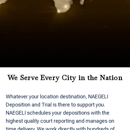
We Serve Every City in the Nation
Whatever your location destination, NAEGELI
Deposition and Trial is there to support you.
NAEGELI schedules your depositions with the
highest quality court reporting and manages on
time delivery. We work directly with hundreds of