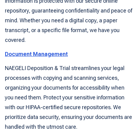
information is protected with our secure online
repository, guaranteeing confidentiality and peace of
mind. Whether you need a digital copy, a paper
transcript, or a specific file format, we have you
covered.
Document Management
NAEGELI Deposition & Trial streamlines your legal
processes with copying and scanning services,
organizing your documents for accessibility when
you need them. Protect your sensitive information
with our HIPAA-certified secure repositories. We
prioritize data security, ensuring your documents are
handled with the utmost care.