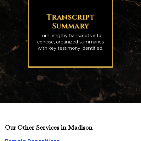
Transcript
Summary
Turn lengthy transcripts into
concise, organized summaries
with key testimony identified.
Our Other Services in Madison