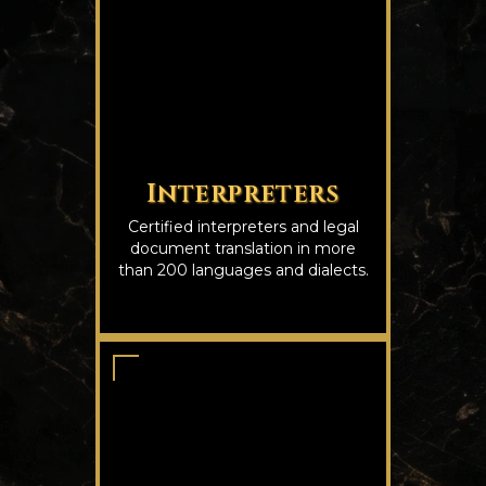
Interpreters
Certified interpreters and legal
document translation in more
than 200 languages and dialects.