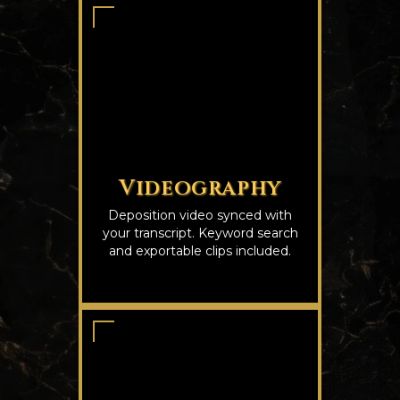
Videography
Deposition video synced with
your transcript. Keyword search
and exportable clips included.