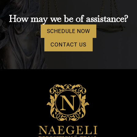
How may we be of assistance?
SCHEDULE NOW
CONTACT US