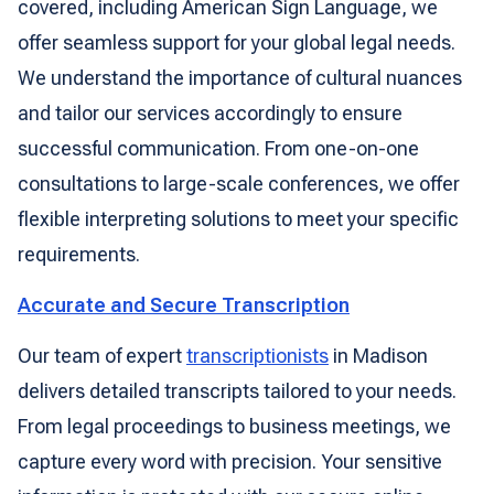
covered, including American Sign Language, we
offer seamless support for your global legal needs.
We understand the importance of cultural nuances
and tailor our services accordingly to ensure
successful communication. From one-on-one
consultations to large-scale conferences, we offer
flexible interpreting solutions to meet your specific
requirements.
Accurate and Secure Transcription
Our team of expert
transcriptionists
in Madison
delivers detailed transcripts tailored to your needs.
From legal proceedings to business meetings, we
capture every word with precision. Your sensitive