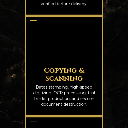
verified before delivery.
Copying &
Scanning
Bates stamping, high-speed
digitizing, OCR processing, trial
binder production, and secure
document destruction.