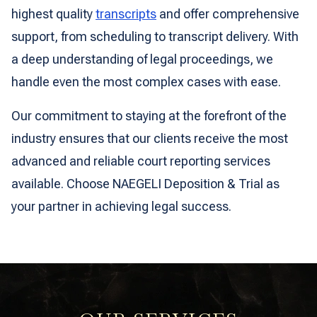
highest quality
transcripts
and offer comprehensive
support, from scheduling to transcript delivery. With
a deep understanding of legal proceedings, we
handle even the most complex cases with ease.
Our commitment to staying at the forefront of the
industry ensures that our clients receive the most
advanced and reliable court reporting services
available. Choose NAEGELI Deposition & Trial as
your partner in achieving legal success.