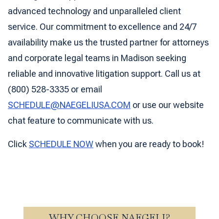
advanced technology and unparalleled client
service. Our commitment to excellence and 24/7
availability make us the trusted partner for attorneys
and corporate legal teams in Madison seeking
reliable and innovative litigation support. Call us at
(800) 528-3335 or email
SCHEDULE@NAEGELIUSA.COM
or use our website
chat feature to communicate with us.
Click
SCHEDULE NOW
when you are ready to book!
WHY CHOOSE NAEGELI?