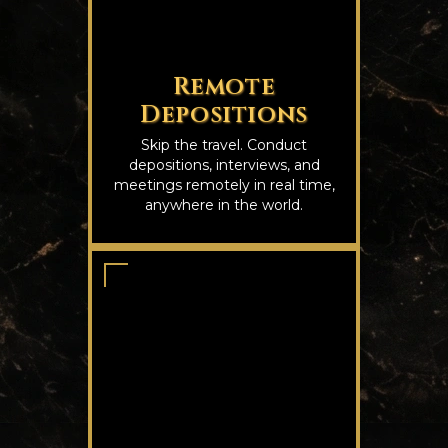
Remote
Depositions
Skip the travel. Conduct
depositions, interviews, and
meetings remotely in real time,
anywhere in the world.