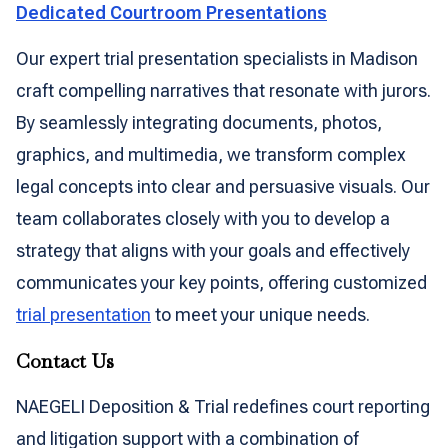
Dedicated Courtroom Presentations
Our expert trial presentation specialists in Madison
craft compelling narratives that resonate with jurors.
By seamlessly integrating documents, photos,
graphics, and multimedia, we transform complex
legal concepts into clear and persuasive visuals. Our
team collaborates closely with you to develop a
strategy that aligns with your goals and effectively
communicates your key points, offering customized
trial presentation
to meet your unique needs.
Contact Us
NAEGELI Deposition & Trial redefines court reporting
and litigation support with a combination of