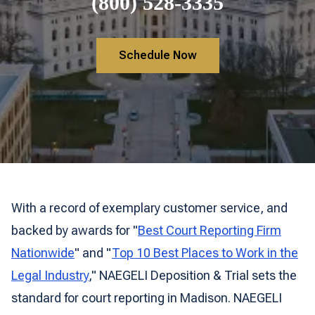
(800) 528-3335
Schedule Now
With a record of exemplary customer service, and
backed by awards for "
Best Court Reporting Firm
Nationwide
" and "
Top 10 Best Places to Work in the
Legal Industry
," NAEGELI Deposition & Trial sets the
standard for court reporting in Madison. NAEGELI