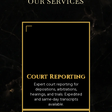
OUR SERVICES
Court Reporting
Expert court reporting for
depositions, arbitrations,
hearings, and trials. Expedited
and same-day transcripts
available.