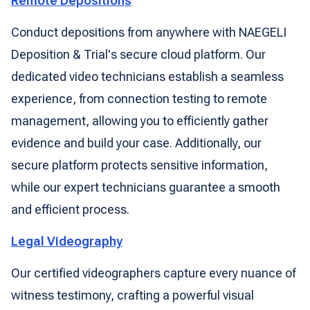
Remote Depositions
Conduct depositions from anywhere with NAEGELI
Deposition & Trial's secure cloud platform. Our
dedicated video technicians establish a seamless
experience, from connection testing to remote
management, allowing you to efficiently gather
evidence and build your case. Additionally, our
secure platform protects sensitive information,
while our expert technicians guarantee a smooth
and efficient process.
Legal Videography
Our certified videographers capture every nuance of
witness testimony, crafting a powerful visual