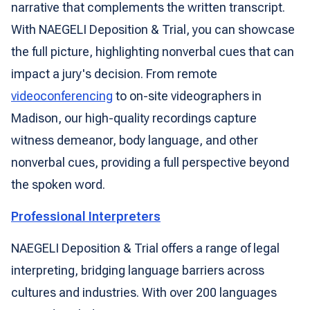
narrative that complements the written transcript.
With NAEGELI Deposition & Trial, you can showcase
the full picture, highlighting nonverbal cues that can
impact a jury's decision. From remote
videoconferencing
to on-site videographers in
Madison, our high-quality recordings capture
witness demeanor, body language, and other
nonverbal cues, providing a full perspective beyond
the spoken word.
Professional Interpreters
NAEGELI Deposition & Trial offers a range of legal
interpreting, bridging language barriers across
cultures and industries. With over 200 languages