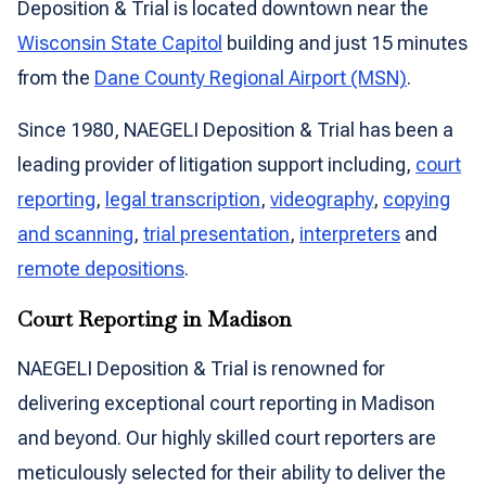
Deposition & Trial is located downtown near the
Wisconsin State Capitol
building and just 15 minutes
from the
Dane County Regional Airport (MSN)
.
Since 1980, NAEGELI Deposition & Trial has been a
leading provider of litigation support including,
court
reporting
,
legal transcription
,
videography
,
copying
and scanning
,
trial presentation
,
interpreters
and
remote depositions
.
Court Reporting in Madison
NAEGELI Deposition & Trial is renowned for
delivering exceptional court reporting in Madison
and beyond. Our highly skilled court reporters are
meticulously selected for their ability to deliver the