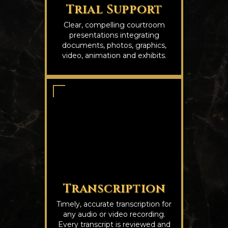
Trial Support
Clear, compelling courtroom
presentations integrating
documents, photos, graphics,
video, animation and exhibits.
Transcription
Timely, accurate transcription for
any audio or video recording.
Every transcript is reviewed and