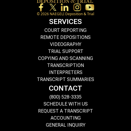
©
2026
NAEGELI Deposition & Trial
SERVICES
COURT REPORTING
REMOTE DEPOSITIONS
VIDEOGRAPHY
TRIAL SUPPORT
COPYING AND SCANNING
TRANSCRIPTION
INTERPRETERS
TRANSCRIPT SUMMARIES
CONTACT
(800) 528-3335
SCHEDULE WITH US
REQUEST A TRANSCRIPT
ACCOUNTING
GENERAL INQUIRY