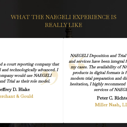
WHAT THE NAEGELI EXPERIENCE IS
REALLY LIKE
NAEGELI Deposition and Trial’s
and services have been integral 
nd a court reporting company that
my cases. The availability of N
l and technologically advanced. I
products in digital formats is
company would use NAEGELI
modern trial preparation and di
nd Trial as their role model.
hesitation, I highly recommend 
effrey D. Blake
services of NAEGE
rchant & Gould
Peter C. Richt
Miller Nash, L