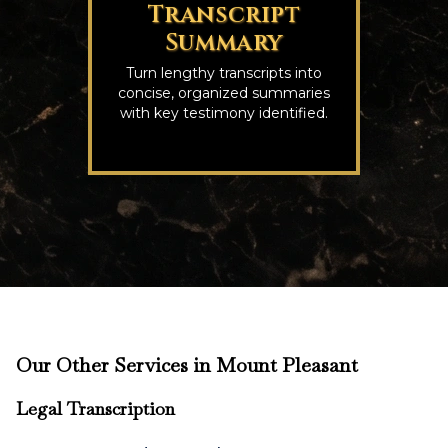
Transcript
Summary
Turn lengthy transcripts into
concise, organized summaries
with key testimony identified.
Our Other Services in Mount Pleasant
Legal Transcription