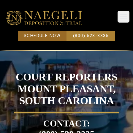
Open
SCHEDULE NOW
(800) 528-3335
COURT REPORTERS
MOUNT PLEASANT,
SOUTH CAROLINA
CONTACT: