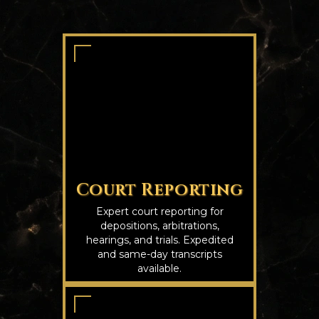
Court Reporting
Expert court reporting for
depositions, arbitrations,
hearings, and trials. Expedited
and same-day transcripts
available.