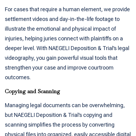
For cases that require a human element, we provide
settlement videos and day-in-the-life footage to
illustrate the emotional and physical impact of
injuries, helping juries connect with plaintiffs on a
deeper level. With NAEGELI Deposition & Trial’s legal
videography, you gain powerful visual tools that
strengthen your case and improve courtroom
outcomes.
Copying and Scanning
Managing legal documents can be overwhelming,
but NAEGELI Deposition & Trial’s copying and
scanning simplifies the process by converting
physical files into organized, easily accessible digital