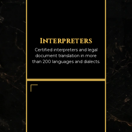
Interpreters
Certified interpreters and legal
document translation in more
than 200 languages and dialects.