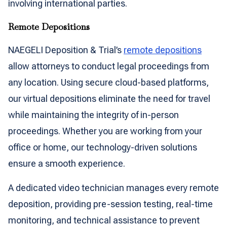
involving international parties.
Remote Depositions
NAEGELI Deposition & Trial’s
remote depositions
allow attorneys to conduct legal proceedings from
any location. Using secure cloud-based platforms,
our virtual depositions eliminate the need for travel
while maintaining the integrity of in-person
proceedings. Whether you are working from your
office or home, our technology-driven solutions
ensure a smooth experience.
A dedicated video technician manages every remote
deposition, providing pre-session testing, real-time
monitoring, and technical assistance to prevent