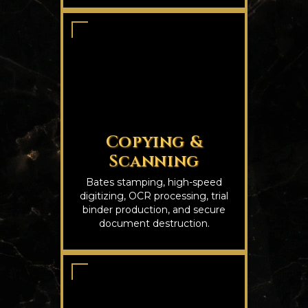
Copying &
Scanning
Bates stamping, high-speed
digitizing, OCR processing, trial
binder production, and secure
document destruction.