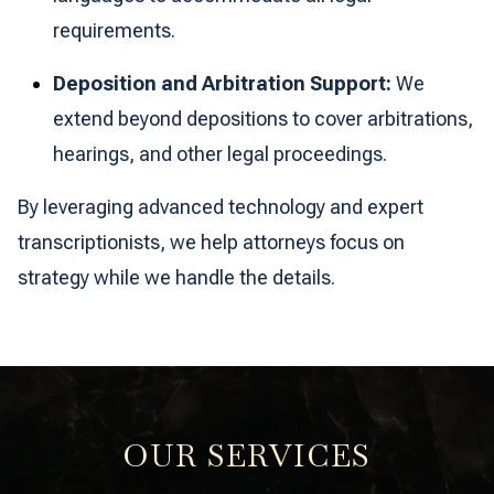
requirements.
Deposition and Arbitration Support:
We
extend beyond depositions to cover arbitrations,
hearings, and other legal proceedings.
By leveraging advanced technology and expert
transcriptionists, we help attorneys focus on
strategy while we handle the details.
OUR SERVICES