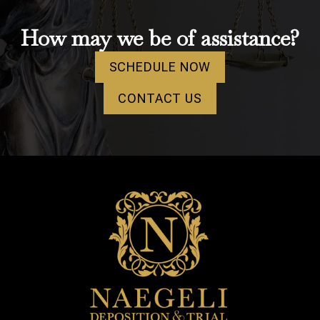
How may we be of assistance?
SCHEDULE NOW
CONTACT US