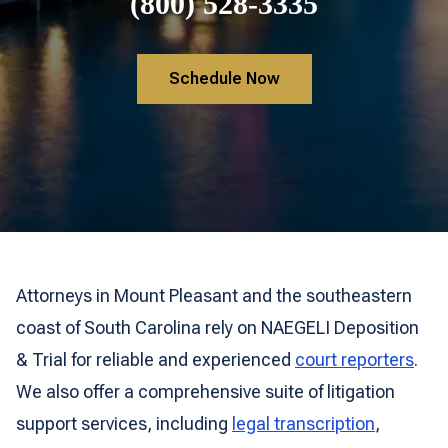
(800) 528-3335
Schedule Now
Attorneys in Mount Pleasant and the southeastern
coast of South Carolina rely on NAEGELI Deposition
& Trial for reliable and experienced
court reporters
.
We also offer a comprehensive suite of litigation
support services, including
legal transcription
,