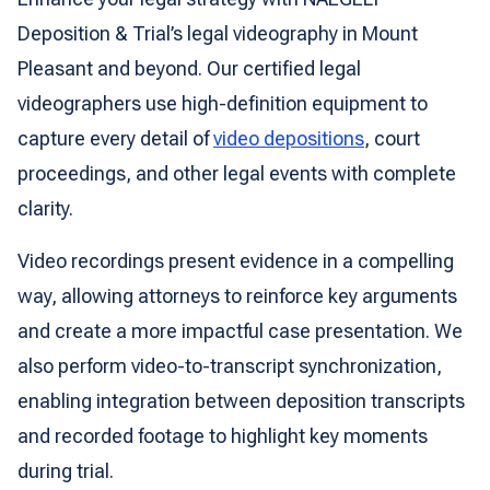
Deposition & Trial’s legal videography in Mount
Pleasant and beyond. Our certified legal
videographers use high-definition equipment to
capture every detail of
video depositions
, court
proceedings, and other legal events with complete
clarity.
Video recordings present evidence in a compelling
way, allowing attorneys to reinforce key arguments
and create a more impactful case presentation. We
also perform video-to-transcript synchronization,
enabling integration between deposition transcripts
and recorded footage to highlight key moments
during trial.