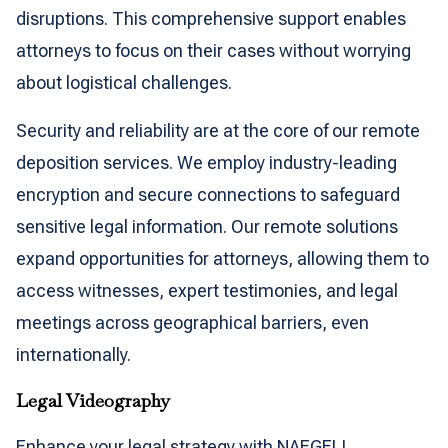
disruptions. This comprehensive support enables
attorneys to focus on their cases without worrying
about logistical challenges.
Security and reliability are at the core of our remote
deposition services. We employ industry-leading
encryption and secure connections to safeguard
sensitive legal information. Our remote solutions
expand opportunities for attorneys, allowing them to
access witnesses, expert testimonies, and legal
meetings across geographical barriers, even
internationally.
Legal Videography
Enhance your legal strategy with NAEGELI