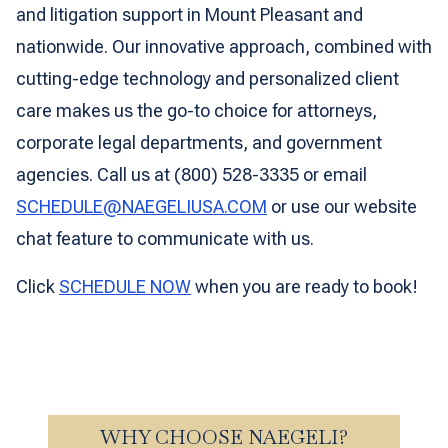
and litigation support in Mount Pleasant and
nationwide. Our innovative approach, combined with
cutting-edge technology and personalized client
care makes us the go-to choice for attorneys,
corporate legal departments, and government
agencies. Call us at (800) 528-3335 or email
SCHEDULE@NAEGELIUSA.COM
or use our website
chat feature to communicate with us.
Click
SCHEDULE NOW
when you are ready to book!
WHY CHOOSE NAEGELI?