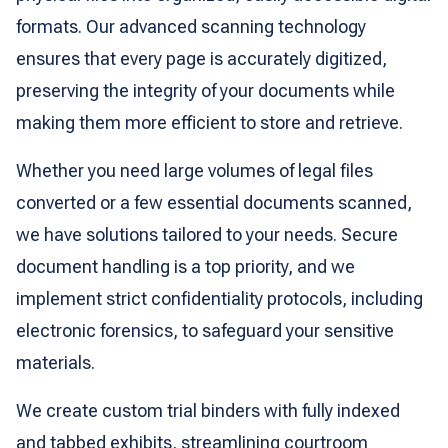
formats. Our advanced scanning technology
ensures that every page is accurately digitized,
preserving the integrity of your documents while
making them more efficient to store and retrieve.
Whether you need large volumes of legal files
converted or a few essential documents scanned,
we have solutions tailored to your needs. Secure
document handling is a top priority, and we
implement strict confidentiality protocols, including
electronic forensics, to safeguard your sensitive
materials.
We create custom trial binders with fully indexed
and tabbed exhibits, streamlining courtroom