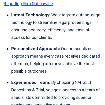
Reporting Firm Nationwide
.”
Latest Technology:
We integrate cutting-edge
technology to streamline legal proceedings,
ensuring accuracy, efficiency, and ease of
access for our clients.
Personalized Approach:
Our personalized
approach means every case receives dedicated
attention, helping attorneys achieve the best
possible outcomes.
Experienced Team:
By choosing NAEGELI
Deposition & Trial, you gain access to a team of
specialists committed to providing superior
service and innovative solutions.