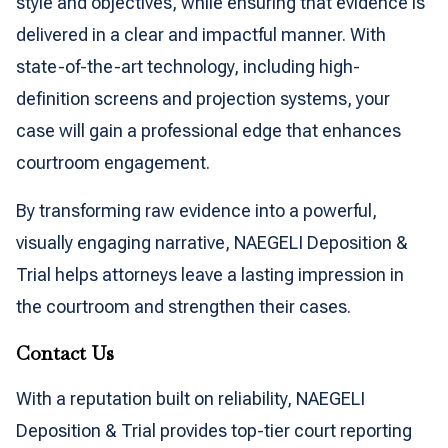
style and objectives, while ensuring that evidence is
delivered in a clear and impactful manner. With
state-of-the-art technology, including high-
definition screens and projection systems, your
case will gain a professional edge that enhances
courtroom engagement.
By transforming raw evidence into a powerful,
visually engaging narrative, NAEGELI Deposition &
Trial helps attorneys leave a lasting impression in
the courtroom and strengthen their cases.
Contact Us
With a reputation built on reliability, NAEGELI
Deposition & Trial provides top-tier court reporting