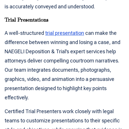
is accurately conveyed and understood.
Trial Presentations
A well-structured
trial presentation
can make the
difference between winning and losing a case, and
NAEGELI Deposition & Trial’s expert services help
attorneys deliver compelling courtroom narratives.
Our team integrates documents, photographs,
graphics, video, and animation into a persuasive
presentation designed to highlight key points
effectively.
Certified Trial Presenters work closely with legal
teams to customize presentations to their specific