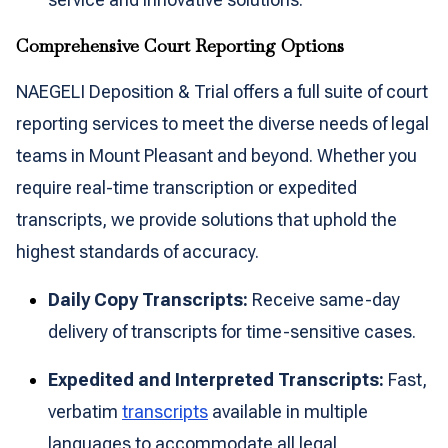
Comprehensive Court Reporting Options
NAEGELI Deposition & Trial offers a full suite of court
reporting services to meet the diverse needs of legal
teams in Mount Pleasant and beyond. Whether you
require real-time transcription or expedited
transcripts, we provide solutions that uphold the
highest standards of accuracy.
Daily Copy Transcripts:
Receive same-day
delivery of transcripts for time-sensitive cases.
Expedited and Interpreted Transcripts:
Fast,
verbatim
transcripts
available in multiple
languages to accommodate all legal