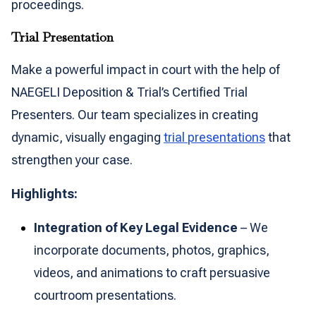
proceedings.
Trial Presentation
Make a powerful impact in court with the help of
NAEGELI Deposition & Trial’s Certified Trial
Presenters. Our team specializes in creating
dynamic, visually engaging
trial presentations
that
strengthen your case.
Highlights:
Integration of Key Legal Evidence
– We
incorporate documents, photos, graphics,
videos, and animations to craft persuasive
courtroom presentations.