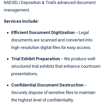
NAEGELI Deposition & Trial’s advanced document
management.
Services Include:
Efficient Document Digitization
– Legal
documents are scanned and converted into
high-resolution digital files for easy access.
Trial Exhibit Preparation
– We produce well-
structured trial exhibits that enhance courtroom
presentations.
Confidential Document Destruction
–
Securely dispose of sensitive files to maintain
the highest level of confidentiality.