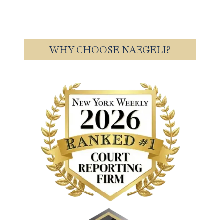
WHY CHOOSE NAEGELI?