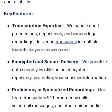
and reliability.
Key Features:
Transcription Expertise
– We handle court
proceedings, depositions, and various legal
recordings, delivering
transcripts
in multiple
formats for your convenience.
Encrypted and Secure Delivery
– We prioritize
data security by utilizing an encrypted
repository, protecting your sensitive information.
Proficiency in Specialized Recordings
– Our
team transcribes 911 emergency calls,
voicemail messages, and other unique audio