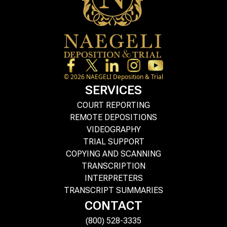
©
2026
NAEGELI Deposition & Trial
SERVICES
COURT REPORTING
REMOTE DEPOSITIONS
VIDEOGRAPHY
TRIAL SUPPORT
COPYING AND SCANNING
TRANSCRIPTION
INTERPRETERS
TRANSCRIPT SUMMARIES
CONTACT
(800) 528-3335