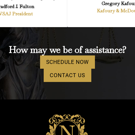
Gregory Kafou
adford J. Fulton
Kafoury & McDo
SAJ President
How may we be of assistance?
SCHEDULE NOW
CONTACT US