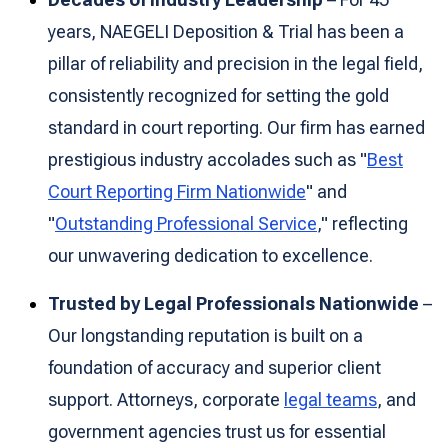
years, NAEGELI Deposition & Trial has been a
pillar of reliability and precision in the legal field,
consistently recognized for setting the gold
standard in court reporting. Our firm has earned
prestigious industry accolades such as "
Best
Court Reporting Firm Nationwide
" and
"
Outstanding Professional Service
," reflecting
our unwavering dedication to excellence.
Trusted by Legal Professionals Nationwide
–
Our longstanding reputation is built on a
foundation of accuracy and superior client
support. Attorneys, corporate
legal teams
, and
government agencies trust us for essential