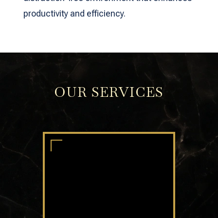
productivity and efficiency.
OUR SERVICES