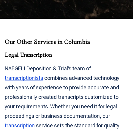
Our Other Services in Columbia
Legal Transcription
NAEGELI Deposition & Trial’s team of
transcriptionists
combines advanced technology
with years of experience to provide accurate and
professionally created transcripts customized to
your requirements. Whether you need it for legal
proceedings or business documentation, our
transcription
service sets the standard for quality