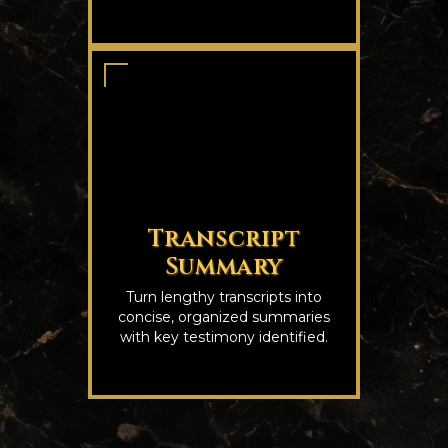
Transcript
Summary
Turn lengthy transcripts into
concise, organized summaries
with key testimony identified.