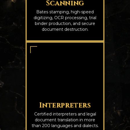
Scanning
Bates stamping, high-speed
digitizing, OCR processing, trial
binder production, and secure
document destruction.
Interpreters
Certified interpreters and legal
document translation in more
than 200 languages and dialects.