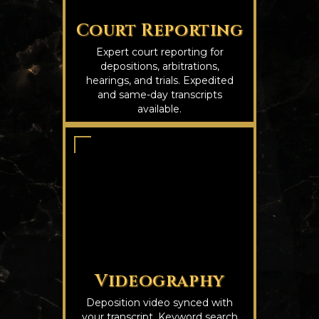
Court Reporting
Expert court reporting for
depositions, arbitrations,
hearings, and trials. Expedited
and same-day transcripts
available.
Videography
Deposition video synced with
your transcript. Keyword search