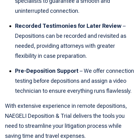
specialists to guarantee a smooth and
uninterrupted connection.
Recorded Testimonies for Later Review
–
Depositions can be recorded and revisited as
needed, providing attorneys with greater
flexibility in case preparation.
Pre-Deposition Support
– We offer connection
testing before depositions and assign a video
technician to ensure everything runs flawlessly.
With extensive experience in remote depositions,
NAEGELI Deposition & Trial delivers the tools you
need to streamline your litigation process while
saving time and travel expenses.