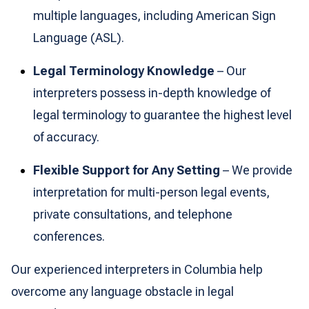
multiple languages, including American Sign
Language (ASL).
Legal Terminology Knowledge
– Our
interpreters possess in-depth knowledge of
legal terminology to guarantee the highest level
of accuracy.
Flexible Support for Any Setting
– We provide
interpretation for multi-person legal events,
private consultations, and telephone
conferences.
Our experienced interpreters in Columbia help
overcome any language obstacle in legal