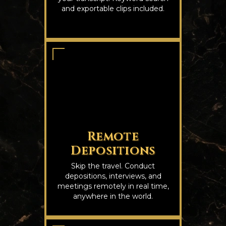
and exportable clips included.
Remote
Depositions
Skip the travel. Conduct
depositions, interviews, and
meetings remotely in real time,
anywhere in the world.