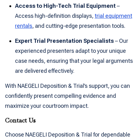
Access to High-Tech Trial Equipment
–
Access high-definition displays,
trial equipment
rentals
, and cutting-edge presentation tools.
Expert Trial Presentation Specialists
– Our
experienced presenters adapt to your unique
case needs, ensuring that your legal arguments
are delivered effectively.
With NAEGELI Deposition & Trial’s support, you can
confidently present compelling evidence and
maximize your courtroom impact.
Contact Us
Choose NAEGELI Deposition & Trial for dependable