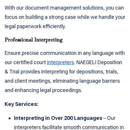
With our document management solutions, you can
focus on building a strong case while we handle your
legal paperwork efficiently.
Professional Interpreting
Ensure precise communication in any language with
our certified court
interpreters
. NAEGELI Deposition
& Trial provides interpreting for depositions, trials,
and client meetings, eliminating language barriers
and enhancing legal proceedings.
Key Services:
Interpreting in Over 200 Languages
– Our
interpreters facilitate smooth communication in