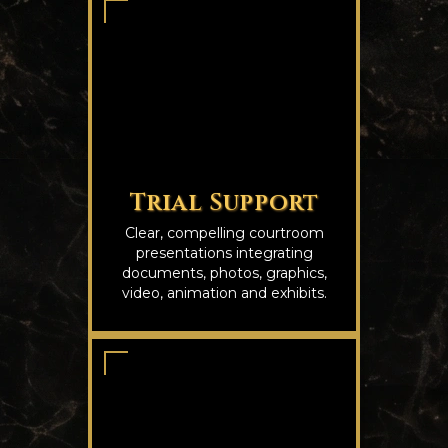
Trial Support
Clear, compelling courtroom
presentations integrating
documents, photos, graphics,
video, animation and exhibits.