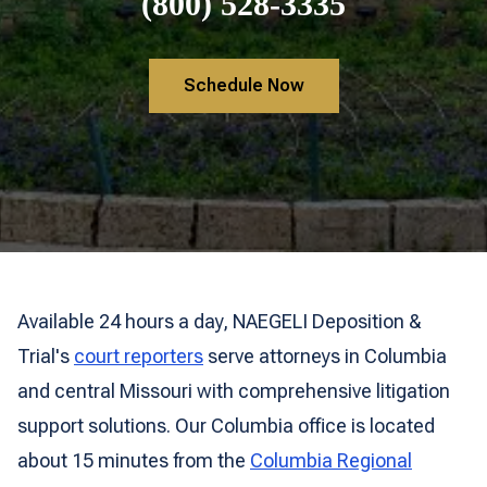
(800) 528-3335
Schedule Now
Available 24 hours a day, NAEGELI Deposition &
Trial's
court reporters
serve attorneys in Columbia
and central Missouri with comprehensive litigation
support solutions. Our Columbia office is located
about 15 minutes from the
Columbia Regional