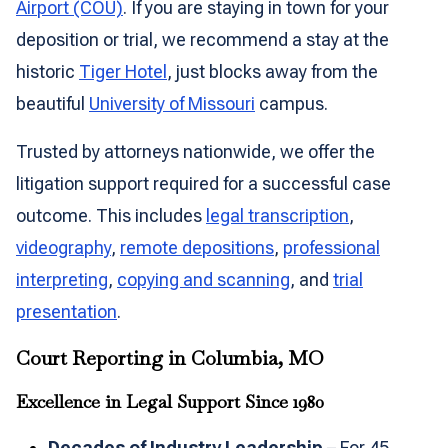
Airport (COU)
. If you are staying in town for your
deposition or trial, we recommend a stay at the
historic
Tiger Hotel
, just blocks away from the
beautiful
University of Missouri
campus.
Trusted by attorneys nationwide, we offer the
litigation support required for a successful case
outcome. This includes
legal transcription
,
videography
,
remote depositions
,
professional
interpreting
,
copying and scanning
, and
trial
presentation
.
Court Reporting in Columbia, MO
Excellence in Legal Support Since 1980
Decades of Industry Leadership
– For 45