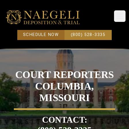
Open
SCHEDULE NOW
(800) 528-3335
COURT REPORTERS
COLUMBIA,
MISSOURI
CONTACT: