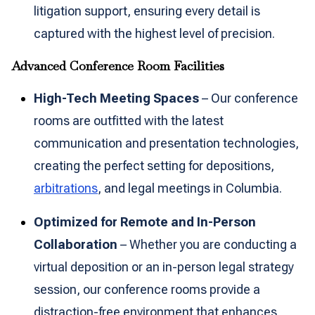
litigation support, ensuring every detail is
captured with the highest level of precision.
Advanced Conference Room Facilities
High-Tech Meeting Spaces
– Our conference
rooms are outfitted with the latest
communication and presentation technologies,
creating the perfect setting for depositions,
arbitrations
, and legal meetings in Columbia.
Optimized for Remote and In-Person
Collaboration
– Whether you are conducting a
virtual deposition or an in-person legal strategy
session, our conference rooms provide a
distraction-free environment that enhances