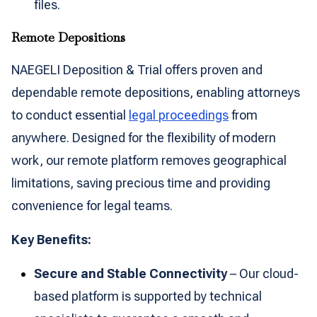
files.
Remote Depositions
NAEGELI Deposition & Trial offers proven and
dependable remote depositions, enabling attorneys
to conduct essential
legal proceedings
from
anywhere. Designed for the flexibility of modern
work, our remote platform removes geographical
limitations, saving precious time and providing
convenience for legal teams.
Key Benefits:
Secure and Stable Connectivity
– Our cloud-
based platform is supported by technical