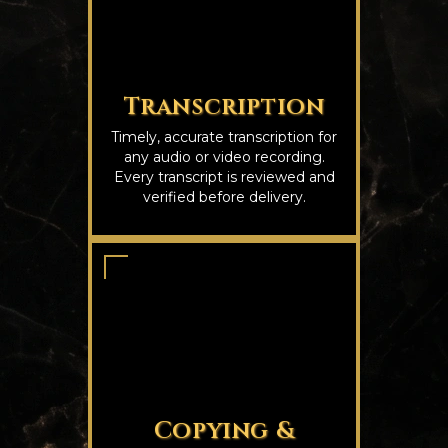
Transcription
Timely, accurate transcription for
any audio or video recording.
Every transcript is reviewed and
verified before delivery.
Copying &