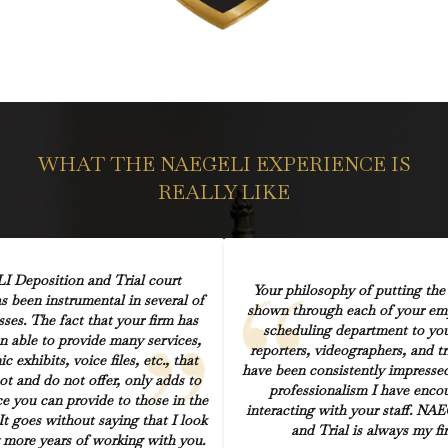
WHAT THE NAEGELI EXPERIENCE IS
REALLY LIKE
 Deposition and Trial court
Your philosophy of putting the ‘
s been instrumental in several of
shown through each of your em
sses. The fact that your firm has
scheduling department to you
n able to provide many services,
reporters, videographers, and tri
c exhibits, voice files, etc., that
have been consistently impressed
ot and do not offer, only adds to
professionalism I have enc
ice you can provide to those in the
interacting with your staff. NA
 It goes without saying that I look
and Trial is always my fir
more years of working with you.