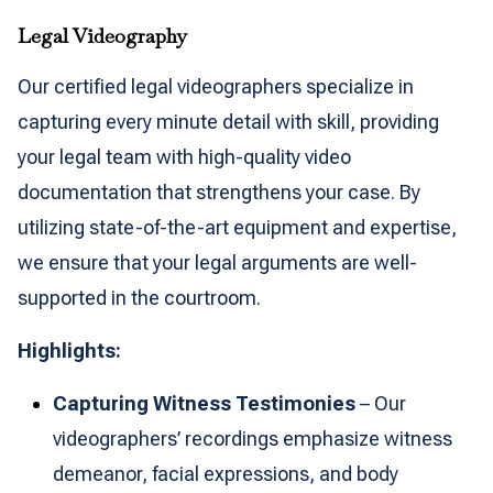
Legal Videography
Our certified legal videographers specialize in
capturing every minute detail with skill, providing
your legal team with high-quality video
documentation that strengthens your case. By
utilizing state-of-the-art equipment and expertise,
we ensure that your legal arguments are well-
supported in the courtroom.
Highlights:
Capturing Witness Testimonies
– Our
videographers’ recordings emphasize witness
demeanor, facial expressions, and body