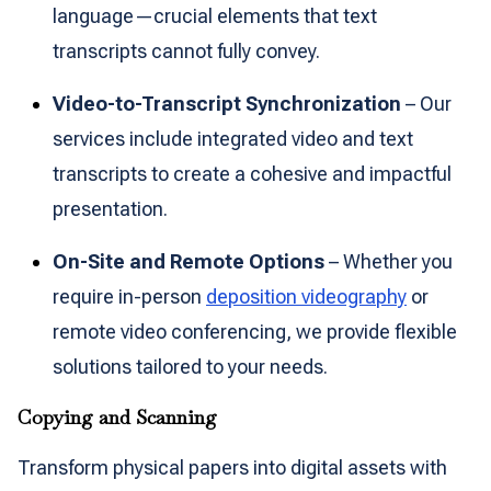
language—crucial elements that text
transcripts cannot fully convey.
Video-to-Transcript Synchronization
– Our
services include integrated video and text
transcripts to create a cohesive and impactful
presentation.
On-Site and Remote Options
– Whether you
require in-person
deposition videography
or
remote video conferencing, we provide flexible
solutions tailored to your needs.
Copying and Scanning
Transform physical papers into digital assets with