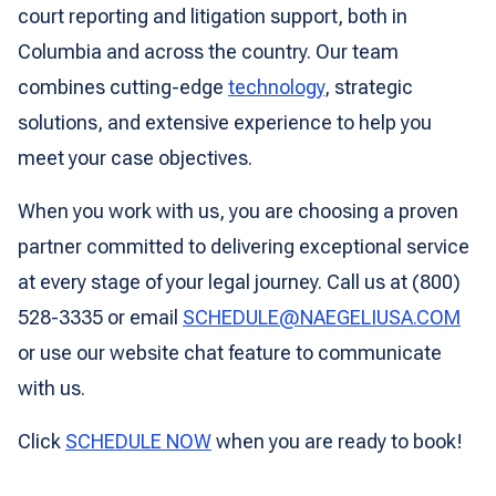
court reporting and litigation support, both in
Columbia and across the country. Our team
combines cutting-edge
technology
, strategic
solutions, and extensive experience to help you
meet your case objectives.
When you work with us, you are choosing a proven
partner committed to delivering exceptional service
at every stage of your legal journey. Call us at (800)
528-3335 or email
SCHEDULE@NAEGELIUSA.COM
or use our website chat feature to communicate
with us.
Click
SCHEDULE NOW
when you are ready to book!