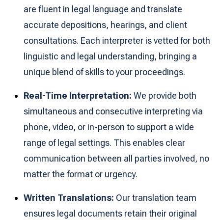
are fluent in legal language and translate
accurate depositions, hearings, and client
consultations. Each interpreter is vetted for both
linguistic and legal understanding, bringing a
unique blend of skills to your proceedings.
Real-Time Interpretation:
We provide both
simultaneous and consecutive interpreting via
phone, video, or in-person to support a wide
range of legal settings. This enables clear
communication between all parties involved, no
matter the format or urgency.
Written Translations:
Our translation team
ensures legal documents retain their original