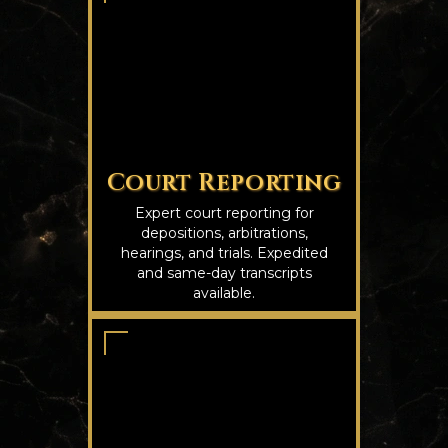
Court Reporting
Expert court reporting for
depositions, arbitrations,
hearings, and trials. Expedited
and same-day transcripts
available.