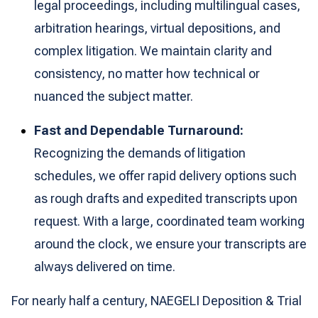
legal proceedings, including multilingual cases,
arbitration hearings, virtual depositions, and
complex litigation. We maintain clarity and
consistency, no matter how technical or
nuanced the subject matter.
Fast and Dependable Turnaround:
Recognizing the demands of litigation
schedules, we offer rapid delivery options such
as rough drafts and expedited transcripts upon
request. With a large, coordinated team working
around the clock, we ensure your transcripts are
always delivered on time.
For nearly half a century, NAEGELI Deposition & Trial