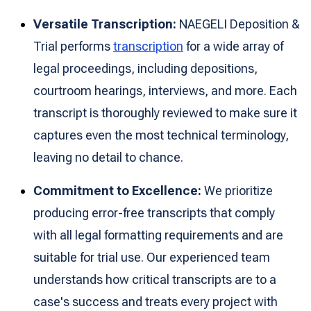
Versatile Transcription:
NAEGELI Deposition &
Trial performs
transcription
for a wide array of
legal proceedings, including depositions,
courtroom hearings, interviews, and more. Each
transcript is thoroughly reviewed to make sure it
captures even the most technical terminology,
leaving no detail to chance.
Commitment to Excellence:
We prioritize
producing error-free transcripts that comply
with all legal formatting requirements and are
suitable for trial use. Our experienced team
understands how critical transcripts are to a
case's success and treats every project with