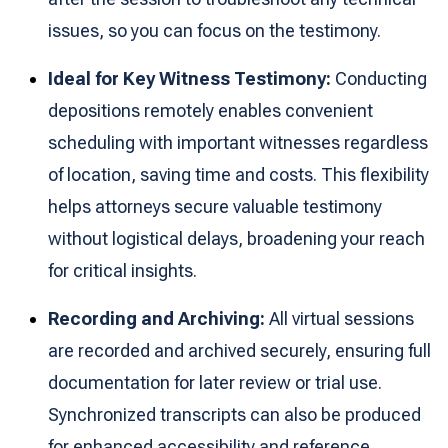
issues, so you can focus on the testimony.
Ideal for Key Witness Testimony:
Conducting
depositions remotely enables convenient
scheduling with important witnesses regardless
of location, saving time and costs. This flexibility
helps attorneys secure valuable testimony
without logistical delays, broadening your reach
for critical insights.
Recording and Archiving:
All virtual sessions
are recorded and archived securely, ensuring full
documentation for later review or trial use.
Synchronized transcripts can also be produced
for enhanced accessibility and reference,