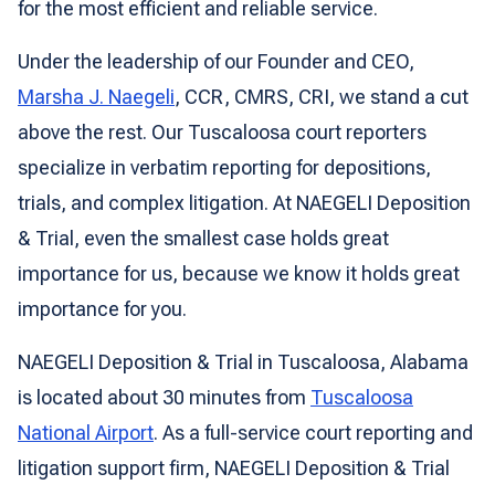
for the most efficient and reliable service.
Under the leadership of our Founder and CEO,
Marsha J. Naegeli
, CCR, CMRS, CRI, we stand a cut
above the rest. Our Tuscaloosa court reporters
specialize in verbatim reporting for depositions,
trials, and complex litigation. At NAEGELI Deposition
& Trial, even the smallest case holds great
importance for us, because we know it holds great
importance for you.
NAEGELI Deposition & Trial in Tuscaloosa, Alabama
is located about 30 minutes from
Tuscaloosa
National Airport
. As a full-service court reporting and
litigation support firm, NAEGELI Deposition & Trial