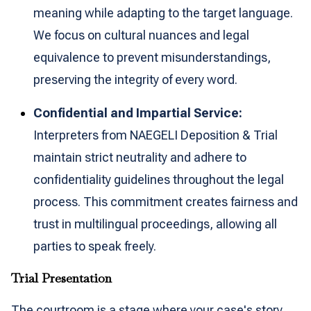
meaning while adapting to the target language.
We focus on cultural nuances and legal
equivalence to prevent misunderstandings,
preserving the integrity of every word.
Confidential and Impartial Service:
Interpreters from NAEGELI Deposition & Trial
maintain strict neutrality and adhere to
confidentiality guidelines throughout the legal
process. This commitment creates fairness and
trust in multilingual proceedings, allowing all
parties to speak freely.
Trial Presentation
The courtroom is a stage where your case's story