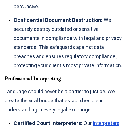
persuasive.
Confidential Document Destruction:
We
securely destroy outdated or sensitive
documents in compliance with legal and privacy
standards. This safeguards against data
breaches and ensures regulatory compliance,
protecting your client's most private information.
Professional Interpreting
Language should never be a barrier to justice. We
create the vital bridge that establishes clear
understanding in every legal exchange.
Certified Court Interpreters:
Our
interpreters