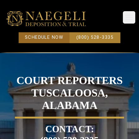
Open
SCHEDULE NOW
(800) 528-3335
COURT REPORTERS
TUSCALOOSA,
ALABAMA
CONTACT: