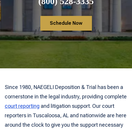
(800) 528-3335
Schedule Now
Since 1980, NAEGELI Deposition & Trial has been a
cornerstone in the legal industry, providing complete
court reporting
and litigation support. Our court
reporters in Tuscaloosa, AL and nationwide are here
around the clock to give you the support necessary