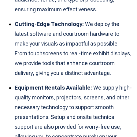
ensuring maximum effectiveness.
Cutting-Edge Technology:
We deploy the
latest software and courtroom hardware to
make your visuals as impactful as possible.
From touchscreens to real-time exhibit displays,
we provide tools that enhance courtroom
delivery, giving you a distinct advantage.
Equipment Rentals Available:
We supply high-
quality monitors, projectors, screens, and other
necessary technology to support smooth
presentations. Setup and onsite technical
support are also provided for worry-free use,
allowing you to concentrate purely on your