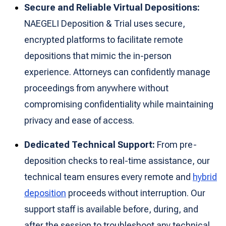
Secure and Reliable Virtual Depositions:
NAEGELI Deposition & Trial uses secure,
encrypted platforms to facilitate remote
depositions that mimic the in-person
experience. Attorneys can confidently manage
proceedings from anywhere without
compromising confidentiality while maintaining
privacy and ease of access.
Dedicated Technical Support:
From pre-
deposition checks to real-time assistance, our
technical team ensures every remote and
hybrid
deposition
proceeds without interruption. Our
support staff is available before, during, and
after the session to troubleshoot any technical