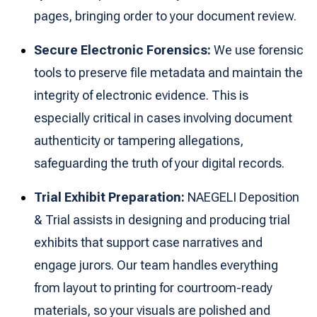
pages, bringing order to your document review.
Secure Electronic Forensics:
We use forensic
tools to preserve file metadata and maintain the
integrity of electronic evidence. This is
especially critical in cases involving document
authenticity or tampering allegations,
safeguarding the truth of your digital records.
Trial Exhibit Preparation:
NAEGELI Deposition
& Trial assists in designing and producing trial
exhibits that support case narratives and
engage jurors. Our team handles everything
from layout to printing for courtroom-ready
materials, so your visuals are polished and