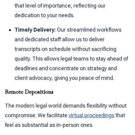
that level of importance, reflecting our
dedication to your needs.
Timely Delivery:
Our streamlined workflows
and dedicated staff allow us to deliver
transcripts on schedule without sacrificing
quality. This allows legal teams to stay ahead of
deadlines and concentrate on strategy and
client advocacy, giving you peace of mind.
Remote Depositions
The modern legal world demands flexibility without
compromise. We facilitate
virtual proceedings
that
feel as substantial as in-person ones.