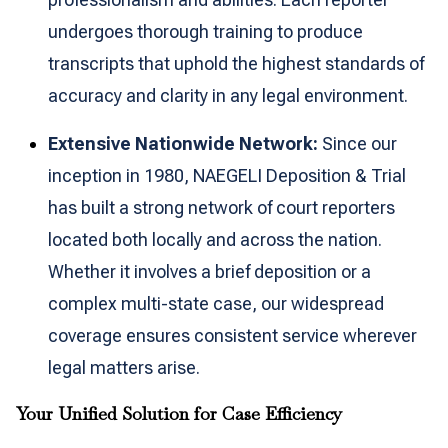
undergoes thorough training to produce
transcripts that uphold the highest standards of
accuracy and clarity in any legal environment.
Extensive Nationwide Network:
Since our
inception in 1980, NAEGELI Deposition & Trial
has built a strong network of court reporters
located both locally and across the nation.
Whether it involves a brief deposition or a
complex multi-state case, our widespread
coverage ensures consistent service wherever
legal matters arise.
Your Unified Solution for Case Efficiency