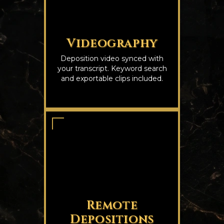
Videography
Deposition video synced with
your transcript. Keyword search
and exportable clips included.
Remote
Depositions