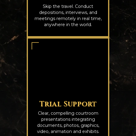
Skip the travel. Conduct
depositions, interviews, and
meetings remotely in real time,
anywhere in the world.
Trial Support
Clear, compelling courtroom
presentations integrating
documents, photos, graphics,
video, animation and exhibits.