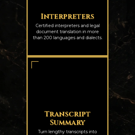
Interpreters
Certified interpreters and legal
document translation in more
than 200 languages and dialects.
Transcript
Summary
Turn lengthy transcripts into