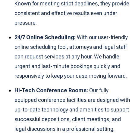
Known for meeting strict deadlines, they provide
consistent and effective results even under
pressure.
24/7 Online Scheduling:
With our user-friendly
online scheduling tool, attorneys and legal staff
can request services at any hour. We handle
urgent and last-minute bookings quickly and
responsively to keep your case moving forward.
Hi-Tech Conference Rooms:
Our fully
equipped conference facilities are designed with
up-to-date technology and amenities to support
successful depositions, client meetings, and
legal discussions in a professional setting.