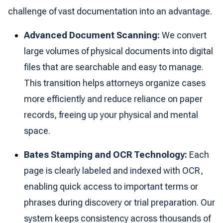
challenge of vast documentation into an advantage.
Advanced Document Scanning:
We convert
large volumes of physical documents into digital
files that are searchable and easy to manage.
This transition helps attorneys organize cases
more efficiently and reduce reliance on paper
records, freeing up your physical and mental
space.
Bates Stamping and OCR Technology:
Each
page is clearly labeled and indexed with OCR,
enabling quick access to important terms or
phrases during discovery or trial preparation. Our
system keeps consistency across thousands of