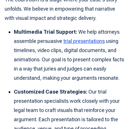
unfolds. We believe in empowering that narrative
with visual impact and strategic delivery.
Multimedia Trial Support:
We help attorneys
assemble persuasive
trial presentations
using
timelines, video clips, digital documents, and
animations. Our goal is to present complex facts
in a way that juries and judges can easily
understand, making your arguments resonate.
Customized Case Strategies:
Our trial
presentation specialists work closely with your
legal team to craft visuals that reinforce your
argument. Each presentation is tailored to the
audience, venue, and type of proceeding,