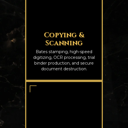
Copying &
Scanning
Bates stamping, high-speed
digitizing, OCR processing, trial
binder production, and secure
document destruction.