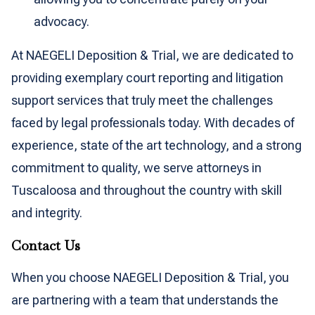
advocacy.
At NAEGELI Deposition & Trial, we are dedicated to
providing exemplary court reporting and litigation
support services that truly meet the challenges
faced by legal professionals today. With decades of
experience, state of the art technology, and a strong
commitment to quality, we serve attorneys in
Tuscaloosa and throughout the country with skill
and integrity.
Contact Us
When you choose NAEGELI Deposition & Trial, you
are partnering with a team that understands the