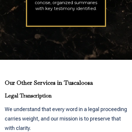
concise, organized summaries
with key testimony identified.
Our Other Services in Tuscaloosa
Legal Transcription
We understand that every word in a legal proceeding
carries weight, and our mission is to preserve that
with clarity.