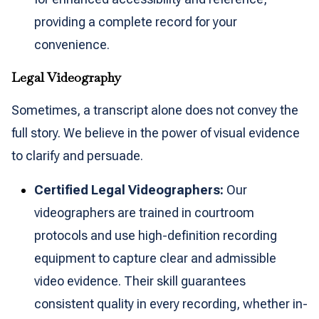
providing a complete record for your
convenience.
Legal Videography
Sometimes, a transcript alone does not convey the
full story. We believe in the power of visual evidence
to clarify and persuade.
Certified Legal Videographers:
Our
videographers are trained in courtroom
protocols and use high-definition recording
equipment to capture clear and admissible
video evidence. Their skill guarantees
consistent quality in every recording, whether in-