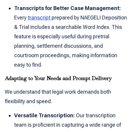
Transcripts for Better Case Management:
Every
transcript
prepared by NAEGELI Deposition
& Trial includes a searchable Word Index. This
feature is especially useful during pretrial
planning, settlement discussions, and
courtroom proceedings, making information
easy to find.
Adapting to Your Needs and Prompt Delivery
We understand that legal work demands both
flexibility and speed.
Versatile Transcription:
Our transcription
team is proficient in capturing a wide range of