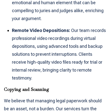
emotional and human element that can be
compelling to juries and judges alike, enriching
your argument.
Remote Video Depositions:
Our team records
professional video recordings during virtual
depositions, using advanced tools and backup
solutions to prevent interruptions. Clients
receive high-quality video files ready for trial or
internal review, bringing clarity to remote
testimony.
Copying and Scanning
We believe that managing legal paperwork should
be an asset, not a burden. Our services turn the