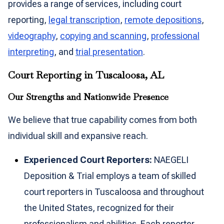
provides a range of services, including court
reporting,
legal transcription
,
remote depositions
,
videography
,
copying and scanning
,
professional
interpreting
, and
trial presentation
.
Court Reporting in Tuscaloosa, AL
Our Strengths and Nationwide Presence
We believe that true capability comes from both
individual skill and expansive reach.
Experienced Court Reporters:
NAEGELI
Deposition & Trial employs a team of skilled
court reporters in Tuscaloosa and throughout
the United States, recognized for their
professionalism and abilities. Each reporter