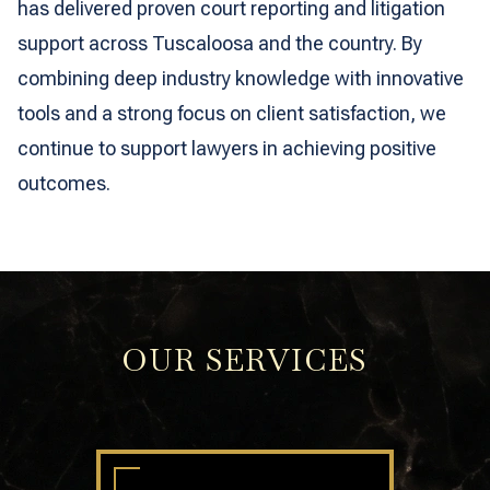
has delivered proven court reporting and litigation
support across Tuscaloosa and the country. By
combining deep industry knowledge with innovative
tools and a strong focus on client satisfaction, we
continue to support lawyers in achieving positive
outcomes.
OUR SERVICES