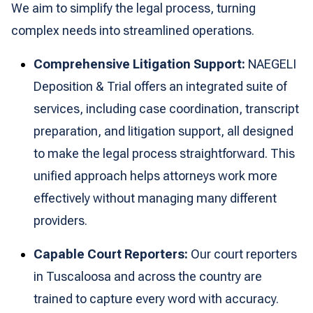
We aim to simplify the legal process, turning
complex needs into streamlined operations.
Comprehensive Litigation Support:
NAEGELI
Deposition & Trial offers an integrated suite of
services, including case coordination, transcript
preparation, and litigation support, all designed
to make the legal process straightforward. This
unified approach helps attorneys work more
effectively without managing many different
providers.
Capable Court Reporters:
Our court reporters
in Tuscaloosa and across the country are
trained to capture every word with accuracy.