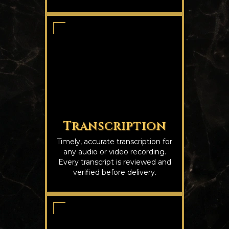
Transcription
Timely, accurate transcription for
any audio or video recording.
Every transcript is reviewed and
verified before delivery.