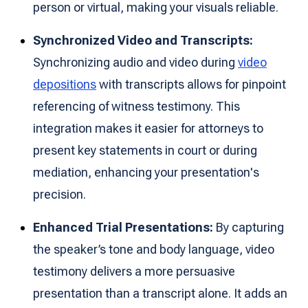
person or virtual, making your visuals reliable.
Synchronized Video and Transcripts:
Synchronizing audio and video during
video
depositions
with transcripts allows for pinpoint
referencing of witness testimony. This
integration makes it easier for attorneys to
present key statements in court or during
mediation, enhancing your presentation's
precision.
Enhanced Trial Presentations:
By capturing
the speaker’s tone and body language, video
testimony delivers a more persuasive
presentation than a transcript alone. It adds an