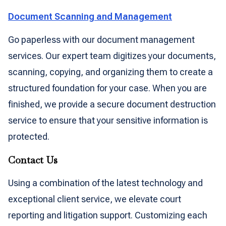
Document Scanning and Management
Go paperless with our document management
services. Our expert team digitizes your documents,
scanning, copying, and organizing them to create a
structured foundation for your case. When you are
finished, we provide a secure document destruction
service to ensure that your sensitive information is
protected.
Contact Us
Using a combination of the latest technology and
exceptional client service, we elevate court
reporting and litigation support. Customizing each