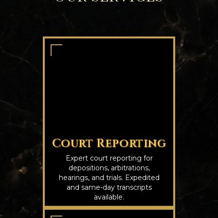
Court Reporting
Expert court reporting for
depositions, arbitrations,
hearings, and trials. Expedited
and same-day transcripts
available.