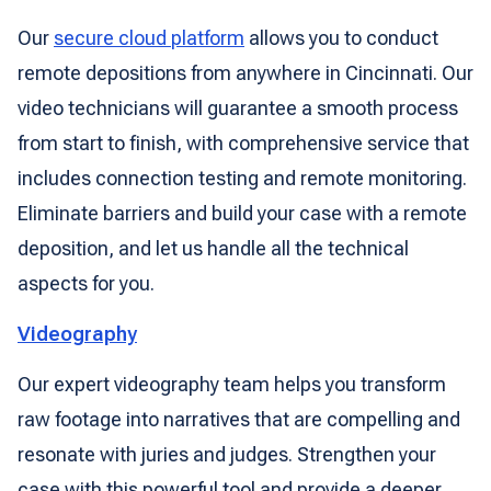
Our
secure cloud platform
allows you to conduct
remote depositions from anywhere in Cincinnati. Our
video technicians will guarantee a smooth process
from start to finish, with comprehensive service that
includes connection testing and remote monitoring.
Eliminate barriers and build your case with a remote
deposition, and let us handle all the technical
aspects for you.
Videography
Our expert videography team helps you transform
raw footage into narratives that are compelling and
resonate with juries and judges. Strengthen your
case with this powerful tool and provide a deeper