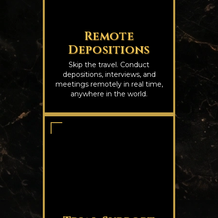
Remote
Depositions
Skip the travel. Conduct
depositions, interviews, and
meetings remotely in real time,
anywhere in the world.