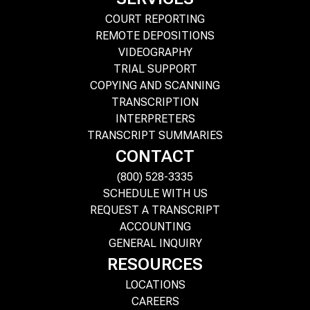
COURT REPORTING
REMOTE DEPOSITIONS
VIDEOGRAPHY
TRIAL SUPPORT
COPYING AND SCANNING
TRANSCRIPTION
INTERPRETERS
TRANSCRIPT SUMMARIES
CONTACT
(800) 528-3335
SCHEDULE WITH US
REQUEST A TRANSCRIPT
ACCOUNTING
GENERAL INQUIRY
RESOURCES
LOCATIONS
CAREERS