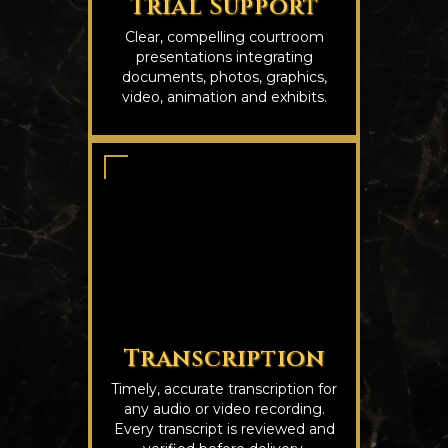
Trial Support
Clear, compelling courtroom
presentations integrating
documents, photos, graphics,
video, animation and exhibits.
Transcription
Timely, accurate transcription for
any audio or video recording.
Every transcript is reviewed and