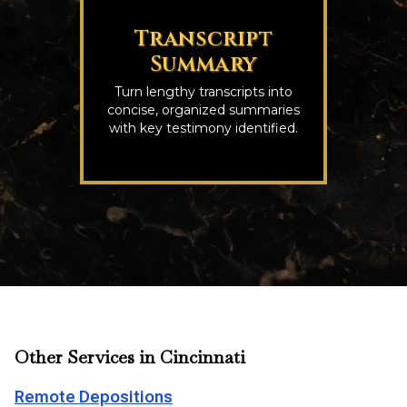
Transcript
Summary
Turn lengthy transcripts into
concise, organized summaries
with key testimony identified.
Other Services in Cincinnati
Remote Depositions