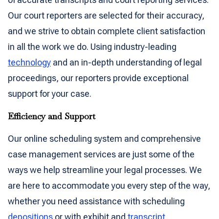
Our court reporters are selected for their accuracy,
and we strive to obtain complete client satisfaction
in all the work we do. Using industry-leading
technology
and an in-depth understanding of legal
proceedings, our reporters provide exceptional
support for your case.
Efficiency and Support
Our online scheduling system and comprehensive
case management services are just some of the
ways we help streamline your legal processes. We
are here to accommodate you every step of the way,
whether you need assistance with scheduling
depositions
or with exhibit and
transcript