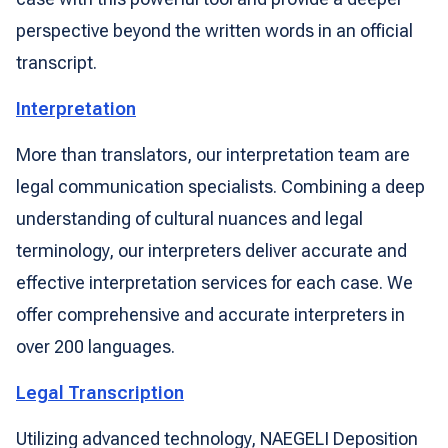
perspective beyond the written words in an official
transcript.
Interpretation
More than translators, our interpretation team are
legal communication specialists. Combining a deep
understanding of cultural nuances and legal
terminology, our interpreters deliver accurate and
effective interpretation services for each case. We
offer comprehensive and accurate interpreters in
over 200 languages.
Legal Transcription
Utilizing advanced technology, NAEGELI Deposition