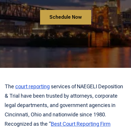
Schedule Now
The
court reporting
services of NAEGELI Deposition
& Trial have been trusted by attorneys, corporate
legal departments, and government agencies in
Cincinnati, Ohio and nationwide since 1980.
Recognized as the “
Best Court Reporting Firm