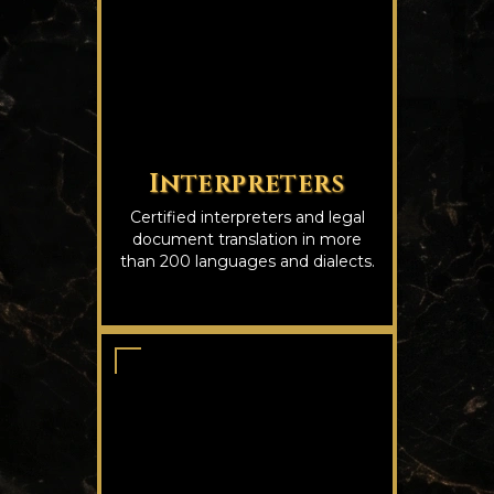
Interpreters
Certified interpreters and legal
document translation in more
than 200 languages and dialects.