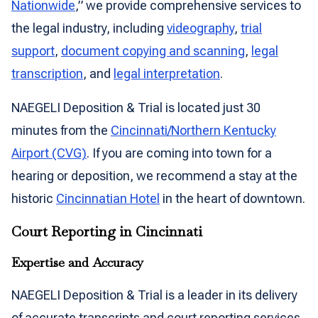
Nationwide
,” we provide comprehensive services to
the legal industry, including
videography
,
trial
support
,
document copying and scanning
,
legal
transcription
, and
legal interpretation
.
NAEGELI Deposition & Trial is located just 30
minutes from the
Cincinnati/Northern Kentucky
Airport (CVG)
. If you are coming into town for a
hearing or deposition, we recommend a stay at the
historic
Cincinnatian Hotel
in the heart of downtown.
Court Reporting in Cincinnati
Expertise and Accuracy
NAEGELI Deposition & Trial is a leader in its delivery
of accurate transcripts and court reporting services.