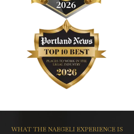
WHAT THE NAEGELI EXPERIENCE IS