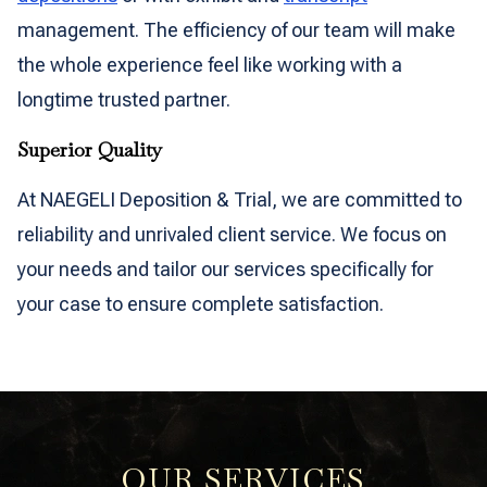
management. The efficiency of our team will make
the whole experience feel like working with a
longtime trusted partner.
Superior Quality
At NAEGELI Deposition & Trial, we are committed to
reliability and unrivaled client service. We focus on
your needs and tailor our services specifically for
your case to ensure complete satisfaction.
OUR SERVICES