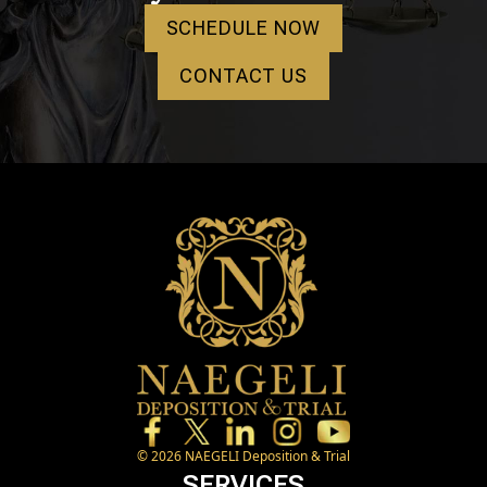
SCHEDULE NOW
CONTACT US
©
2026
NAEGELI Deposition & Trial
SERVICES