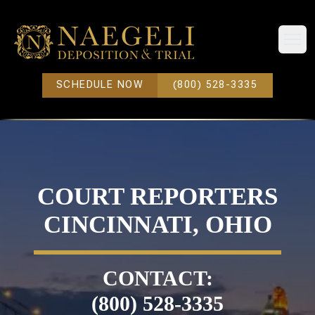
Open
SCHEDULE NOW
(800) 528-3335
COURT REPORTERS
CINCINNATI, OHIO
CONTACT:
(800) 528-3335