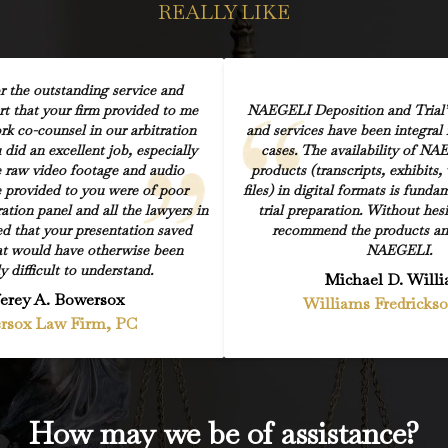
REALLY LIKE
r the outstanding service and
rt that your firm provided to me
NAEGELI Deposition and Trial’s
k co-counsel in our arbitration
and services have been integral f
did an excellent job, especially
cases. The availability of NA
e raw video footage and audio
products (transcripts, exhibits,
 provided to you were of poor
files) in digital formats is fund
ration panel and all the lawyers in
trial preparation. Without hesi
d that your presentation saved
recommend the products and
at would have otherwise been
NAEGELI.
y difficult to understand.
Michael D. Will
ferey A. Bowersox
Williams Fredricks
rsox Law Firm, PC
How may we be of assistance?