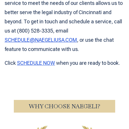
service to meet the needs of our clients allows us to
better serve the legal industry of Cincinnati and
beyond. To get in touch and schedule a service, call
us at (800) 528-3335, email
SCHEDULE@NAEGELIUSA.COM
, or use the chat
feature to communicate with us.
Click
SCHEDULE NOW
when you are ready to book.
WHY CHOOSE NAEGELI?