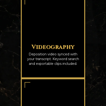
Videography
Deposition video synced with
your transcript. Keyword search
and exportable clips included.