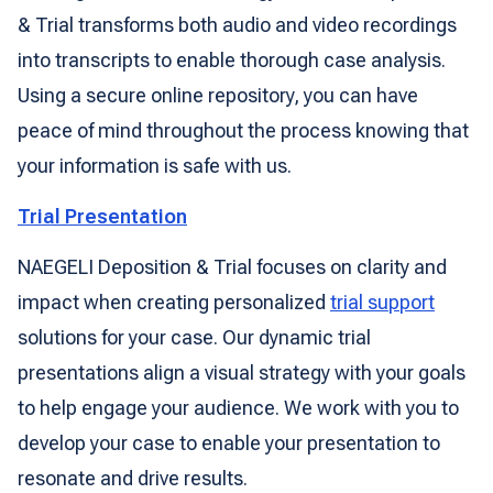
& Trial transforms both audio and video recordings
into transcripts to enable thorough case analysis.
Using a secure online repository, you can have
peace of mind throughout the process knowing that
your information is safe with us.
Trial Presentation
NAEGELI Deposition & Trial focuses on clarity and
impact when creating personalized
trial support
solutions for your case. Our dynamic trial
presentations align a visual strategy with your goals
to help engage your audience. We work with you to
develop your case to enable your presentation to
resonate and drive results.