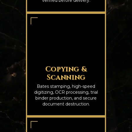
verified before delivery.
Copying &
Scanning
Bates stamping, high-speed
digitizing, OCR processing, trial
binder production, and secure
document destruction.