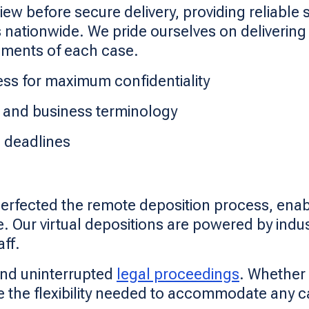
 before secure delivery, providing reliable s
ationwide. We pride ourselves on delivering t
rements of each case.
ss for maximum confidentiality
al and business terminology
l deadlines
perfected the remote deposition process, enab
. Our virtual depositions are powered by indu
ff.
and uninterrupted
legal proceedings
. Whether 
e the flexibility needed to accommodate any c