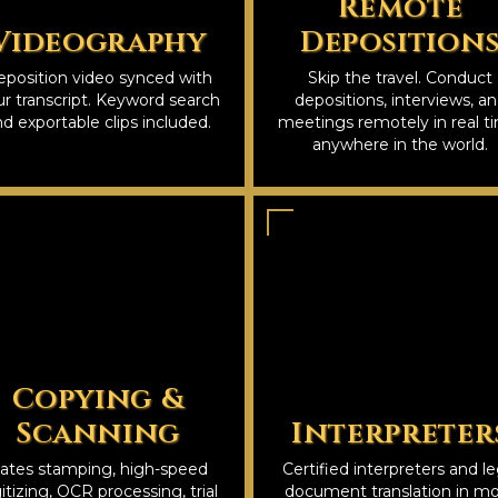
Remote
Videography
Deposition
position video synced with
Skip the travel. Conduct
r transcript. Keyword search
depositions, interviews, a
d exportable clips included.
meetings remotely in real t
anywhere in the world.
Copying &
Scanning
Interpreter
ates stamping, high-speed
Certified interpreters and le
itizing, OCR processing, trial
document translation in m