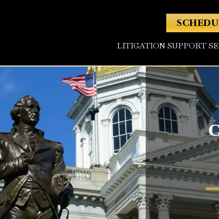
SCHEDU
LITIGATION SUPPORT S