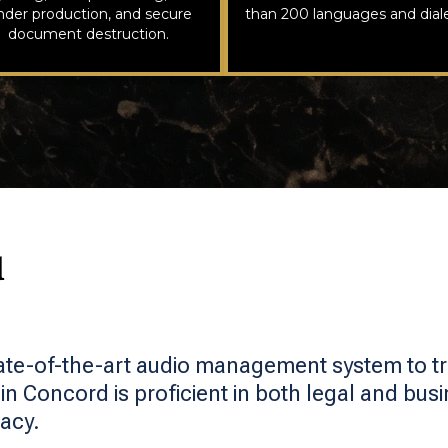
nder production, and secure
than 200 languages and diale
document destruction.
d
ate-of-the-art audio management system to t
in Concord is proficient in both legal and busi
acy.