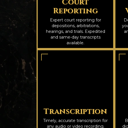
Court
Reporting
Expert court reporting for
De
depositions, arbitrations,
you
hearings, and trials. Expedited
an
and same-day transcripts
available.
Transcription
Timely, accurate transcription for
B
any audio or video recording.
dig