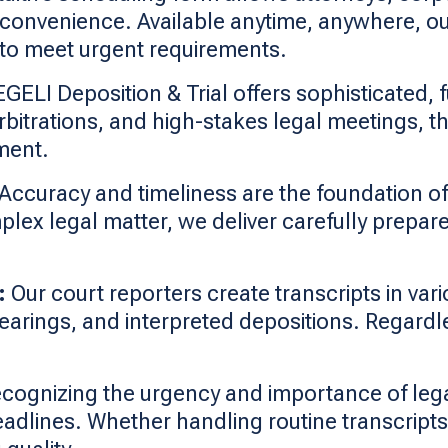
 convenience. Available anytime, anywhere, our
to meet urgent requirements.
ELI Deposition & Trial offers sophisticated, 
rbitrations, and high-stakes legal meetings, t
ment.
Accuracy and timeliness are the foundation o
plex legal matter, we deliver carefully prepare
:
Our court reporters create transcripts in vari
 hearings, and interpreted depositions. Regard
cognizing the urgency and importance of lega
eadlines. Whether handling routine transcripts