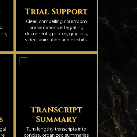
s
Trial Support
Clear, compelling courtroom
nd
presentations integrating
ime,
documents, photos, graphics,
video, animation and exhibits.
Transcript
s
Summary
gal
Turn lengthy transcripts into
ore
concise, organized summaries