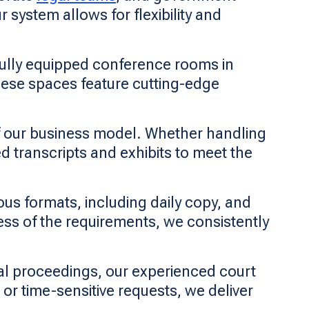
 system allows for flexibility and
fully equipped conference rooms in
hese spaces feature cutting-edge
f our business model. Whether handling
d transcripts and exhibits to meet the
ous formats, including daily copy, and
less of the requirements, we consistently
l proceedings, our experienced court
 or time-sensitive requests, we deliver