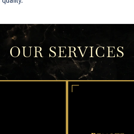
quality.
OUR SERVICES