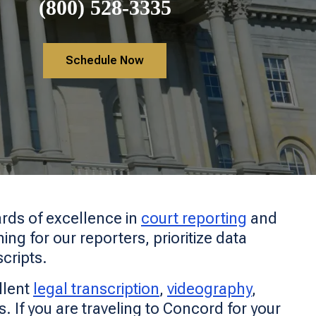
(800) 528-3335
Schedule Now
rds of excellence in
court reporting
and
ng for our reporters, prioritize data
scripts.
llent
legal transcription
,
videography
,
ls. If you are traveling to Concord for your