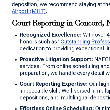
deposition, we recommend staying at the
Airport (MHT)
.
Court Reporting in Concord,
Recognized Excellence:
With over 4
honors such as “
Outstanding Profess
dedication to providing exceptional li
Proactive Litigation Support:
NAEGEL
services. From online scheduling a
preparation, we handle every detail wi
Court Reporting Expertise:
Our highl
impeccable skill. Well-versed in multi
depositions, and multilingual deposit
Effortless Online Scheduling:
Our in