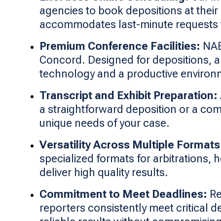
agencies to book depositions at their
accommodates last-minute requests 
Premium Conference Facilities:
NAEG
Concord. Designed for depositions, a
technology and a productive environ
Transcript and Exhibit Preparation:
a straightforward deposition or a com
unique needs of your case.
Versatility Across Multiple Formats
specialized formats for arbitrations,
deliver high quality results.
Commitment to Meet Deadlines:
Re
reporters consistently meet critical d