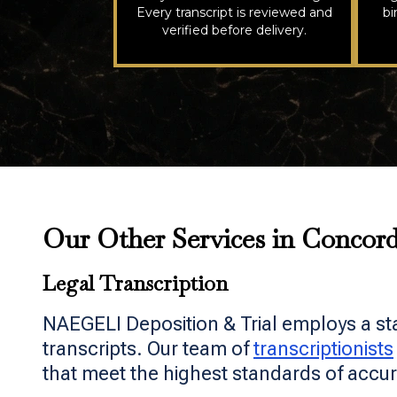
Every transcript is reviewed and
bi
verified before delivery.
Our Other Services in Concor
Legal Transcription
NAEGELI Deposition & Trial employs a st
transcripts. Our team of
transcriptionists
that meet the highest standards of accur