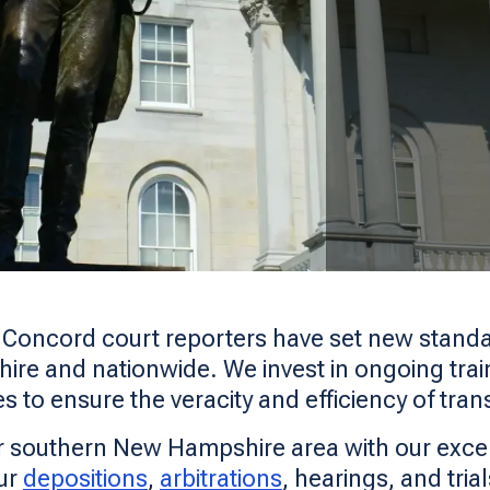
s Concord court reporters have set new standa
ire and nationwide. We invest in ongoing traini
es to ensure the veracity and efficiency of tran
r southern New Hampshire area with our exce
ur
depositions
,
arbitrations
, hearings, and tria