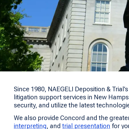
Since 1980, NAEGELI Deposition & Trial’
litigation support services in New Hampsh
security, and utilize the latest technologi
We also provide Concord and the greate
interpreting
, and
trial presentation
for yo