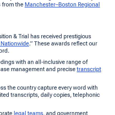
s from the
Manchester–Boston Regional
tion & Trial has received prestigious
 Nationwide
.” These awards reflect our
ord.
ings with an all-inclusive range of
 case management and precise
transcript
oss the country capture every word with
ted transcripts, daily copies, telephonic
porate
legal teams
, and government