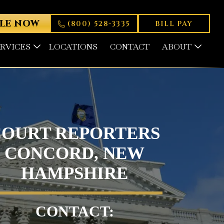
LE NOW
(800) 528-3335
BILL PAY
ERVICES
LOCATIONS
CONTACT
ABOUT
COURT REPORTERS
CONCORD, NEW
HAMPSHIRE
CONTACT: