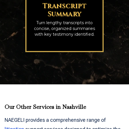
Transcript
Summary
Turn lengthy transcripts into
concise, organized summaries
with key testimony identified.
Our Other Services in Nashville
NAEGELI provides a comprehensive range of