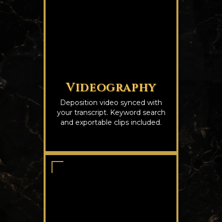
Videography
Deposition video synced with
your transcript. Keyword search
and exportable clips included.