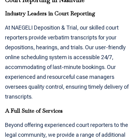
Court Reporting in Nashville
Industry Leaders in Court Reporting
At NAEGELI Deposition & Trial, our skilled court
reporters provide verbatim transcripts for your
depositions, hearings, and trials. Our user-friendly
online scheduling system is accessible 24/7,
accommodating of last-minute bookings. Our
experienced and resourceful case managers
oversees quality control, ensuring timely delivery of
transcripts.
A Full Suite of Services
Beyond offering experienced court reporters to the
legal community, we provide a range of additional