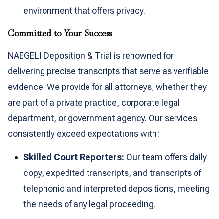
environment that offers privacy.
Committed to Your Success
NAEGELI Deposition & Trial is renowned for
delivering precise transcripts that serve as verifiable
evidence. We provide for all attorneys, whether they
are part of a private practice, corporate legal
department, or government agency. Our services
consistently exceed expectations with:
Skilled Court Reporters:
Our team offers daily
copy, expedited transcripts, and transcripts of
telephonic and interpreted depositions, meeting
the needs of any legal proceeding.