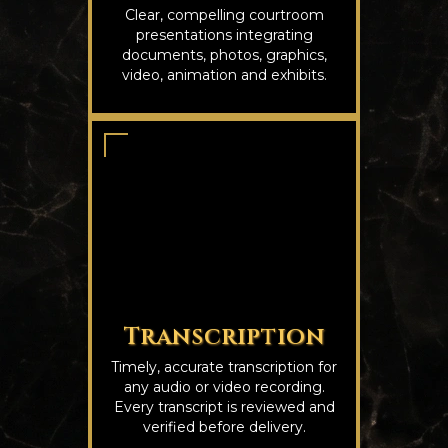
Clear, compelling courtroom
presentations integrating
documents, photos, graphics,
video, animation and exhibits.
Transcription
Timely, accurate transcription for
any audio or video recording.
Every transcript is reviewed and
verified before delivery.