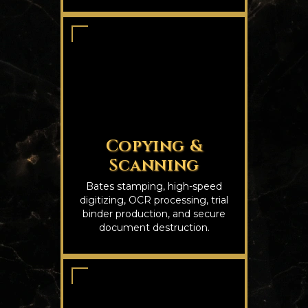
Copying &
Scanning
Bates stamping, high-speed
digitizing, OCR processing, trial
binder production, and secure
document destruction.