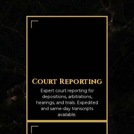
Court Reporting
Expert court reporting for
depositions, arbitrations,
hearings, and trials. Expedited
and same-day transcripts
available.