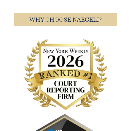
WHY CHOOSE NAEGELI?