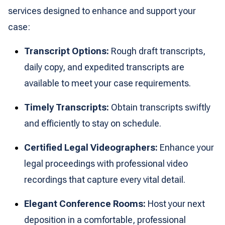
services designed to enhance and support your
case:
Transcript Options:
Rough draft transcripts,
daily copy, and expedited transcripts are
available to meet your case requirements.
Timely Transcripts:
Obtain transcripts swiftly
and efficiently to stay on schedule.
Certified Legal Videographers:
Enhance your
legal proceedings with professional video
recordings that capture every vital detail.
Elegant Conference Rooms:
Host your next
deposition in a comfortable, professional