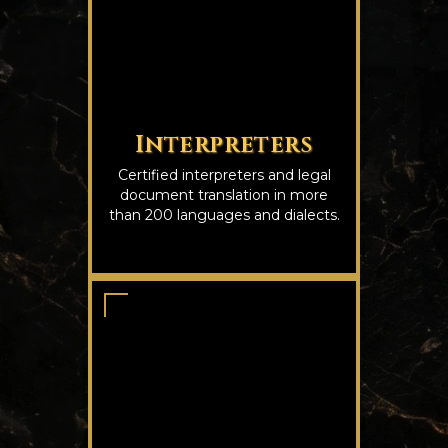
Interpreters
Certified interpreters and legal
document translation in more
than 200 languages and dialects.