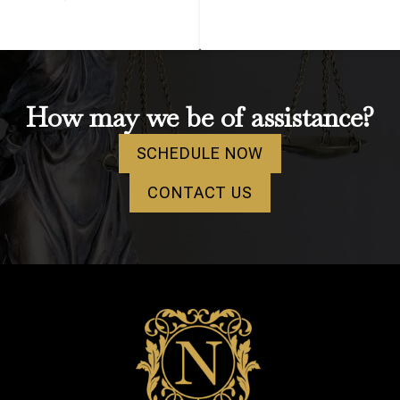
How may we be of assistance?
SCHEDULE NOW
CONTACT US