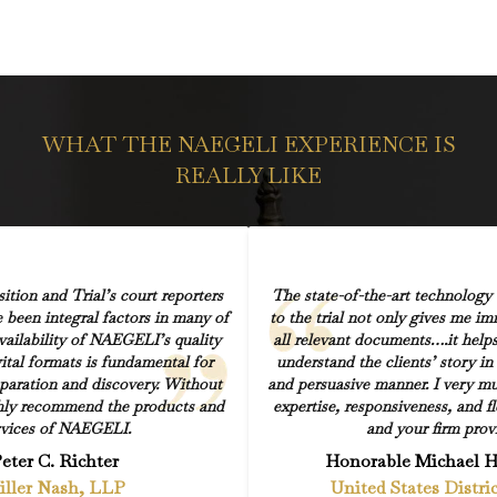
WHAT THE NAEGELI EXPERIENCE IS
REALLY LIKE
ion and Trial’s court reporters
The state-of-the-art technology
 been integral factors in many of
to the trial not only gives me i
vailability of NAEGELI’s quality
all relevant documents….it help
ital formats is fundamental for
understand the clients’ story in a
eparation and discovery. Without
and persuasive manner. I very mu
ighly recommend the products and
expertise, responsiveness, and fl
rvices of NAEGELI.
and your firm prov
eter C. Richter
Honorable Michael 
iller Nash, LLP
United States Distri