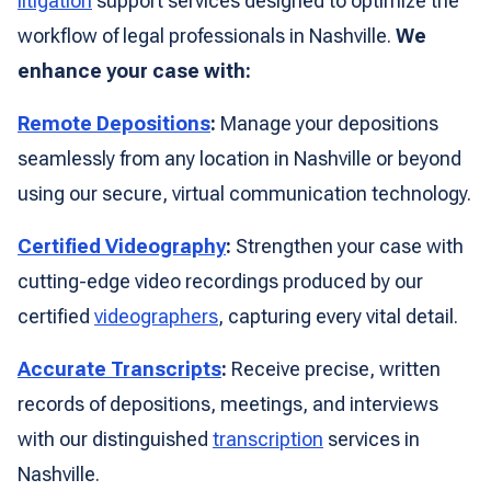
litigation
support services designed to optimize the
workflow of legal professionals in Nashville.
We
enhance your case with:
Remote Depositions
:
Manage your depositions
seamlessly from any location in Nashville or beyond
using our secure, virtual communication technology.
Certified Videography
:
Strengthen your case with
cutting-edge video recordings produced by our
certified
videographers
, capturing every vital detail.
Accurate Transcripts
:
Receive precise, written
records of depositions, meetings, and interviews
with our distinguished
transcription
services in
Nashville.