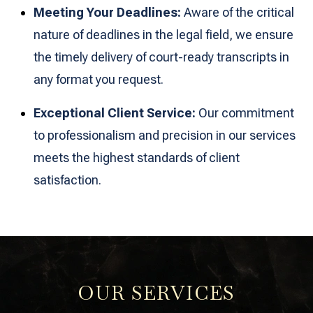
Meeting Your Deadlines:
Aware of the critical
nature of deadlines in the legal field, we ensure
the timely delivery of court-ready transcripts in
any format you request.
Exceptional Client Service:
Our commitment
to professionalism and precision in our services
meets the highest standards of client
satisfaction.
OUR SERVICES