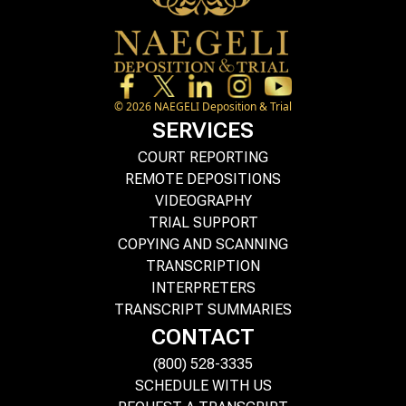
©
2026
NAEGELI Deposition & Trial
SERVICES
COURT REPORTING
REMOTE DEPOSITIONS
VIDEOGRAPHY
TRIAL SUPPORT
COPYING AND SCANNING
TRANSCRIPTION
INTERPRETERS
TRANSCRIPT SUMMARIES
CONTACT
(800) 528-3335
SCHEDULE WITH US