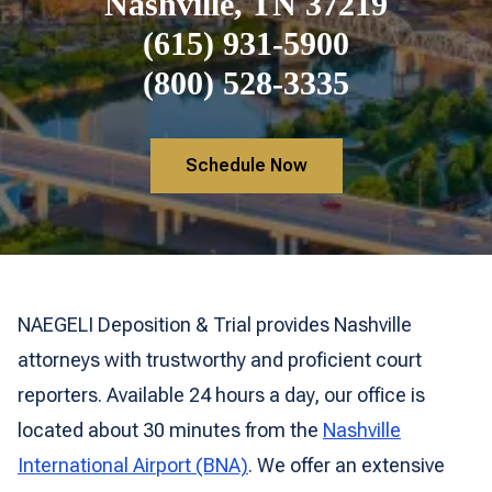
Nashville, TN 37219
(615) 931-5900
(800) 528-3335
Schedule Now
NAEGELI Deposition & Trial provides Nashville
attorneys with trustworthy and proficient court
reporters. Available 24 hours a day, our office is
located about 30 minutes from the
Nashville
International Airport (BNA)
. We offer an extensive