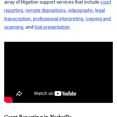
array of litigation support services that include
court
reporting
,
remote depositions
,
videography
,
legal
transcription
,
professional interpreting
,
copying and
scanning
, and
trial presentation
.