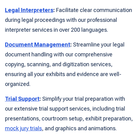
Legal Interpreters
:
Facilitate clear communication
during legal proceedings with our professional
interpreter services in over 200 languages.
Document Management
:
Streamline your legal
document handling with our comprehensive
copying, scanning, and digitization services,
ensuring all your exhibits and evidence are well-
organized.
Trial Support
:
Simplify your trial preparation with
our extensive trial support services, including trial
presentations, courtroom setup, exhibit preparation,
mock jury trials
, and graphics and animations.