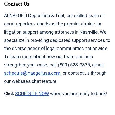
Contact Us
At NAEGELI Deposition & Trial, our skilled team of
court reporters stands as the premier choice for
litigation support among attorneys in Nashville. We
specialize in providing dedicated support services to
the diverse needs of legal communities nationwide.
To learn more about how our team can help
strengthen your case, call (800) 528-3335, email
schedule@naegeliusa.com
, or contact us through
our website’s chat feature.
Click
SCHEDULE NOW
when you are ready to book!