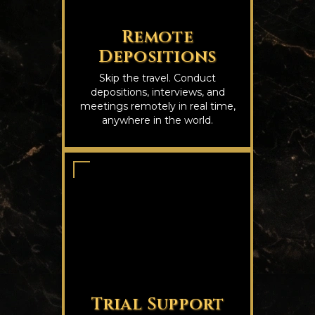
Remote
Depositions
Skip the travel. Conduct
depositions, interviews, and
meetings remotely in real time,
anywhere in the world.
Trial Support