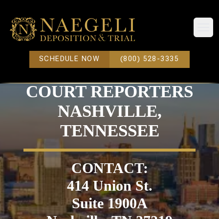
Open
SCHEDULE NOW
(800) 528-3335
COURT REPORTERS
NASHVILLE,
TENNESSEE
CONTACT:
414 Union St.
Suite 1900A