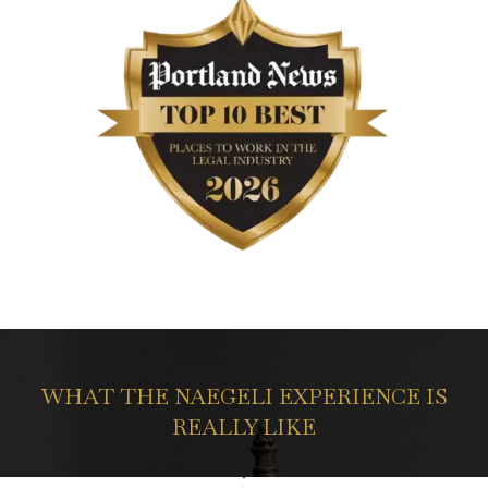
WHAT THE NAEGELI EXPERIENCE IS
REALLY LIKE