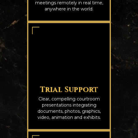
meetings remotely in real time,
anywhere in the world.
Trial Support
Clear, compelling courtroom
presentations integrating
documents, photos, graphics,
video, animation and exhibits.