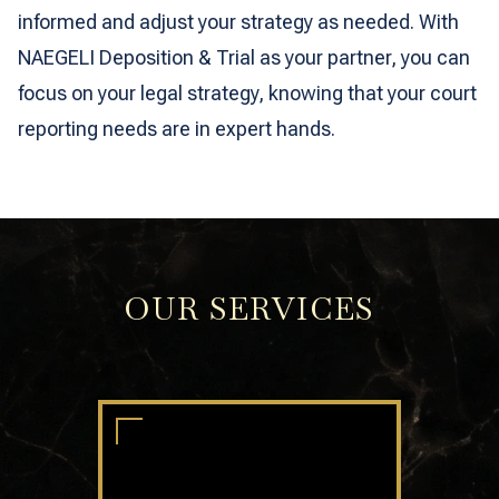
informed and adjust your strategy as needed. With
NAEGELI Deposition & Trial as your partner, you can
focus on your legal strategy, knowing that your court
reporting needs are in expert hands.
OUR SERVICES