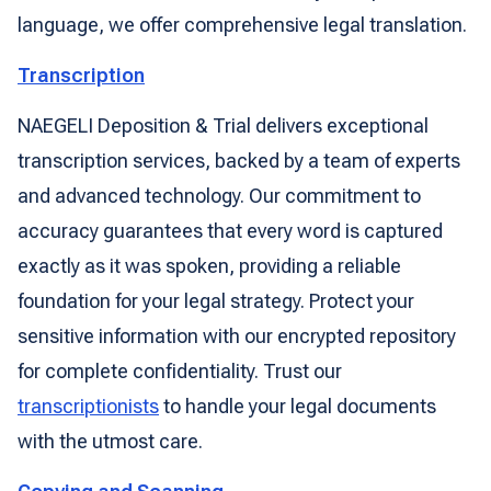
language, we offer comprehensive legal translation.
Transcription
NAEGELI Deposition & Trial delivers exceptional
transcription services, backed by a team of experts
and advanced technology. Our commitment to
accuracy guarantees that every word is captured
exactly as it was spoken, providing a reliable
foundation for your legal strategy. Protect your
sensitive information with our encrypted repository
for complete confidentiality. Trust our
transcriptionists
to handle your legal documents
with the utmost care.