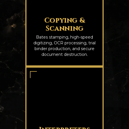
Copying &
Scanning
Bates stamping, high-speed
digitizing, OCR processing, trial
binder production, and secure
document destruction.