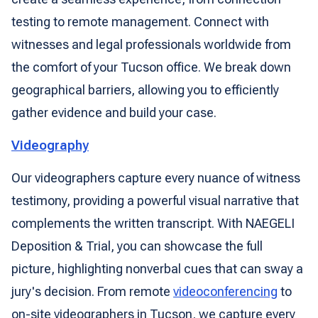
testing to remote management. Connect with
witnesses and legal professionals worldwide from
the comfort of your Tucson office. We break down
geographical barriers, allowing you to efficiently
gather evidence and build your case.
Videography
Our videographers capture every nuance of witness
testimony, providing a powerful visual narrative that
complements the written transcript. With NAEGELI
Deposition & Trial, you can showcase the full
picture, highlighting nonverbal cues that can sway a
jury's decision. From remote
videoconferencing
to
on-site videographers in Tucson, we capture every