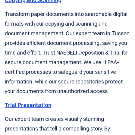
Copying and Scanning
Transform paper documents into searchable digital
formats with our copying and scanning and
document management. Our expert team in Tucson
provides efficient document processing, saving you
time and effort. Trust NAEGELI Deposition & Trial for
secure document management. We use HIPAA-
certified processes to safeguard your sensitive
information, while our secure repositories protect
your documents from unauthorized access.
Trial Presentation
Our expert team creates visually stunning
presentations that tell a compelling story. By