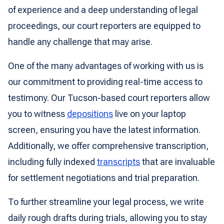
of experience and a deep understanding of legal
proceedings, our court reporters are equipped to
handle any challenge that may arise.
One of the many advantages of working with us is
our commitment to providing real-time access to
testimony. Our Tucson-based court reporters allow
you to witness
depositions
live on your laptop
screen, ensuring you have the latest information.
Additionally, we offer comprehensive transcription,
including fully indexed
transcripts
that are invaluable
for settlement negotiations and trial preparation.
To further streamline your legal process, we write
daily rough drafts during trials, allowing you to stay