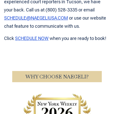
experienced court reporters in Tucson, we have
your back. Call us at (800) 528-3335 or email
SCHEDULE@NAEGELIUSA.COM
or use our website
chat feature to communicate with us.
Click
SCHEDULE NOW
when you are ready to book!
WHY CHOOSE NAEGELI?