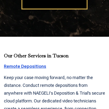
Our Other Services in Tucson
Remote Depositions
Keep your case moving forward, no matter the
distance. Conduct remote depositions from
anywhere with NAEGELI's Deposition & Trial’s secure
cloud platform. Our dedicated video technicians
create a seamless experience, from connection