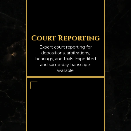
Court Reporting
Expert court reporting for
depositions, arbitrations,
hearings, and trials. Expedited
and same-day transcripts
available.