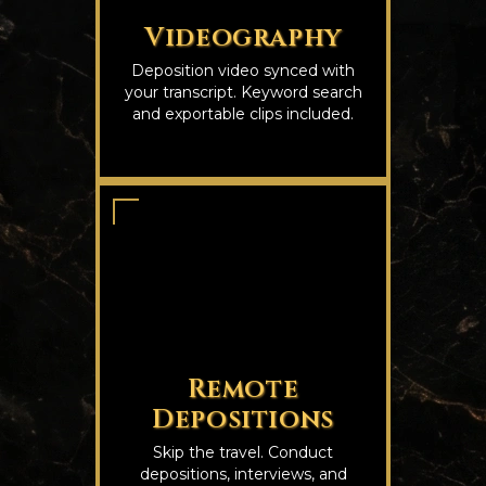
Videography
Deposition video synced with
your transcript. Keyword search
and exportable clips included.
Remote
Depositions
Skip the travel. Conduct
depositions, interviews, and