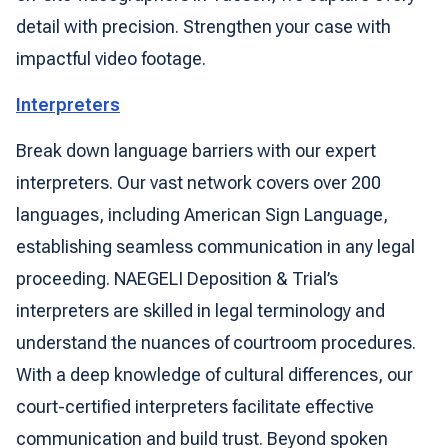
detail with precision. Strengthen your case with
impactful video footage.
Interpreters
Break down language barriers with our expert
interpreters. Our vast network covers over 200
languages, including American Sign Language,
establishing seamless communication in any legal
proceeding. NAEGELI Deposition & Trial’s
interpreters are skilled in legal terminology and
understand the nuances of courtroom procedures.
With a deep knowledge of cultural differences, our
court-certified interpreters facilitate effective
communication and build trust. Beyond spoken