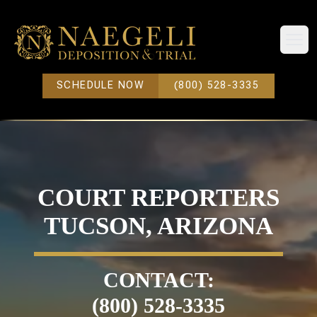
Open
SCHEDULE NOW
(800) 528-3335
COURT REPORTERS
TUCSON, ARIZONA
CONTACT:
(800) 528-3335