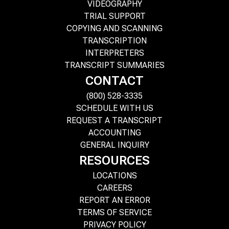
VIDEOGRAPHY
TRIAL SUPPORT
COPYING AND SCANNING
TRANSCRIPTION
INTERPRETERS
TRANSCRIPT SUMMARIES
CONTACT
(800) 528-3335
SCHEDULE WITH US
REQUEST A TRANSCRIPT
ACCOUNTING
GENERAL INQUIRY
RESOURCES
LOCATIONS
CAREERS
REPORT AN ERROR
TERMS OF SERVICE
PRIVACY POLICY