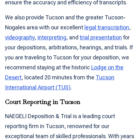
ensure the accuracy and efficiency of transcripts.
We also provide Tucson and the greater Tucson-
Nogales area with our excellent
legal transcription
,
videography
,
interpreting
, and
trial presentation
for
your depositions, arbitrations, hearings, and trials. If
you are traveling to Tucson for your deposition, we
recommend staying at the historic
Lodge on the
Desert
, located 20 minutes from the
Tucson
International Airport (TUS)
.
Court Reporting in Tucson
NAEGELI Deposition & Trial is a leading court
reporting firm in Tucson, renowned for our
exceptional team of skilled professionals. With years