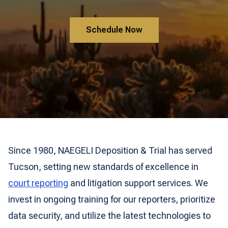
Schedule Now
Since 1980, NAEGELI Deposition & Trial has served
Tucson, setting new standards of excellence in
court reporting
and litigation support services. We
invest in ongoing training for our reporters, prioritize
data security, and utilize the latest technologies to