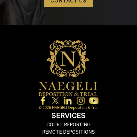
CONTACT US
©
2026
NAEGELI Deposition & Trial
SERVICES
COURT REPORTING
REMOTE DEPOSITIONS