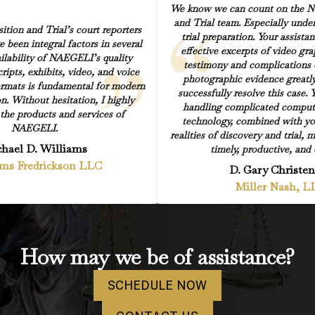
We know we can count on the Na
and Trial team. Especially under
ion and Trial’s court reporters
trial preparation. Your assista
e been integral factors in several
effective excerpts of video gr
ilability of NAEGELI’s quality
testimony and complications 
ripts, exhibits, video, and voice
photographic evidence greatly
 formats is fundamental for modern
successfully resolve this case. 
on. Without hesitation, I highly
handling complicated comput
he products and services of
technology, combined with yo
NAEGELI.
realities of discovery and trial, 
hael D. Williams
timely, productive, and e
ams Fredrickson LLC
D. Gary Christe
Miller Nash, L
How may we be of assistance?
SCHEDULE NOW