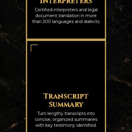
Interpreters
Certified interpreters and legal
document translation in more
than 200 languages and dialects.
Transcript
Summary
Turn lengthy transcripts into
concise, organized summaries
with key testimony identified.