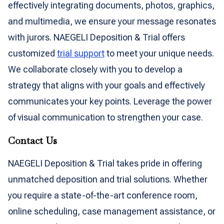
effectively integrating documents, photos, graphics,
and multimedia, we ensure your message resonates
with jurors. NAEGELI Deposition & Trial offers
customized
trial support
to meet your unique needs.
We collaborate closely with you to develop a
strategy that aligns with your goals and effectively
communicates your key points. Leverage the power
of visual communication to strengthen your case.
Contact Us
NAEGELI Deposition & Trial takes pride in offering
unmatched deposition and trial solutions. Whether
you require a state-of-the-art conference room,
online scheduling, case management assistance, or