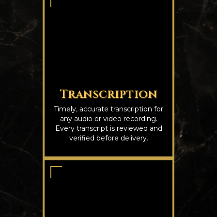
Transcription
Timely, accurate transcription for
any audio or video recording.
Every transcript is reviewed and
verified before delivery.