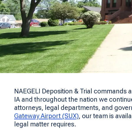
NAEGELI Deposition & Trial commands a lea
IA and throughout the nation we continue 
attorneys, legal departments, and gover
Gateway Airport (SUX)
, our team is avail
legal matter requires.