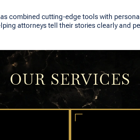
as combined cutting-edge tools with personal 
ing attorneys tell their stories clearly and pe
OUR SERVICES