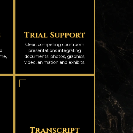
s
Trial Support
Clear, compelling courtroom
nd
presentations integrating
ime,
documents, photos, graphics,
video, animation and exhibits.
Transcript