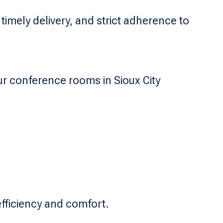
imely delivery, and strict adherence to
ur conference rooms in Sioux City
fficiency and comfort.