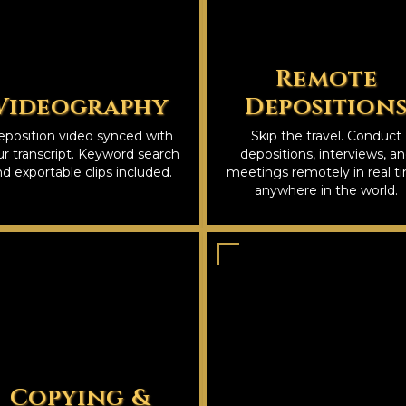
Remote
Videography
Deposition
position video synced with
Skip the travel. Conduct
r transcript. Keyword search
depositions, interviews, a
d exportable clips included.
meetings remotely in real t
anywhere in the world.
Copying &