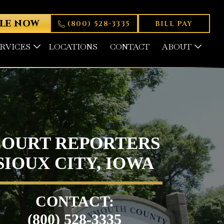
LE NOW
(800) 528-3335
BILL PAY
ERVICES
LOCATIONS
CONTACT
ABOUT
COURT REPORTERS
SIOUX CITY, IOWA
CONTACT:
(800) 528-3335