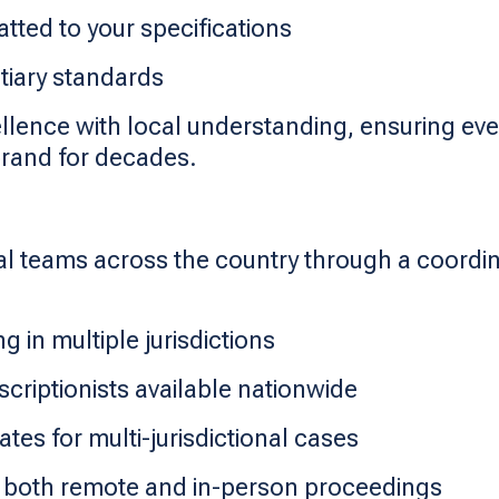
tted to your specifications
tiary standards
llence with local understanding, ensuring ever
brand for decades.
al teams across the country through a coordi
g in multiple jurisdictions
scriptionists available nationwide
ates for multi-jurisdictional cases
 both remote and in-person proceedings