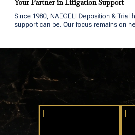
Your Partner in Litigation Support
Since 1980, NAEGELI Deposition & Trial h
support can be. Our focus remains on help