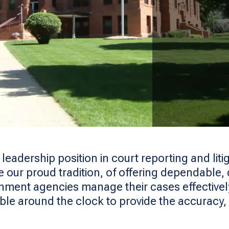
dership position in court reporting and litig
our proud tradition, of offering dependable, d
nment agencies manage their cases effective
able around the clock to provide the accuracy, co