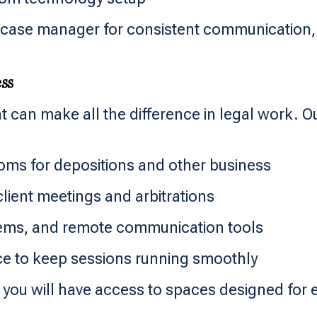
case manager for consistent communication, t
ss
 can make all the difference in legal work. O
oms for depositions and other business
client meetings and arbitrations
stems, and remote communication tools
nce to keep sessions running smoothly
you will have access to spaces designed for e