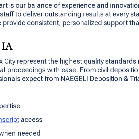
rt is our balance of experience and innovation
aff to deliver outstanding results at every sta
 provide consistent, personalized support that
 IA
x City represent the highest quality standards
l proceedings with ease. From civil deposition
sionals expect from NAEGELI Deposition & Tria
pertise
nscript
access
y when needed