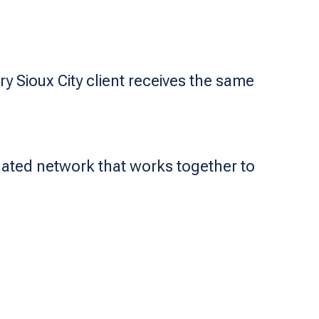
y Sioux City client receives the same
nated network that works together to