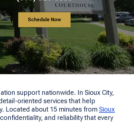
Schedule Now
ation support nationwide. In Sioux City,
etail-oriented services that help
ly. Located about 15 minutes from
Sioux
nfidentiality, and reliability that every