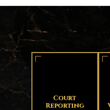
Court
Reporting