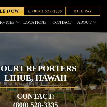
LE NOW
(800) 528-3335
BILL PAY
ERVICES
LOCATIONS
CONTACT
ABOUT
COURT REPORTERS
LIHUE, HAWAII
CONTACT:
(800) 528-3335