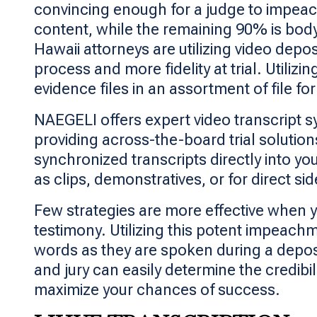
convincing enough for a judge to impeac
content, while the remaining 90% is body
Hawaii attorneys are utilizing video depo
process and more fidelity at trial. Utili
evidence files in an assortment of file fo
NAEGELI offers expert video transcript s
providing across-the-board trial solution
synchronized transcripts directly into yo
as clips, demonstratives, or for direct si
Few strategies are more effective when y
testimony. Utilizing this potent impeachm
words as they are spoken during a deposit
and jury can easily determine the credibi
maximize your chances of success.