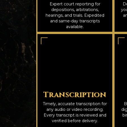
Expert court reporting for
De
depositions, arbitrations,
you
hearings, and trials. Expedited
an
and same-day transcripts
available.
Transcription
Timely, accurate transcription for
B
any audio or video recording.
dig
Every transcript is reviewed and
bi
verified before delivery.