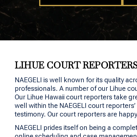
LIHUE COURT REPORTER
NAEGELI is well known for its quality acr
professionals. A number of our Lihue cou
Our Lihue Hawaii court reporters take grea
well within the NAEGELI court reporters’
testimony. Our court reporters are happy
NAEGELI prides itself on being a complet
online scheduling and case management,