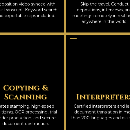
position video synced with
Skip the travel. Conduct
r transcript. Keyword search
depositions, interviews, a
d exportable clips included.
meetings remotely in real t
anywhere in the world.
Copying &
Scanning
Interpreter
ates stamping, high-speed
Certified interpreters and le
itizing, OCR processing, trial
document translation in m
nder production, and secure
than 200 languages and diale
document destruction.