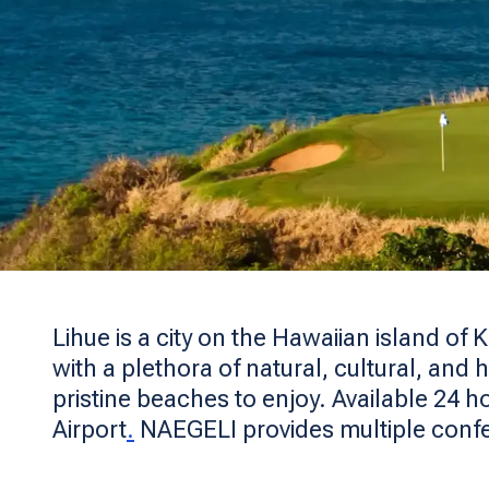
Lihue is a city on the Hawaiian island of 
with a plethora of natural, cultural, and 
pristine beaches to enjoy. Available 24 h
Airport
.
NAEGELI provides multiple conf