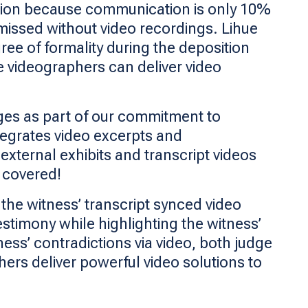
lation because communication is only 10%
missed without video recordings. Lihue
ree of formality during the deposition
ue videographers can deliver video
ages as part of our commitment to
ntegrates video excerpts and
 external exhibits and transcript videos
u covered!
the witness’ transcript synced video
estimony while highlighting the witness’
ness’ contradictions via video, both judge
hers deliver powerful video solutions to