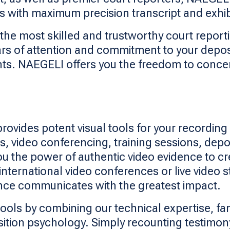
with maximum precision transcript and exhibi
the most skilled and trustworthy court report
ars of attention and commitment to your depo
nts. NAEGELI offers you the freedom to conc
ides potent visual tools for your recording 
, video conferencing, training sessions, depo
you the power of authentic video evidence to 
 international video conferences or live video
ence communicates with the greatest impact.
ools by combining our technical expertise, fami
ion psychology. Simply recounting testimony