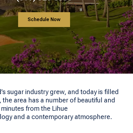
Schedule Now
’s sugar industry grew, and today is filled
ii, the area has a number of beautiful and
d minutes from the Lihue
ology and a contemporary atmosphere.