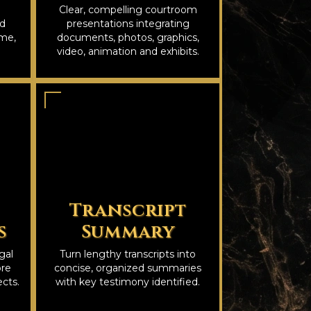
Clear, compelling courtroom
nd
presentations integrating
ime,
documents, photos, graphics,
video, animation and exhibits.
Transcript
s
Summary
gal
Turn lengthy transcripts into
ore
concise, organized summaries
cts.
with key testimony identified.