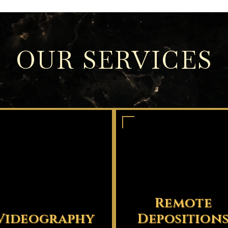
OUR SERVICES
Remote
Videography
Deposition