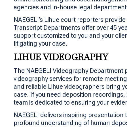
agencies and in-house legal departments 
NAEGELI’s Lihue court reporters provide 
Transcript Departments offer over 45 ye
support customized to you and your clie
litigating your case.
LIHUE VIDEOGRAPHY
The NAEGELI Videography Department prov
videography services for remote meetings
and reliable Lihue videographers bring 
case. If you need deposition recordings,
team is dedicated to ensuring your evid
NAEGELI delivers inspiring presentation t
profound understanding of human deposit