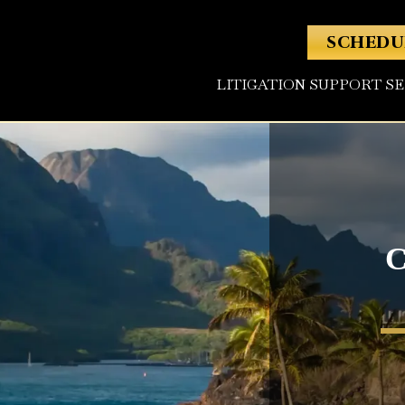
SCHEDU
LITIGATION SUPPORT S