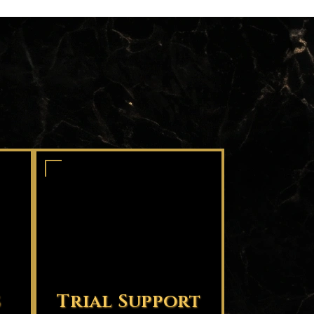
s
Trial Support