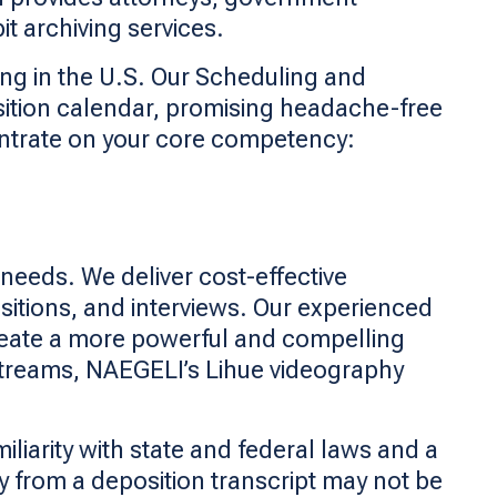
t archiving services.
ing in the U.S. Our Scheduling and
sition calendar, promising headache-free
entrate on your core competency:
needs. We deliver cost-effective
sitions, and interviews. Our experienced
create a more powerful and compelling
 streams, NAEGELI’s Lihue videography
liarity with state and federal laws and a
 from a deposition transcript may not be