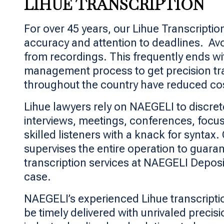
LIHUE TRANSCRIPTION
For over 45 years, our Lihue Transcripti
accuracy and attention to deadlines. Avoi
from recordings. This frequently ends wi
management process to get precision tra
throughout the country have reduced costs
Lihue lawyers rely on NAEGELI to discret
interviews, meetings, conferences, focus
skilled listeners with a knack for synta
supervises the entire operation to guaran
transcription services at NAEGELI Depos
case.
NAEGELI’s experienced Lihue transcription
be timely delivered with unrivaled preci