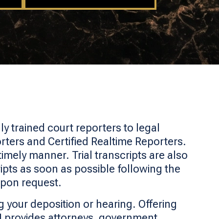
y trained court reporters to legal
rters and Certified Realtime Reporters.
timely manner. Trial transcripts are also
pts as soon as possible following the
upon request.
 your deposition or hearing. Offering
I provides attorneys, government