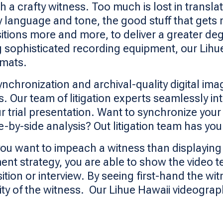
h a crafty witness. Too much is lost in trans
 language and tone, the good stuff that gets 
sitions more and more, to deliver a greater deg
zing sophisticated recording equipment, our Lih
rmats.
ynchronization and archival-quality digital im
s. Our team of litigation experts seamlessly i
ur trial presentation. Want to synchronize your
de-by-side analysis? Out litigation team has yo
ou want to impeach a witness than displaying 
ent strategy, you are able to show the video t
ion or interview. By seeing first-hand the wit
lity of the witness. Our Lihue Hawaii videograp