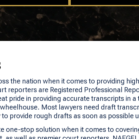
S
oss the nation when it comes to providing highl
rt reporters are Registered Professional Repo
t pride in providing accurate transcripts in a 
 wheelhouse. Most lawyers need draft transcri
 to provide rough drafts as soon as possible 
e one-stop solution when it comes to covering
 as well as premier court reporters, NAEGEL