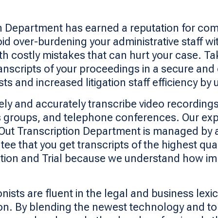
on Department has earned a reputation for com
d over-burdening your administrative staff with
th costly mistakes that can hurt your case. T
nscripts of your proceedings in a secure and
 and increased litigation staff efficiency by u
ely and accurately transcribe video recordings
 groups, and telephone conferences. Our expert
x. Out Transcription Department is managed by
tee that you get transcripts of the highest qua
ition and Trial because we understand how imp
ists are fluent in the legal and business lexi
sion. By blending the newest technology and t