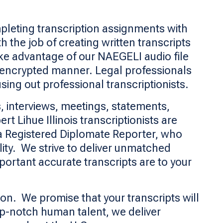
pleting transcription assignments with
 the job of creating written transcripts
ake advantage of our NAEGELI audio file
 encrypted manner. Legal professionals
sing out professional transcriptionists.
, interviews, meetings, statements,
 Lihue Illinois transcriptionists are
 a Registered Diplomate Reporter, who
lity. We strive to deliver unmatched
ortant accurate transcripts are to your
con. We promise that your transcripts will
op-notch human talent, we deliver