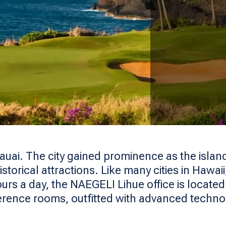
Kauai. The city gained prominence as the island
historical attractions. Like many cities in Hawa
ours a day, the NAEGELI Lihue office is locate
erence rooms, outfitted with advanced techn