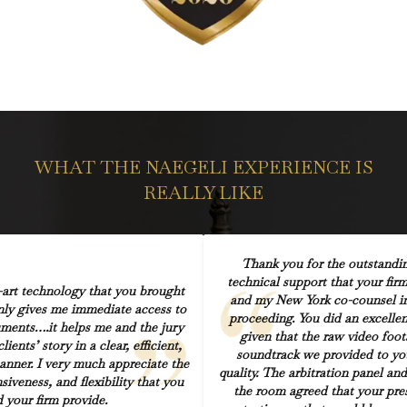
WHAT THE NAEGELI EXPERIENCE IS
REALLY LIKE
Thank you for the outstandin
technical support that your fir
-art technology that you brought
and my New York co-counsel in 
only gives me immediate access to
proceeding. You did an excellen
uments….it helps me and the jury
given that the raw video foo
ients’ story in a clear, efficient,
soundtrack we provided to yo
anner. I very much appreciate the
quality. The arbitration panel and
siveness, and flexibility that you
the room agreed that your pre
 your firm provide.