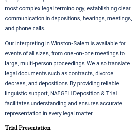
most complex legal terminology, establishing clear
communication in depositions, hearings, meetings,
and phone calls.
Our interpreting in Winston-Salem is available for
events of all sizes, from one-on-one meetings to
large, multi-person proceedings. We also translate
legal documents such as contracts, divorce
decrees, and depositions. By providing reliable
linguistic support, NAEGELI Deposition & Trial
facilitates understanding and ensures accurate
representation in every legal matter.
Trial Presentation