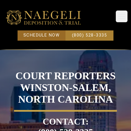
Open
SCHEDULE NOW
(800) 528-3335
COURT REPORTERS
WINSTON-SALEM,
NORTH CAROLINA
CONTACT: