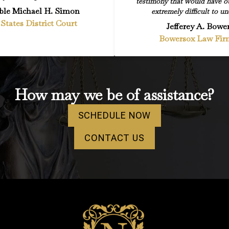
testimony that would have o
le Michael H. Simon
extremely difficult to un
States District Court
Jefferey A. Bowe
Bowersox Law Fir
How may we be of assistance?
SCHEDULE NOW
CONTACT US