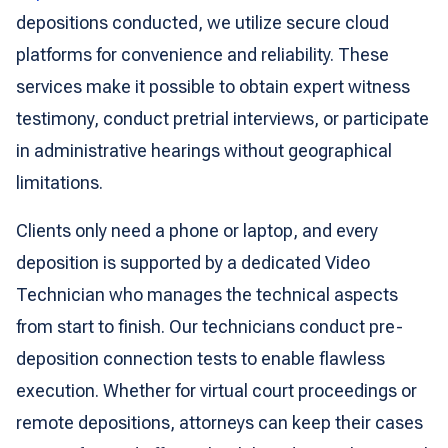
depositions conducted, we utilize secure cloud
platforms for convenience and reliability. These
services make it possible to obtain expert witness
testimony, conduct pretrial interviews, or participate
in administrative hearings without geographical
limitations.
Clients only need a phone or laptop, and every
deposition is supported by a dedicated Video
Technician who manages the technical aspects
from start to finish. Our technicians conduct pre-
deposition connection tests to enable flawless
execution. Whether for virtual court proceedings or
remote depositions, attorneys can keep their cases