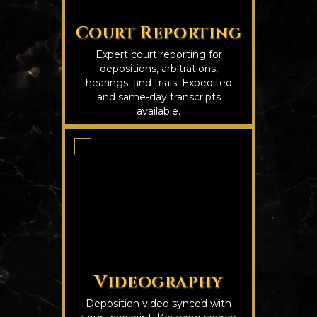
Court Reporting
Expert court reporting for
depositions, arbitrations,
hearings, and trials. Expedited
and same-day transcripts
available.
Videography
Deposition video synced with