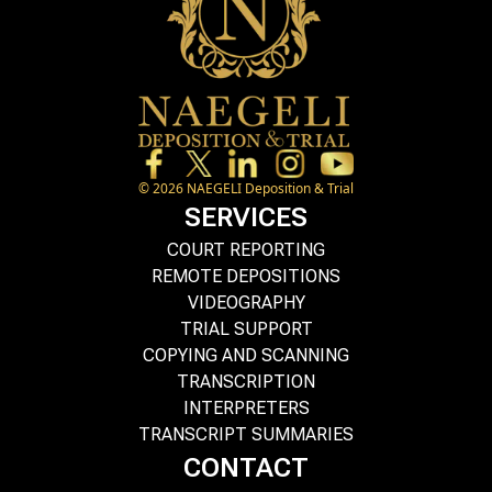
©
2026
NAEGELI Deposition & Trial
SERVICES
COURT REPORTING
REMOTE DEPOSITIONS
VIDEOGRAPHY
TRIAL SUPPORT
COPYING AND SCANNING
TRANSCRIPTION
INTERPRETERS
TRANSCRIPT SUMMARIES
CONTACT