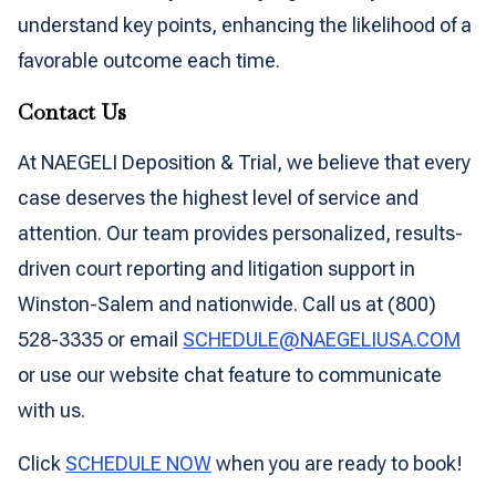
understand key points, enhancing the likelihood of a
favorable outcome each time.
Contact Us
At NAEGELI Deposition & Trial, we believe that every
case deserves the highest level of service and
attention. Our team provides personalized, results-
driven court reporting and litigation support in
Winston-Salem and nationwide. Call us at (800)
528-3335 or email
SCHEDULE@NAEGELIUSA.COM
or use our website chat feature to communicate
with us.
Click
SCHEDULE NOW
when you are ready to book!