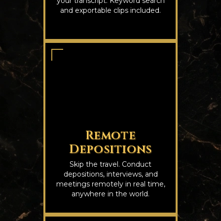
your transcript. Keyword search
and exportable clips included.
Remote
Depositions
Skip the travel. Conduct
depositions, interviews, and
meetings remotely in real time,
anywhere in the world.