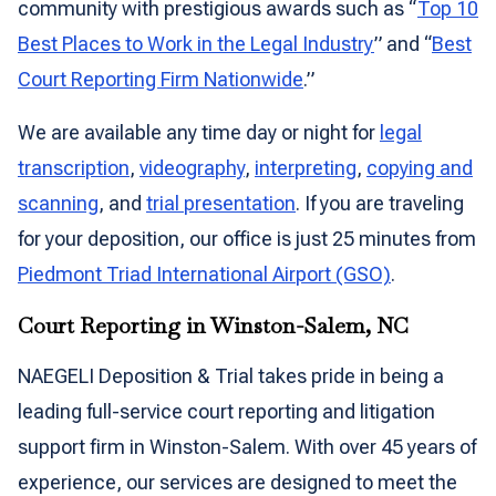
community with prestigious awards such as “
Top 10
Best Places to Work in the Legal Industry
” and “
Best
Court Reporting Firm Nationwide
.”
We are available any time day or night for
legal
transcription
,
videography
,
interpreting
,
copying and
scanning
, and
trial presentation
. If you are traveling
for your deposition, our office is just 25 minutes from
Piedmont Triad International Airport (GSO)
.
Court Reporting in Winston-Salem, NC
NAEGELI Deposition & Trial takes pride in being a
leading full-service court reporting and litigation
support firm in Winston-Salem. With over 45 years of
experience, our services are designed to meet the