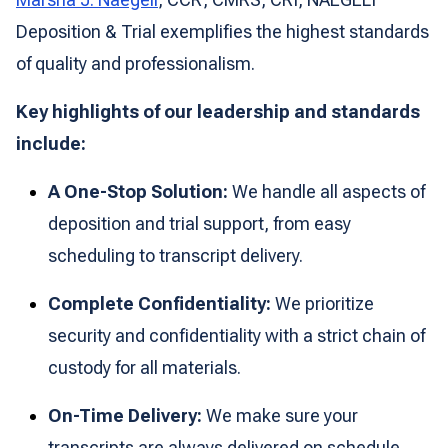
Deposition & Trial exemplifies the highest standards
of quality and professionalism.
Key highlights of our leadership and standards
include:
A One-Stop Solution:
We handle all aspects of
deposition and trial support, from easy
scheduling to transcript delivery.
Complete Confidentiality:
We prioritize
security and confidentiality with a strict chain of
custody for all materials.
On-Time Delivery:
We make sure your
transcripts are always delivered on schedule,