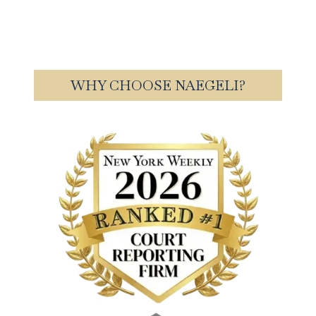
WHY CHOOSE NAEGELI?