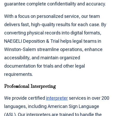
guarantee complete confidentiality and accuracy.
With a focus on personalized service, our team
delivers fast, high-quality results for each case. By
converting physical records into digital formats,
NAEGELI Deposition & Trial helps legal teams in
Winston-Salem streamline operations, enhance
accessibility, and maintain organized
documentation for trials and other legal
requirements.
Professional Interpreting
We provide certified
interpreter
services in over 200
languages, including American Sign Language
(ASL). Our interpreters are trained to handle the