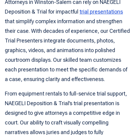
Attorneys in Winston-Salem can rely on NAEGELI
Deposition & Trial for impactful
trial presentations
that simplify complex information and strengthen
their case. With decades of experience, our Certified
Trial Presenters integrate documents, photos,
graphics, videos, and animations into polished
courtroom displays. Our skilled team customizes
each presentation to meet the specific demands of
a case, ensuring clarity and effectiveness.
From equipment rentals to full-service trial support,
NAEGELI Deposition & Trial’s trial presentation is
designed to give attorneys a competitive edge in
court. Our ability to craft visually compelling
narratives allows juries and judges to fully