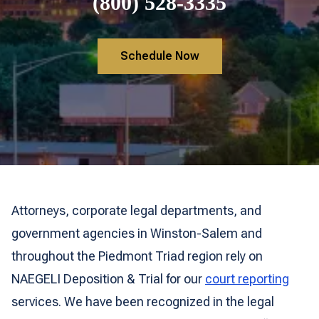
(800) 528-3335
Schedule Now
Attorneys, corporate legal departments, and
government agencies in Winston-Salem and
throughout the Piedmont Triad region rely on
NAEGELI Deposition & Trial for our
court reporting
services. We have been recognized in the legal