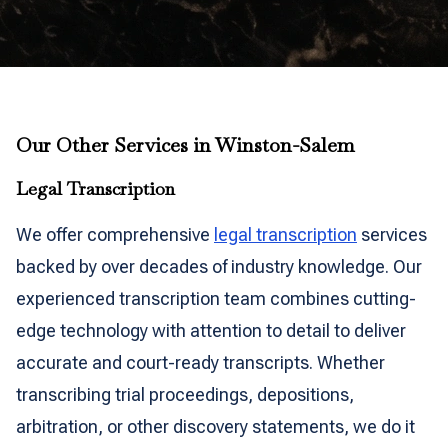
Our Other Services in Winston-Salem
Legal Transcription
We offer comprehensive
legal transcription
services
backed by over decades of industry knowledge. Our
experienced transcription team combines cutting-
edge technology with attention to detail to deliver
accurate and court-ready transcripts. Whether
transcribing trial proceedings, depositions,
arbitration, or other discovery statements, we do it