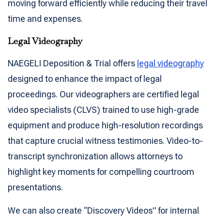
moving forward efficiently while reducing their travel
time and expenses.
Legal Videography
NAEGELI Deposition & Trial offers
legal videography
designed to enhance the impact of legal
proceedings. Our videographers are certified legal
video specialists (CLVS) trained to use high-grade
equipment and produce high-resolution recordings
that capture crucial witness testimonies. Video-to-
transcript synchronization allows attorneys to
highlight key moments for compelling courtroom
presentations.
We can also create “Discovery Videos” for internal