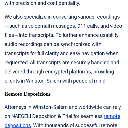
with precision and confidentiality.
We also specialize in converting various recordings
—such as voicemail messages, 911 calls, and video
files—into transcripts. To further enhance usability,
audio recordings can be synchronized with
transcripts for full clarity and easy navigation when
requested. All transcripts are securely handled and
delivered through encrypted platforms, providing
clients in Winston-Salem with peace of mind.
Remote Depositions
Attorneys in Winston-Salem and worldwide can rely
on NAEGELI Deposition & Trial for seamless
remote
depositions
. With thousands of successful remote