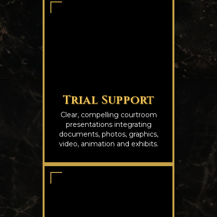
Trial Support
Clear, compelling courtroom
presentations integrating
documents, photos, graphics,
video, animation and exhibits.