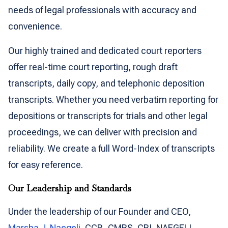
needs of legal professionals with accuracy and
convenience.
Our highly trained and dedicated court reporters
offer real-time court reporting, rough draft
transcripts, daily copy, and telephonic deposition
transcripts. Whether you need verbatim reporting for
depositions or transcripts for trials and other legal
proceedings, we can deliver with precision and
reliability. We create a full Word-Index of transcripts
for easy reference.
Our Leadership and Standards
Under the leadership of our Founder and CEO,
Marsha J. Naegeli
, CCR, CMRS, CRI, NAEGELI