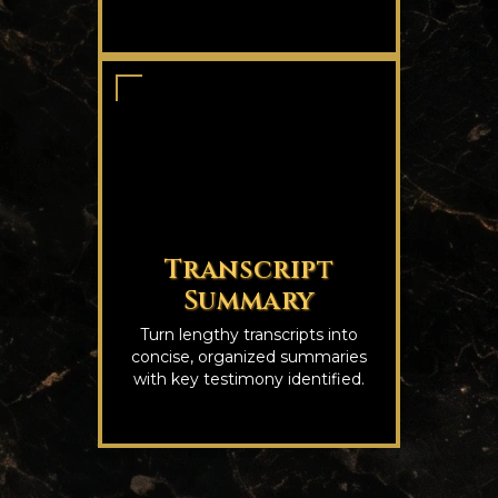
Transcript
Summary
Turn lengthy transcripts into
concise, organized summaries
with key testimony identified.