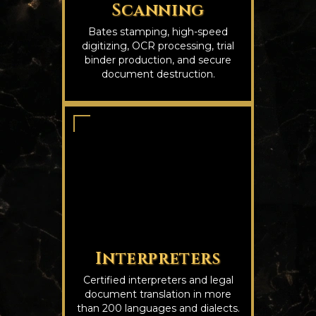
Scanning
Bates stamping, high-speed
digitizing, OCR processing, trial
binder production, and secure
document destruction.
Interpreters
Certified interpreters and legal
document translation in more
than 200 languages and dialects.