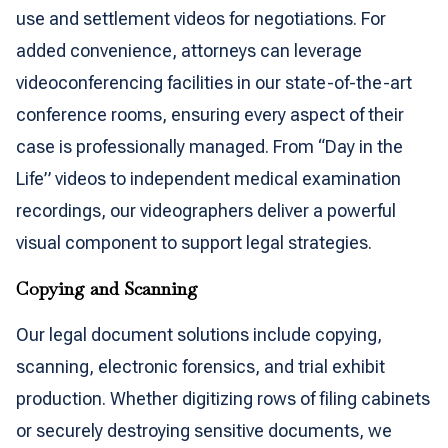
use and settlement videos for negotiations. For
added convenience, attorneys can leverage
videoconferencing facilities in our state-of-the-art
conference rooms, ensuring every aspect of their
case is professionally managed. From “Day in the
Life” videos to independent medical examination
recordings, our videographers deliver a powerful
visual component to support legal strategies.
Copying and Scanning
Our legal document solutions include copying,
scanning, electronic forensics, and trial exhibit
production. Whether digitizing rows of filing cabinets
or securely destroying sensitive documents, we