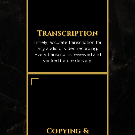
Transcription
Timely, accurate transcription for
any audio or video recording.
Every transcript is reviewed and
verified before delivery.
Copying &