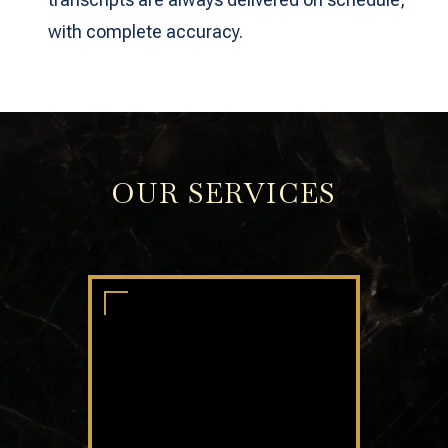
with complete accuracy.
OUR SERVICES