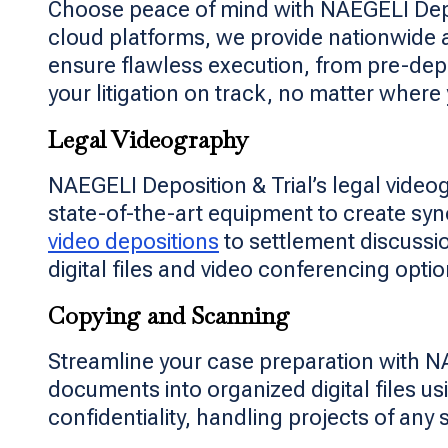
Choose peace of mind with NAEGELI Depo
cloud platforms, we provide nationwide 
ensure flawless execution, from pre-depo
your litigation on track, no matter where
Legal Videography
NAEGELI Deposition & Trial’s legal video
state-of-the-art equipment to create sy
video depositions
to settlement discussio
digital files and video conferencing opt
Copying and Scanning
Streamline your case preparation with N
documents into organized digital files 
confidentiality, handling projects of any