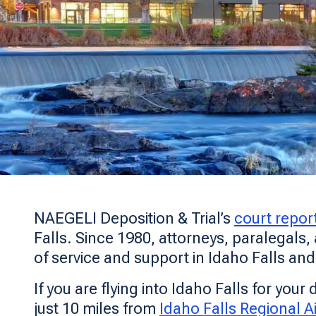
NAEGELI Deposition & Trial’s
court repor
Falls. Since 1980, attorneys, paralegals,
of service and support in Idaho Falls an
If you are flying into Idaho Falls for you
just 10 miles from
Idaho Falls Regional Ai