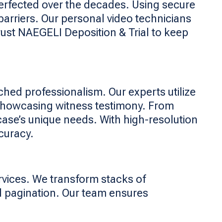
perfected over the decades. Using secure
arriers. Our personal video technicians
rust NAEGELI Deposition & Trial to keep
ched professionalism. Our experts utilize
 showcasing witness testimony. From
case’s unique needs. With high-resolution
curacy.
rvices. We transform stacks of
d pagination. Our team ensures