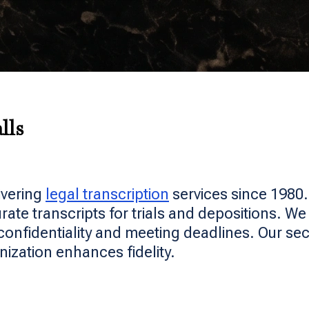
lls
ivering
legal transcription
services since 1980
te transcripts for trials and depositions. We 
confidentiality and meeting deadlines. Our sec
nization enhances fidelity.