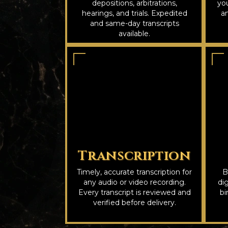
depositions, arbitrations,
you
hearings, and trials. Expedited
an
and same-day transcripts
available.
Transcription
Timely, accurate transcription for
B
any audio or video recording.
dig
Every transcript is reviewed and
bi
verified before delivery.