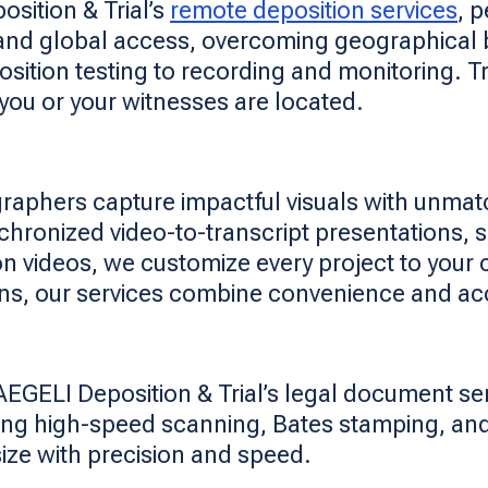
sition & Trial’s
remote deposition services
, 
and global access, overcoming geographical b
sition testing to recording and monitoring. T
 you or your witnesses are located.
graphers capture impactful visuals with unmat
nchronized video-to-transcript presentations,
n videos, we customize every project to your 
ions, our services combine convenience and ac
AEGELI Deposition & Trial’s legal document se
using high-speed scanning, Bates stamping, an
 size with precision and speed.