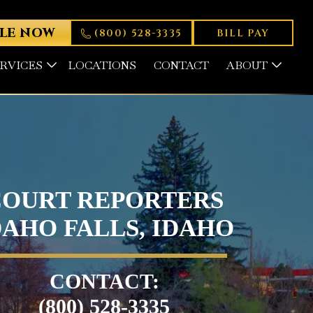
LE NOW
(800) 528-3335
BILL PAY
ERVICES
LOCATIONS
CONTACT
ABOUT
COURT REPORTERS
DAHO FALLS, IDAHO
CONTACT:
(800) 528-3335