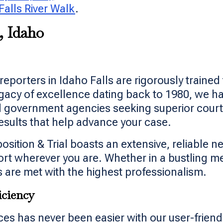
Falls River Walk
.
, Idaho
reporters in Idaho Falls are rigorously traine
egacy of excellence dating back to 1980, we h
d government agencies seeking superior court
esults that help advance your case.
ition & Trial boasts an extensive, reliable ne
port wherever you are. Whether in a bustling m
 are met with the highest professionalism.
iciency
es has never been easier with our user-friend