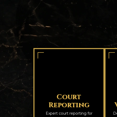
Court
Reporting
Expert court reporting for
De