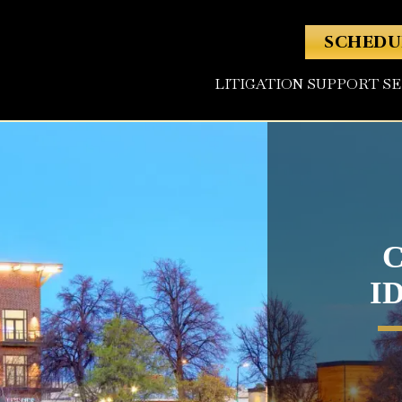
SCHEDU
LITIGATION SUPPORT S
I