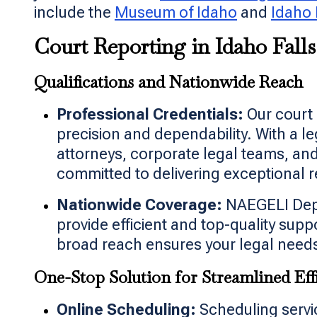
include the
Museum of Idaho
and
Idaho 
Court Reporting in Idaho Falls
Qualifications and Nationwide Reach
Professional Credentials:
Our court 
precision and dependability. With a l
attorneys, corporate legal teams, an
committed to delivering exceptional r
Nationwide Coverage:
NAEGELI Depos
provide efficient and top-quality sup
broad reach ensures your legal needs
One-Stop Solution for Streamlined Eff
Online Scheduling:
Scheduling servic