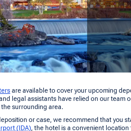
ters
are available to cover your upcoming depos
 and legal assistants have relied on our team o
d the surrounding area.
r deposition or case, we recommend that you sta
rport (IDA)
, the hotel is a convenient location 