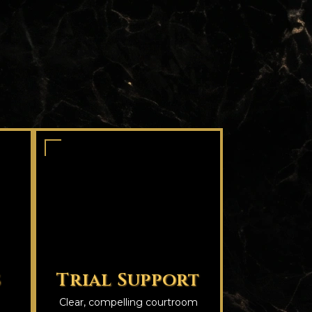
s
Trial Support
Clear, compelling courtroom