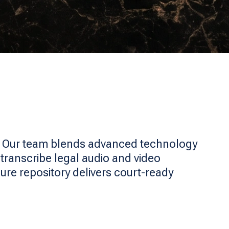
. Our team blends advanced technology
transcribe legal audio and video
ure repository delivers court-ready