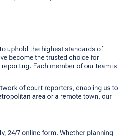
d to uphold the highest standards of
ave become the trusted choice for
 reporting. Each member of our team is
twork of court reporters, enabling us to
etropolitan area or a remote town, our
ly, 24/7 online form. Whether planning