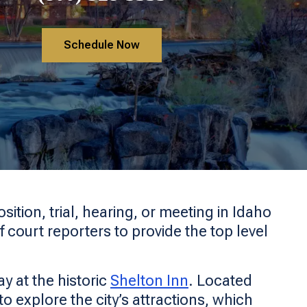
Schedule Now
ition, trial, hearing, or meeting in Idaho
f court reporters to provide the top level
y at the historic
Shelton Inn
. Located
to explore the city’s attractions, which