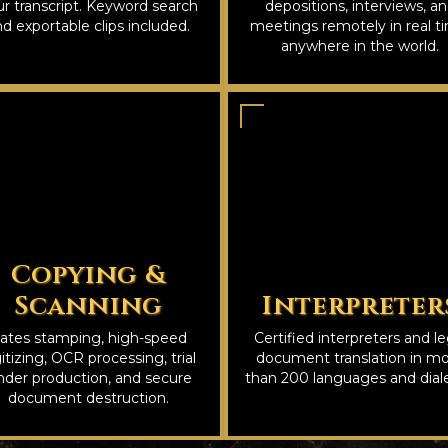
r transcript. Keyword search
depositions, interviews, a
d exportable clips included.
meetings remotely in real t
anywhere in the world.
Copying &
Scanning
Interpreter
ates stamping, high-speed
Certified interpreters and le
itizing, OCR processing, trial
document translation in m
nder production, and secure
than 200 languages and diale
document destruction.