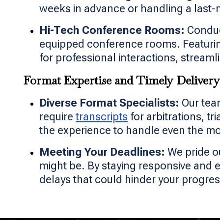
weeks in advance or handling a last-m
Hi-Tech Conference Rooms:
Conduct
equipped conference rooms. Featurin
for professional interactions, stream
Format Expertise and Timely Delivery
Diverse Format Specialists:
Our team
require
transcripts
for arbitrations, t
the experience to handle even the m
Meeting Your Deadlines:
We pride o
might be. By staying responsive and 
delays that could hinder your progres