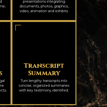
nd
presentations integrating
ime,
documents, photos, graphics,
video, animation and exhibits.
Transcript
s
Summary
gal
Turn lengthy transcripts into
ore
concise, organized summaries
cts.
with key testimony identified.