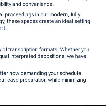
ibility and convenience.
al proceedings in our modern, fully
 these spaces create an ideal setting
rt.
ty of transcription formats. Whether you
ingual interpreted depositions, we have
matter how demanding your schedule
our case preparation while minimizing