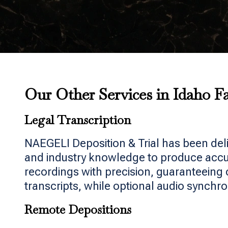
Our Other Services in Idaho Fa
Legal Transcription
NAEGELI Deposition & Trial has been del
and industry knowledge to produce accura
recordings with precision, guaranteeing 
transcripts, while optional audio synchro
Remote Depositions