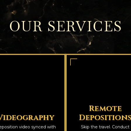
OUR SERVICES
Remote
Videography
Deposition
position video synced with
Skip the travel. Conduct