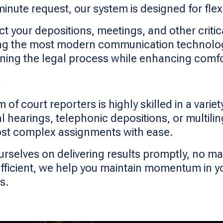
inute request, our system is designed for flex
 your depositions, meetings, and other critic
g the most modern communication technology,
lining the legal process while enhancing comfo
 of court reporters is highly skilled in a varie
rial hearings, telephonic depositions, or multil
ost complex assignments with ease.
urselves on delivering results promptly, no 
efficient, we help you maintain momentum in y
s.