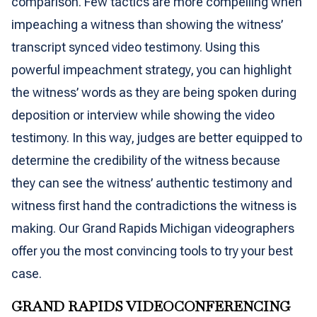
comparison. Few tactics are more compelling when
impeaching a witness than showing the witness’
transcript synced video testimony. Using this
powerful impeachment strategy, you can highlight
the witness’ words as they are being spoken during
deposition or interview while showing the video
testimony. In this way, judges are better equipped to
determine the credibility of the witness because
they can see the witness’ authentic testimony and
witness first hand the contradictions the witness is
making. Our Grand Rapids Michigan videographers
offer you the most convincing tools to try your best
case.
GRAND RAPIDS VIDEOCONFERENCING