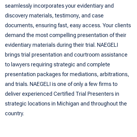
seamlessly incorporates your evidentiary and
discovery materials, testimony, and case
documents, ensuring fast, easy access. Your clients
demand the most compelling presentation of their
evidentiary materials during their trial. NAEGELI
brings trial presentation and courtroom assistance
to lawyers requiring strategic and complete
presentation packages for mediations, arbitrations,
and trials. NAEGELI is one of only a few firms to
deliver experienced Certified Trial Presenters in
strategic locations in Michigan and throughout the
country.