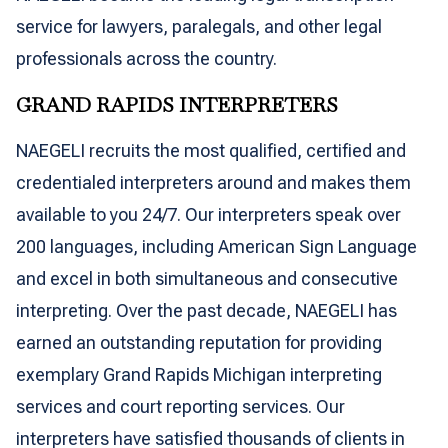
service for lawyers, paralegals, and other legal
professionals across the country.
GRAND RAPIDS INTERPRETERS
NAEGELI recruits the most qualified, certified and
credentialed interpreters around and makes them
available to you 24/7. Our interpreters speak over
200 languages, including American Sign Language
and excel in both simultaneous and consecutive
interpreting. Over the past decade, NAEGELI has
earned an outstanding reputation for providing
exemplary Grand Rapids Michigan interpreting
services and court reporting services. Our
interpreters have satisfied thousands of clients in