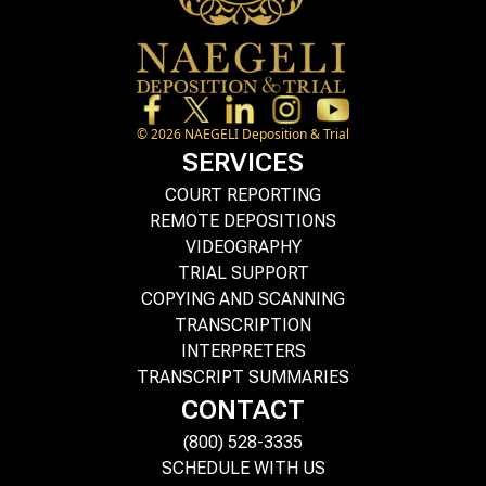
©
2026
NAEGELI Deposition & Trial
SERVICES
COURT REPORTING
REMOTE DEPOSITIONS
VIDEOGRAPHY
TRIAL SUPPORT
COPYING AND SCANNING
TRANSCRIPTION
INTERPRETERS
TRANSCRIPT SUMMARIES
CONTACT
(800) 528-3335
SCHEDULE WITH US