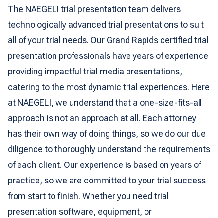
The NAEGELI trial presentation team delivers
technologically advanced trial presentations to suit
all of your trial needs. Our Grand Rapids certified trial
presentation professionals have years of experience
providing impactful trial media presentations,
catering to the most dynamic trial experiences. Here
at NAEGELI, we understand that a one-size-fits-all
approach is not an approach at all. Each attorney
has their own way of doing things, so we do our due
diligence to thoroughly understand the requirements
of each client. Our experience is based on years of
practice, so we are committed to your trial success
from start to finish. Whether you need trial
presentation software, equipment, or