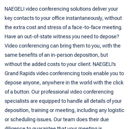
NAEGELI video conferencing solutions deliver your
key contacts to your office instantaneously, without
the extra cost and stress of a face-to-face meeting.
Have an out-of-state witness you need to depose?
Video conferencing can bring them to you, with the
same benefits of an in-person deposition, but
without the added costs to your client. NAEGELI’s
Grand Rapids video conferencing tools enable you to
depose anyone, anywhere in the world with the click
of a button. Our professional video conferencing
specialists are equipped to handle all details of your
deposition, training or meeting, including any logistic
or scheduling issues. Our team does their due
diligence to guarantee that your meeting is