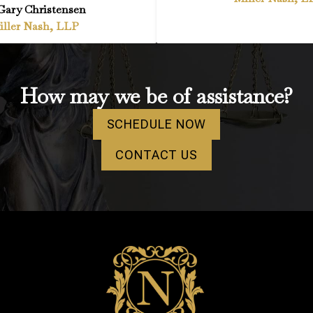
Gary Christensen
iller Nash, LLP
How may we be of assistance?
SCHEDULE NOW
CONTACT US