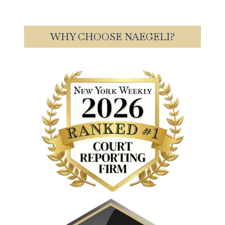
WHY CHOOSE NAEGELI?