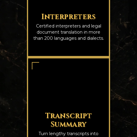
Interpreters
Certified interpreters and legal
document translation in more
than 200 languages and dialects.
Transcript
Summary
Turn lengthy transcripts into