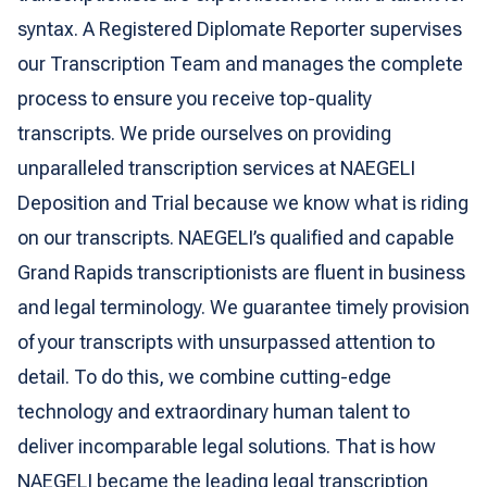
syntax. A Registered Diplomate Reporter supervises
our Transcription Team and manages the complete
process to ensure you receive top-quality
transcripts. We pride ourselves on providing
unparalleled transcription services at NAEGELI
Deposition and Trial because we know what is riding
on our transcripts. NAEGELI’s qualified and capable
Grand Rapids transcriptionists are fluent in business
and legal terminology. We guarantee timely provision
of your transcripts with unsurpassed attention to
detail. To do this, we combine cutting-edge
technology and extraordinary human talent to
deliver incomparable legal solutions. That is how
NAEGELI became the leading legal transcription