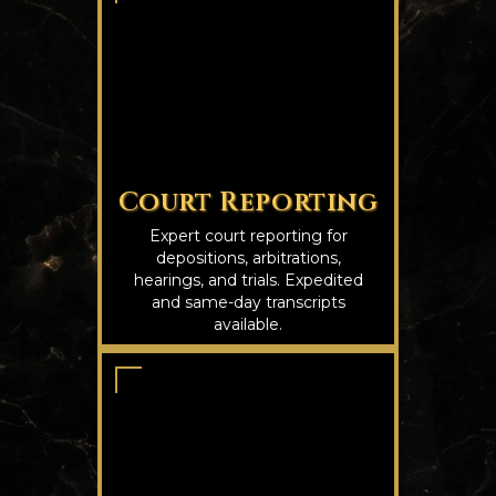
Court Reporting
Expert court reporting for
depositions, arbitrations,
hearings, and trials. Expedited
and same-day transcripts
available.