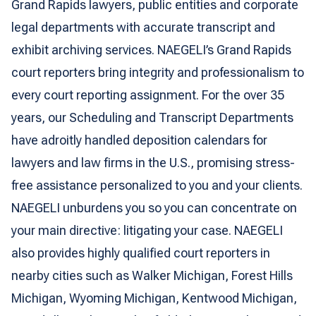
Grand Rapids lawyers, public entities and corporate
legal departments with accurate transcript and
exhibit archiving services. NAEGELI’s Grand Rapids
court reporters bring integrity and professionalism to
every court reporting assignment. For the over 35
years, our Scheduling and Transcript Departments
have adroitly handled deposition calendars for
lawyers and law firms in the U.S., promising stress-
free assistance personalized to you and your clients.
NAEGELI unburdens you so you can concentrate on
your main directive: litigating your case. NAEGELI
also provides highly qualified court reporters in
nearby cities such as Walker Michigan, Forest Hills
Michigan, Wyoming Michigan, Kentwood Michigan,