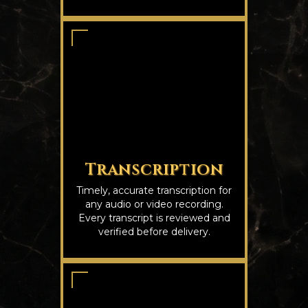
Transcription
Timely, accurate transcription for
any audio or video recording.
Every transcript is reviewed and
verified before delivery.