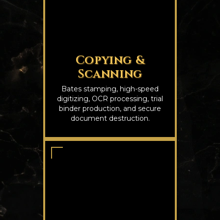
Copying &
Scanning
Bates stamping, high-speed
digitizing, OCR processing, trial
binder production, and secure
document destruction.