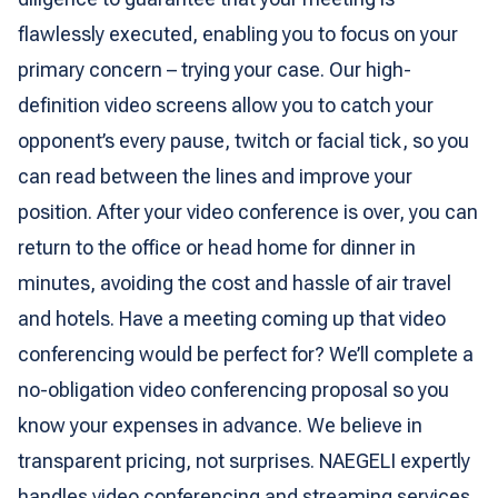
flawlessly executed, enabling you to focus on your
primary concern – trying your case. Our high-
definition video screens allow you to catch your
opponent’s every pause, twitch or facial tick, so you
can read between the lines and improve your
position. After your video conference is over, you can
return to the office or head home for dinner in
minutes, avoiding the cost and hassle of air travel
and hotels. Have a meeting coming up that video
conferencing would be perfect for? We’ll complete a
no-obligation video conferencing proposal so you
know your expenses in advance. We believe in
transparent pricing, not surprises. NAEGELI expertly
handles video conferencing and streaming services,