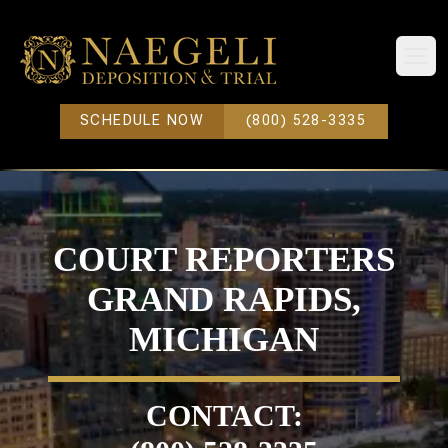
Open
SCHEDULE NOW
(800) 528-3335
COURT REPORTERS
GRAND RAPIDS,
MICHIGAN
CONTACT: