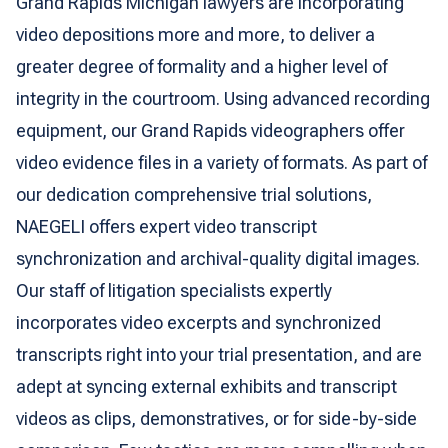
Grand Rapids Michigan lawyers are incorporating
video depositions more and more, to deliver a
greater degree of formality and a higher level of
integrity in the courtroom. Using advanced recording
equipment, our Grand Rapids videographers offer
video evidence files in a variety of formats. As part of
our dedication comprehensive trial solutions,
NAEGELI offers expert video transcript
synchronization and archival-quality digital images.
Our staff of litigation specialists expertly
incorporates video excerpts and synchronized
transcripts right into your trial presentation, and are
adept at syncing external exhibits and transcript
videos as clips, demonstratives, or for side-by-side