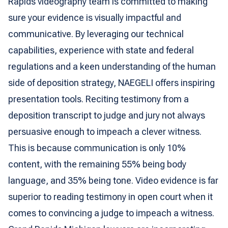
Rapids videography team is committed to making
sure your evidence is visually impactful and
communicative. By leveraging our technical
capabilities, experience with state and federal
regulations and a keen understanding of the human
side of deposition strategy, NAEGELI offers inspiring
presentation tools. Reciting testimony from a
deposition transcript to judge and jury not always
persuasive enough to impeach a clever witness.
This is because communication is only 10%
content, with the remaining 55% being body
language, and 35% being tone. Video evidence is far
superior to reading testimony in open court when it
comes to convincing a judge to impeach a witness.