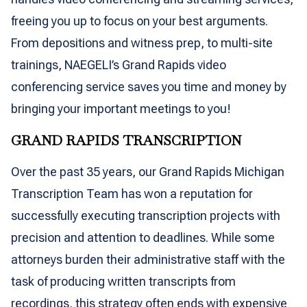
freeing you up to focus on your best arguments.
From depositions and witness prep, to multi-site
trainings, NAEGELI’s Grand Rapids video
conferencing service saves you time and money by
bringing your important meetings to you!
GRAND RAPIDS TRANSCRIPTION
Over the past 35 years, our Grand Rapids Michigan
Transcription Team has won a reputation for
successfully executing transcription projects with
precision and attention to deadlines. While some
attorneys burden their administrative staff with the
task of producing written transcripts from
recordings, this strategy often ends with expensive