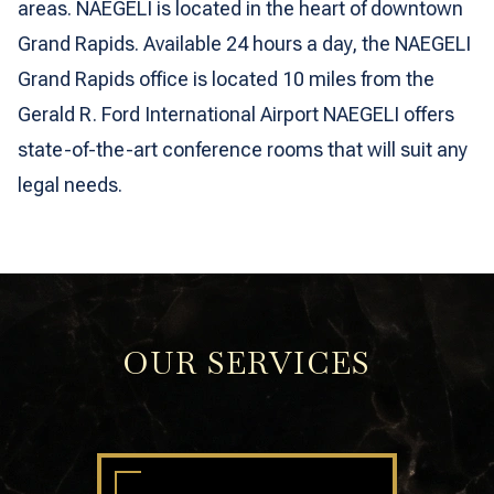
areas. NAEGELI is located in the heart of downtown
Grand Rapids. Available 24 hours a day, the NAEGELI
Grand Rapids office is located 10 miles from the
Gerald R. Ford International Airport NAEGELI offers
state-of-the-art conference rooms that will suit any
legal needs.
OUR SERVICES