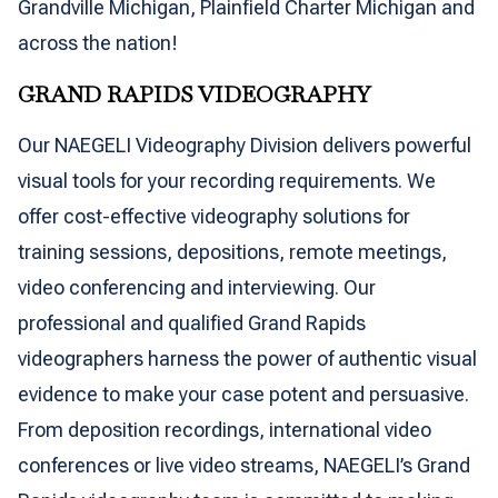
Grandville Michigan, Plainfield Charter Michigan and
across the nation!
GRAND RAPIDS VIDEOGRAPHY
Our NAEGELI Videography Division delivers powerful
visual tools for your recording requirements. We
offer cost-effective videography solutions for
training sessions, depositions, remote meetings,
video conferencing and interviewing. Our
professional and qualified Grand Rapids
videographers harness the power of authentic visual
evidence to make your case potent and persuasive.
From deposition recordings, international video
conferences or live video streams, NAEGELI’s Grand