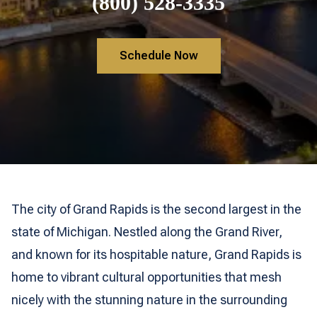
(800) 528-3335
Schedule Now
The city of Grand Rapids is the second largest in the
state of Michigan. Nestled along the Grand River,
and known for its hospitable nature, Grand Rapids is
home to vibrant cultural opportunities that mesh
nicely with the stunning nature in the surrounding