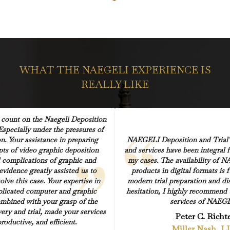
WHAT THE NAEGELI EXPERIENCE IS
REALLY LIKE
count on the Naegeli Deposition
Especially under the pressures of
on. Your assistance in preparing
NAEGELI Deposition and Trial’s
pts of video graphic deposition
and services have been integral 
 complications of graphic and
my cases. The availability of N
vidence greatly assisted us to
products in digital formats is
olve this case. Your expertise in
modern trial preparation and di
licated computer and graphic
hesitation, I highly recommend 
mbined with your grasp of the
services of NAEGE
overy and trial, made your services
Peter C. Richt
productive, and efficient.
Miller Nash, L