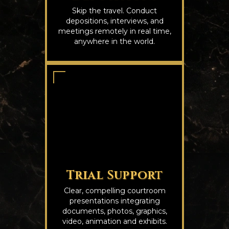
Skip the travel. Conduct
depositions, interviews, and
meetings remotely in real time,
anywhere in the world.
Trial Support
Clear, compelling courtroom
presentations integrating
documents, photos, graphics,
video, animation and exhibits.