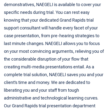
demonstratives, NAEGELI is available to cover your
specific needs during trial. You can rest easy
knowing that your dedicated Grand Rapids trial
support consultant will handle every facet of your
case presentation, from pre-hearing strategies to
last minute changes. NAEGELI allows you to focus
on your most convincing arguments, relieving you of
the considerable disruption of your flow that
creating multi-media presentations entail. As a
complete trial solution, NAEGELI saves you and your
client’s time and money. We are dedicated to
liberating you and your staff from tough
administrative and technological learning curves.
Our Grand Rapids trial presentation department