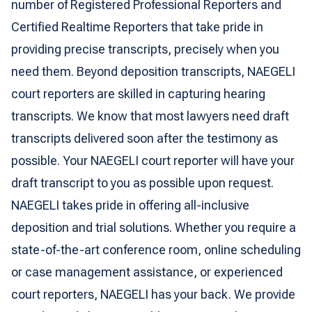
number of Registered Professional Reporters and
Certified Realtime Reporters that take pride in
providing precise transcripts, precisely when you
need them. Beyond deposition transcripts, NAEGELI
court reporters are skilled in capturing hearing
transcripts. We know that most lawyers need draft
transcripts delivered soon after the testimony as
possible. Your NAEGELI court reporter will have your
draft transcript to you as possible upon request.
NAEGELI takes pride in offering all-inclusive
deposition and trial solutions. Whether you require a
state-of-the-art conference room, online scheduling
or case management assistance, or experienced
court reporters, NAEGELI has your back. We provide