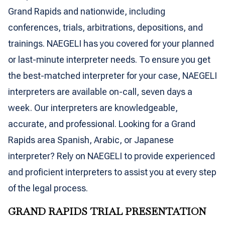
Grand Rapids and nationwide, including
conferences, trials, arbitrations, depositions, and
trainings. NAEGELI has you covered for your planned
or last-minute interpreter needs. To ensure you get
the best-matched interpreter for your case, NAEGELI
interpreters are available on-call, seven days a
week. Our interpreters are knowledgeable,
accurate, and professional. Looking for a Grand
Rapids area Spanish, Arabic, or Japanese
interpreter? Rely on NAEGELI to provide experienced
and proficient interpreters to assist you at every step
of the legal process.
GRAND RAPIDS TRIAL PRESENTATION