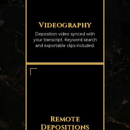
Videography
Deposition video synced with
your transcript. Keyword search
and exportable clips included.
Remote
Depositions