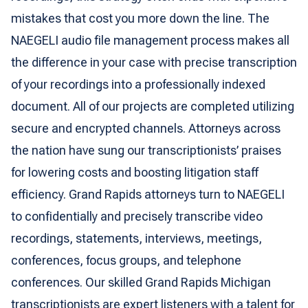
mistakes that cost you more down the line. The
NAEGELI audio file management process makes all
the difference in your case with precise transcription
of your recordings into a professionally indexed
document. All of our projects are completed utilizing
secure and encrypted channels. Attorneys across
the nation have sung our transcriptionists’ praises
for lowering costs and boosting litigation staff
efficiency. Grand Rapids attorneys turn to NAEGELI
to confidentially and precisely transcribe video
recordings, statements, interviews, meetings,
conferences, focus groups, and telephone
conferences. Our skilled Grand Rapids Michigan
transcriptionists are expert listeners with a talent for