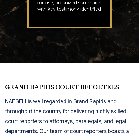
concise, organized summaries
with key testimony identified.
GRAND RAPIDS COURT REPORTERS
NAEGELI is well regarded in Grand Rapids and
throughout the country for delivering highly skilled
court reporters to attorneys, paralegals, and legal
departments. Our team of court reporters boasts a