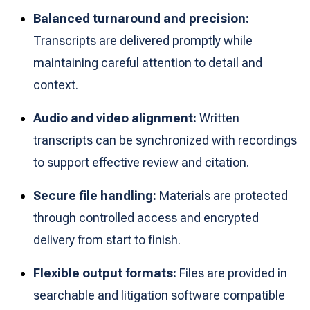
Balanced turnaround and precision:
Transcripts are delivered promptly while
maintaining careful attention to detail and
context.
Audio and video alignment:
Written
transcripts can be synchronized with recordings
to support effective review and citation.
Secure file handling:
Materials are protected
through controlled access and encrypted
delivery from start to finish.
Flexible output formats:
Files are provided in
searchable and litigation software compatible