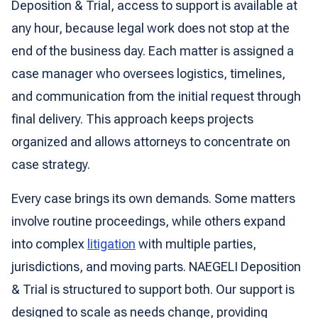
Deposition & Trial, access to support is available at
any hour, because legal work does not stop at the
end of the business day. Each matter is assigned a
case manager who oversees logistics, timelines,
and communication from the initial request through
final delivery. This approach keeps projects
organized and allows attorneys to concentrate on
case strategy.
Every case brings its own demands. Some matters
involve routine proceedings, while others expand
into complex
litigation
with multiple parties,
jurisdictions, and moving parts. NAEGELI Deposition
& Trial is structured to support both. Our support is
designed to scale as needs change, providing