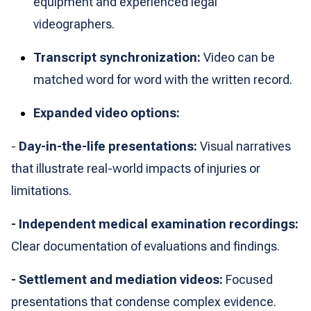
equipment and experienced legal
videographers.
Transcript synchronization:
Video can be
matched word for word with the written record.
Expanded video options:
-
Day-in-the-life presentations:
Visual narratives
that illustrate real-world impacts of injuries or
limitations.
- Independent medical examination recordings:
Clear documentation of evaluations and findings.
- Settlement and mediation videos:
Focused
presentations that condense complex evidence.