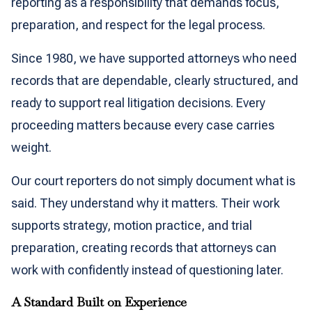
reporting as a responsibility that demands focus,
preparation, and respect for the legal process.
Since 1980, we have supported attorneys who need
records that are dependable, clearly structured, and
ready to support real litigation decisions. Every
proceeding matters because every case carries
weight.
Our court reporters do not simply document what is
said. They understand why it matters. Their work
supports strategy, motion practice, and trial
preparation, creating records that attorneys can
work with confidently instead of questioning later.
A Standard Built on Experience