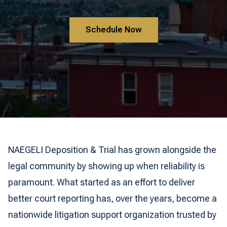
Schedule Now
NAEGELI Deposition & Trial has grown alongside the
legal community by showing up when reliability is
paramount. What started as an effort to deliver
better court reporting has, over the years, become a
nationwide litigation support organization trusted by