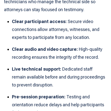
technicians who manage the technical side so
attorneys can stay focused on testimony.
Clear participant access:
Secure video
connections allow attorneys, witnesses, and
experts to participate from any location.
Clear audio and video capture:
High-quality
recording ensures the integrity of the record.
Live technical support:
Dedicated staff
remain available before and during proceedings
to prevent disruption.
Pre-session preparation:
Testing and
orientation reduce delays and help participants