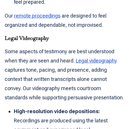
feel prepared.
Our
remote proceedings
are designed to feel
organized and dependable, not improvised.
Legal Videography
Some aspects of testimony are best understood
when they are seen and heard.
Legal videography
captures tone, pacing, and presence, adding
context that written transcripts alone cannot
convey. Our videography meets courtroom
standards while supporting persuasive presentation.
High-resolution video depositions:
Recordings are produced using the latest