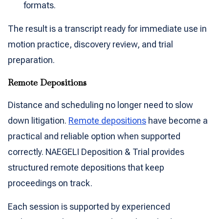
formats.
The result is a transcript ready for immediate use in
motion practice, discovery review, and trial
preparation.
Remote Depositions
Distance and scheduling no longer need to slow
down litigation.
Remote depositions
have become a
practical and reliable option when supported
correctly. NAEGELI Deposition & Trial provides
structured remote depositions that keep
proceedings on track.
Each session is supported by experienced