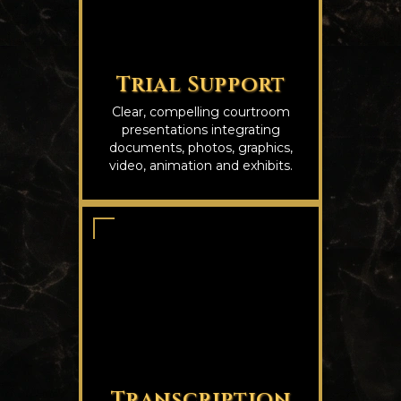
Trial Support
Clear, compelling courtroom
presentations integrating
documents, photos, graphics,
video, animation and exhibits.
Transcription