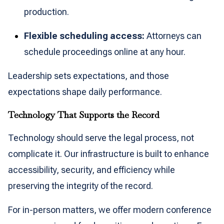
production.
Flexible scheduling access:
Attorneys can
schedule proceedings online at any hour.
Leadership sets expectations, and those
expectations shape daily performance.
Technology That Supports the Record
Technology should serve the legal process, not
complicate it. Our infrastructure is built to enhance
accessibility, security, and efficiency while
preserving the integrity of the record.
For in-person matters, we offer modern conference