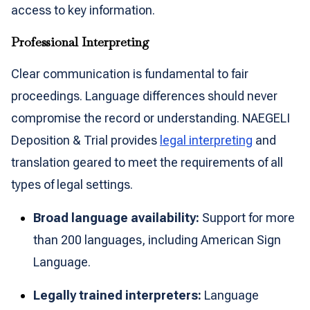
access to key information.
Professional Interpreting
Clear communication is fundamental to fair
proceedings. Language differences should never
compromise the record or understanding. NAEGELI
Deposition & Trial provides
legal interpreting
and
translation geared to meet the requirements of all
types of legal settings.
Broad language availability:
Support for more
than 200 languages, including American Sign
Language.
Legally trained interpreters:
Language