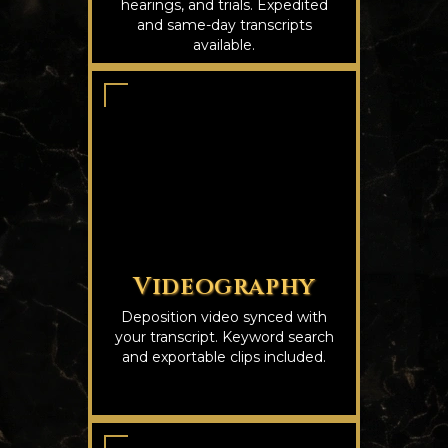
hearings, and trials. Expedited
and same-day transcripts
available.
Videography
Deposition video synced with
your transcript. Keyword search
and exportable clips included.