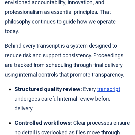
envisioned accountability, innovation, and
professionalism as essential principles. That
philosophy continues to guide how we operate
today.
Behind every transcript is a system designed to
reduce risk and support consistency. Proceedings
are tracked from scheduling through final delivery
using internal controls that promote transparency.
Structured quality review:
Every
transcript
undergoes careful internal review before
delivery.
Controlled workflows:
Clear processes ensure
no detail is overlooked as files move through