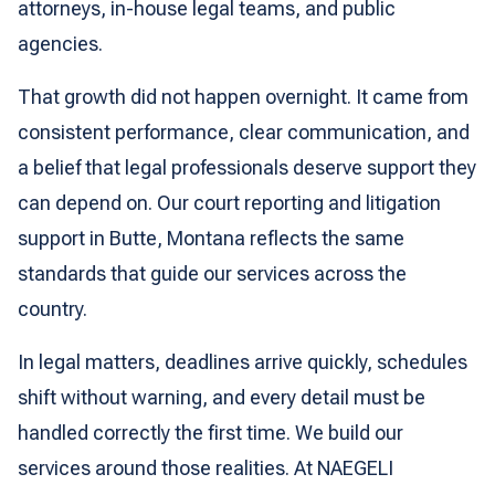
attorneys, in-house legal teams, and public
agencies.
That growth did not happen overnight. It came from
consistent performance, clear communication, and
a belief that legal professionals deserve support they
can depend on. Our court reporting and litigation
support in Butte, Montana reflects the same
standards that guide our services across the
country.
In legal matters, deadlines arrive quickly, schedules
shift without warning, and every detail must be
handled correctly the first time. We build our
services around those realities. At NAEGELI