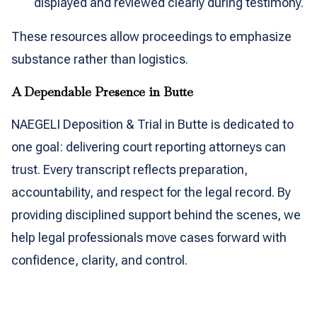
displayed and reviewed clearly during testimony.
These resources allow proceedings to emphasize
substance rather than logistics.
A Dependable Presence in Butte
NAEGELI Deposition & Trial in Butte is dedicated to
one goal: delivering court reporting attorneys can
trust. Every transcript reflects preparation,
accountability, and respect for the legal record. By
providing disciplined support behind the scenes, we
help legal professionals move cases forward with
confidence, clarity, and control.