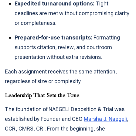
Expedited turnaround options:
Tight
deadlines are met without compromising clarity
or completeness.
Prepared-for-use transcripts:
Formatting
supports citation, review, and courtroom
presentation without extra revisions.
Each assignment receives the same attention,
regardless of size or complexity.
Leadership That Sets the Tone
The foundation of NAEGELI Deposition & Trial was
established by Founder and CEO
Marsha J. Naegeli
,
CCR, CMRS, CRI. From the beginning, she