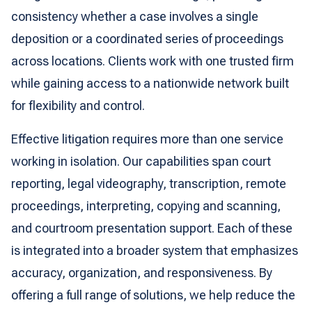
consistency whether a case involves a single
deposition or a coordinated series of proceedings
across locations. Clients work with one trusted firm
while gaining access to a nationwide network built
for flexibility and control.
Effective litigation requires more than one service
working in isolation. Our capabilities span court
reporting, legal videography, transcription, remote
proceedings, interpreting, copying and scanning,
and courtroom presentation support. Each of these
is integrated into a broader system that emphasizes
accuracy, organization, and responsiveness. By
offering a full range of solutions, we help reduce the