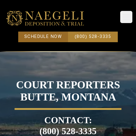
Open
SCHEDULE NOW
(800) 528-3335
COURT REPORTERS
BUTTE, MONTANA
CONTACT:
(800) 528-3335