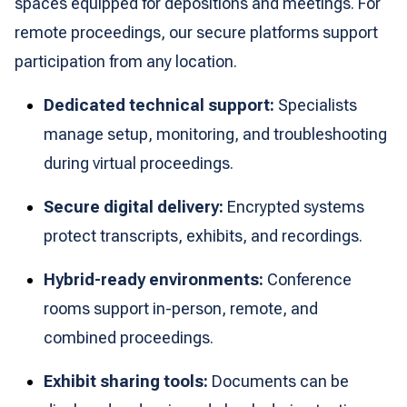
spaces equipped for depositions and meetings. For
remote proceedings, our secure platforms support
participation from any location.
Dedicated technical support:
Specialists
manage setup, monitoring, and troubleshooting
during virtual proceedings.
Secure digital delivery:
Encrypted systems
protect transcripts, exhibits, and recordings.
Hybrid-ready environments:
Conference
rooms support in-person, remote, and
combined proceedings.
Exhibit sharing tools:
Documents can be