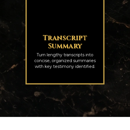
Transcript
Summary
Turn lengthy transcripts into
concise, organized summaries
with key testimony identified.