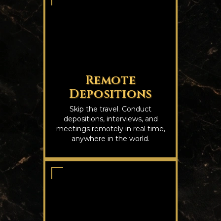
Remote
Depositions
Skip the travel. Conduct
depositions, interviews, and
meetings remotely in real time,
anywhere in the world.