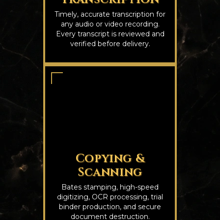
Timely, accurate transcription for
any audio or video recording.
Every transcript is reviewed and
verified before delivery.
Copying &
Scanning
Bates stamping, high-speed
digitizing, OCR processing, trial
binder production, and secure
document destruction.