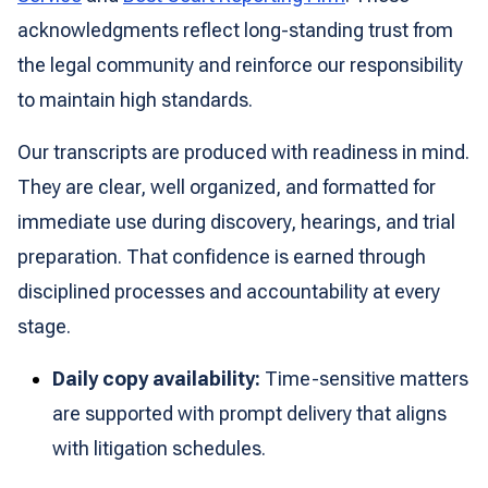
acknowledgments reflect long-standing trust from
the legal community and reinforce our responsibility
to maintain high standards.
Our transcripts are produced with readiness in mind.
They are clear, well organized, and formatted for
immediate use during discovery, hearings, and trial
preparation. That confidence is earned through
disciplined processes and accountability at every
stage.
Daily copy availability:
Time-sensitive matters
are supported with prompt delivery that aligns
with litigation schedules.