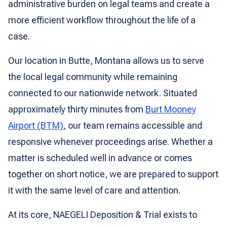
administrative burden on legal teams and create a
more efficient workflow throughout the life of a
case.
Our location in Butte, Montana allows us to serve
the local legal community while remaining
connected to our nationwide network. Situated
approximately thirty minutes from
Burt Mooney
Airport (BTM)
, our team remains accessible and
responsive whenever proceedings arise. Whether a
matter is scheduled well in advance or comes
together on short notice, we are prepared to support
it with the same level of care and attention.
At its core, NAEGELI Deposition & Trial exists to