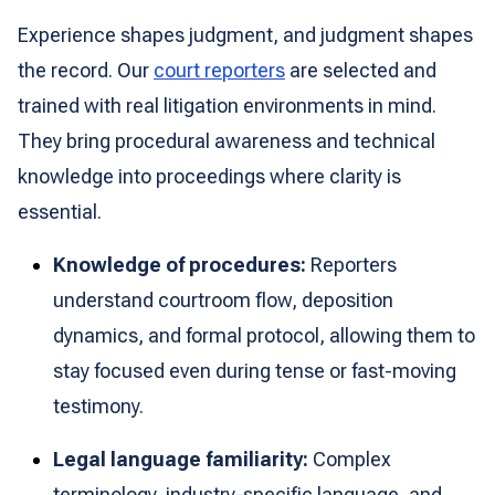
Experience shapes judgment, and judgment shapes
the record. Our
court reporters
are selected and
trained with real litigation environments in mind.
They bring procedural awareness and technical
knowledge into proceedings where clarity is
essential.
Knowledge of procedures:
Reporters
understand courtroom flow, deposition
dynamics, and formal protocol, allowing them to
stay focused even during tense or fast-moving
testimony.
Legal language familiarity:
Complex
terminology, industry-specific language, and