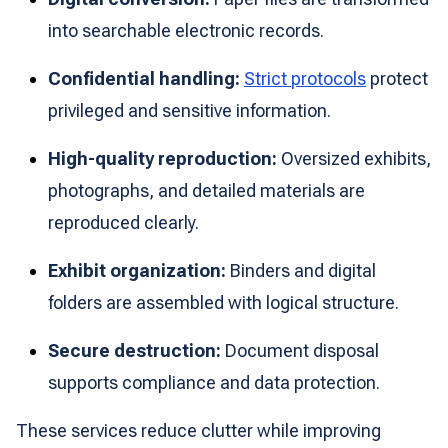
into searchable electronic records.
Confidential handling:
Strict protocols
protect
privileged and sensitive information.
High-quality reproduction:
Oversized exhibits,
photographs, and detailed materials are
reproduced clearly.
Exhibit organization:
Binders and digital
folders are assembled with logical structure.
Secure destruction:
Document disposal
supports compliance and data protection.
These services reduce clutter while improving