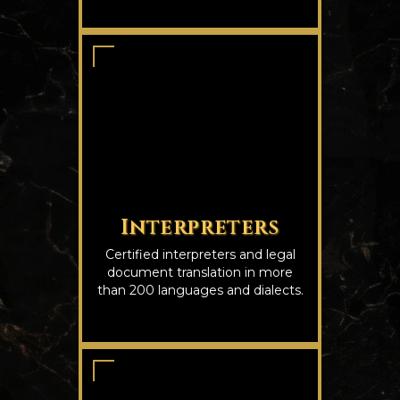
Interpreters
Certified interpreters and legal
document translation in more
than 200 languages and dialects.