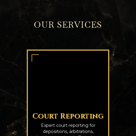
OUR SERVICES
Court Reporting
Expert court reporting for
depositions, arbitrations,