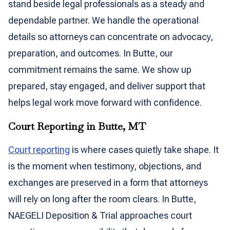
stand beside legal professionals as a steady and
dependable partner. We handle the operational
details so attorneys can concentrate on advocacy,
preparation, and outcomes. In Butte, our
commitment remains the same. We show up
prepared, stay engaged, and deliver support that
helps legal work move forward with confidence.
Court Reporting in Butte, MT
Court reporting
is where cases quietly take shape. It
is the moment when testimony, objections, and
exchanges are preserved in a form that attorneys
will rely on long after the room clears. In Butte,
NAEGELI Deposition & Trial approaches court