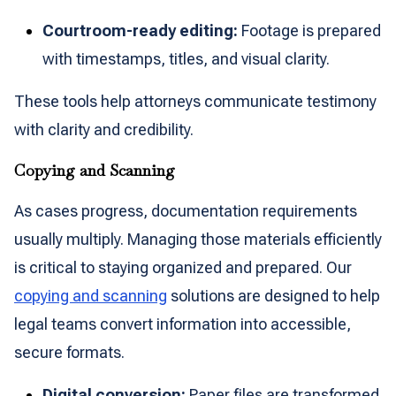
Courtroom-ready editing:
Footage is prepared
with timestamps, titles, and visual clarity.
These tools help attorneys communicate testimony
with clarity and credibility.
Copying and Scanning
As cases progress, documentation requirements
usually multiply. Managing those materials efficiently
is critical to staying organized and prepared. Our
copying and scanning
solutions are designed to help
legal teams convert information into accessible,
secure formats.
Digital conversion:
Paper files are transformed