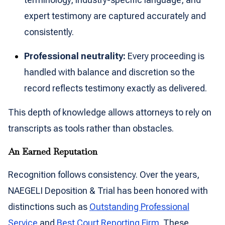
expert testimony are captured accurately and
consistently.
Professional neutrality:
Every proceeding is
handled with balance and discretion so the
record reflects testimony exactly as delivered.
This depth of knowledge allows attorneys to rely on
transcripts as tools rather than obstacles.
An Earned Reputation
Recognition follows consistency. Over the years,
NAEGELI Deposition & Trial has been honored with
distinctions such as
Outstanding Professional
Service
and
Best Court Reporting Firm
. These