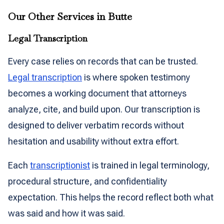
Our Other Services in Butte
Legal Transcription
Every case relies on records that can be trusted.
Legal transcription
is where spoken testimony
becomes a working document that attorneys
analyze, cite, and build upon. Our transcription is
designed to deliver verbatim records without
hesitation and usability without extra effort.
Each
transcriptionist
is trained in legal terminology,
procedural structure, and confidentiality
expectation. This helps the record reflect both what
was said and how it was said.