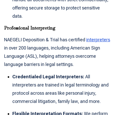
offering secure storage to protect sensitive
data.
Professional Interpreting
NAEGELI Deposition & Trial has certified
interpreters
in over 200 languages, including American Sign
Language (ASL), helping attorneys overcome
language barriers in legal settings.
Credentialed Legal Interpreters:
All
interpreters are trained in legal terminology and
protocol across areas like personal injury,
commercial litigation, family law, and more.
Flexible Interpretation Formats:
We perform