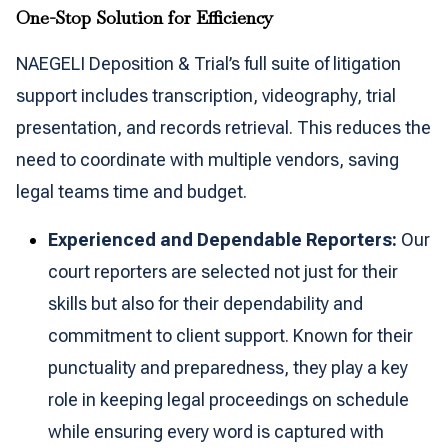
One-Stop Solution for Efficiency
NAEGELI Deposition & Trial’s full suite of litigation
support includes transcription, videography, trial
presentation, and records retrieval. This reduces the
need to coordinate with multiple vendors, saving
legal teams time and budget.
Experienced and Dependable Reporters:
Our
court reporters are selected not just for their
skills but also for their dependability and
commitment to client support. Known for their
punctuality and preparedness, they play a key
role in keeping legal proceedings on schedule
while ensuring every word is captured with