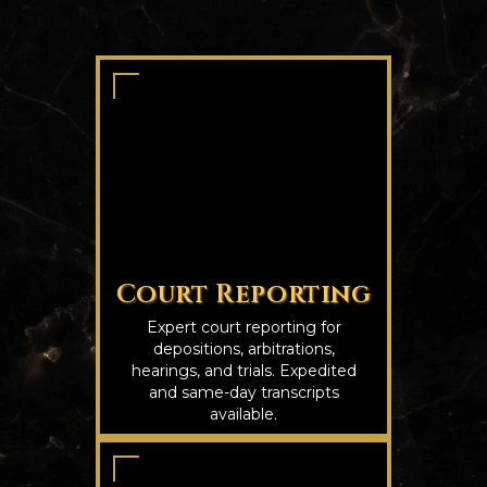
Court Reporting
Expert court reporting for
depositions, arbitrations,
hearings, and trials. Expedited
and same-day transcripts
available.