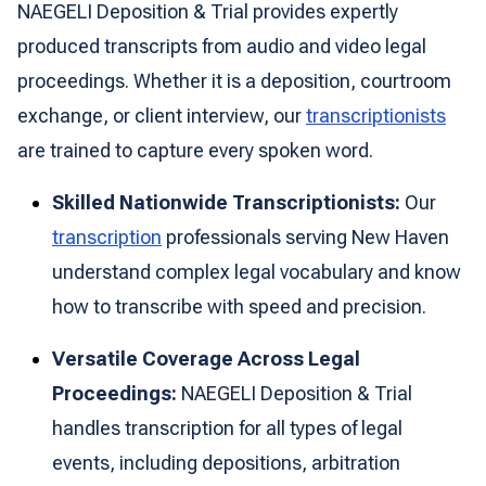
NAEGELI Deposition & Trial provides expertly
produced transcripts from audio and video legal
proceedings. Whether it is a deposition, courtroom
exchange, or client interview, our
transcriptionists
are trained to capture every spoken word.
Skilled Nationwide Transcriptionists:
Our
transcription
professionals serving New Haven
understand complex legal vocabulary and know
how to transcribe with speed and precision.
Versatile Coverage Across Legal
Proceedings:
NAEGELI Deposition & Trial
handles transcription for all types of legal
events, including depositions, arbitration