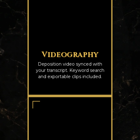
Videography
Deposition video synced with
your transcript. Keyword search
and exportable clips included.