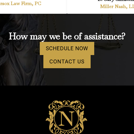
rsox Law Firm, PC
Miller Nash, L
How may we be of assistance?
SCHEDULE NOW
CONTACT US