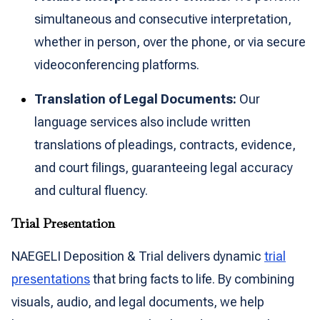
simultaneous and consecutive interpretation,
whether in person, over the phone, or via secure
videoconferencing platforms.
Translation of Legal Documents:
Our
language services also include written
translations of pleadings, contracts, evidence,
and court filings, guaranteeing legal accuracy
and cultural fluency.
Trial Presentation
NAEGELI Deposition & Trial delivers dynamic
trial
presentations
that bring facts to life. By combining
visuals, audio, and legal documents, we help