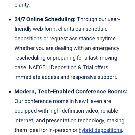
clarity.
24/7 Online Scheduling:
Through our user-
friendly web form, clients can schedule
depositions or request assistance anytime.
Whether you are dealing with an emergency
rescheduling or preparing for a fast-moving
case, NAEGELI Deposition & Trial offers
immediate access and responsive support.
Modern, Tech-Enabled Conference Rooms:
Our conference rooms in New Haven are
equipped with high-definition video, reliable
internet, and presentation technology, making
them ideal for in-person or
hybrid depositions
.