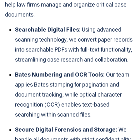
help law firms manage and organize critical case
documents.
Searchable Digital Files:
Using advanced
scanning technology, we convert paper records
into searchable PDFs with full-text functionality,
streamlining case research and collaboration.
Bates Numbering and OCR Tools:
Our team
applies Bates stamping for pagination and
document tracking, while optical character
recognition (OCR) enables text-based
searching within scanned files.
Secure Digital Forensics and Storage:
We
handle all documents with strict confidentiality,