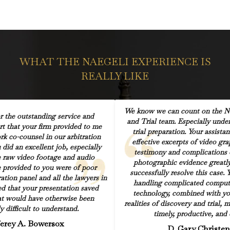
WHAT THE NAEGELI EXPERIENCE IS
REALLY LIKE
We know we can count on the Na
r the outstanding service and
and Trial team. Especially under
rt that your firm provided to me
trial preparation. Your assista
k co-counsel in our arbitration
effective excerpts of video gr
did an excellent job, especially
testimony and complications 
e raw video footage and audio
photographic evidence greatly
 provided to you were of poor
successfully resolve this case. 
ration panel and all the lawyers in
handling complicated comput
d that your presentation saved
technology, combined with yo
at would have otherwise been
realities of discovery and trial, 
y difficult to understand.
timely, productive, and e
ferey A. Bowersox
D. Gary Christe