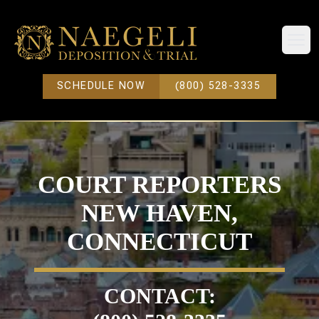
Open
SCHEDULE NOW
(800) 528-3335
COURT REPORTERS
NEW HAVEN,
CONNECTICUT
CONTACT: