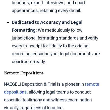
hearings, expert interviews, and court
appearances, retaining every detail.
Dedicated to Accuracy and Legal
Formatting:
We meticulously follow
jurisdictional formatting standards and verify
every transcript for fidelity to the original
recording, ensuring your legal documents are
courtroom-ready.
Remote Depositions
NAEGELI Deposition & Trial is a pioneer in
remote
depositions
, allowing legal teams to conduct
essential testimony and witness examination
virtually, regardless of location.