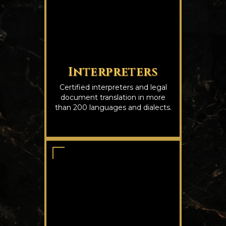
Interpreters
Certified interpreters and legal
document translation in more
than 200 languages and dialects.