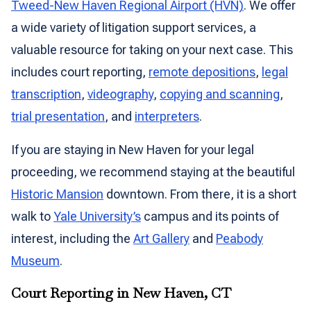
Tweed-New Haven Regional Airport (HVN)
. We offer
a wide variety of litigation support services, a
valuable resource for taking on your next case. This
includes court reporting,
remote depositions
,
legal
transcription
,
videography
,
copying and scanning
,
trial presentation
, and
interpreters
.
If you are staying in New Haven for your legal
proceeding, we recommend staying at the beautiful
Historic Mansion
downtown. From there, it is a short
walk to
Yale University’s
campus and its points of
interest, including the
Art Gallery
and
Peabody
Museum
.
Court Reporting in New Haven, CT