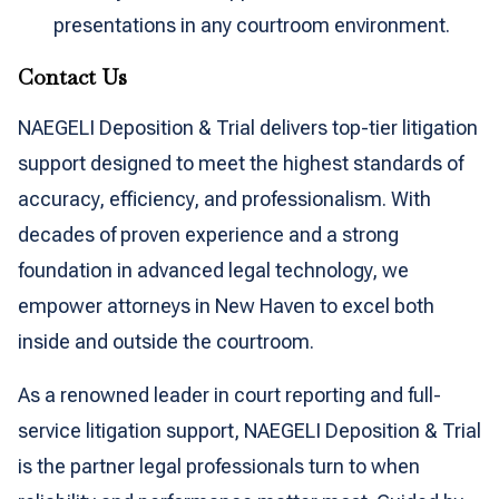
presentations in any courtroom environment.
Contact Us
NAEGELI Deposition & Trial delivers top-tier litigation
support designed to meet the highest standards of
accuracy, efficiency, and professionalism. With
decades of proven experience and a strong
foundation in advanced legal technology, we
empower attorneys in New Haven to excel both
inside and outside the courtroom.
As a renowned leader in court reporting and full-
service litigation support, NAEGELI Deposition & Trial
is the partner legal professionals turn to when