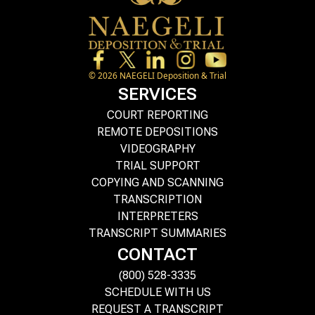
©
2026
NAEGELI Deposition & Trial
SERVICES
COURT REPORTING
REMOTE DEPOSITIONS
VIDEOGRAPHY
TRIAL SUPPORT
COPYING AND SCANNING
TRANSCRIPTION
INTERPRETERS
TRANSCRIPT SUMMARIES
CONTACT
(800) 528-3335
SCHEDULE WITH US
REQUEST A TRANSCRIPT