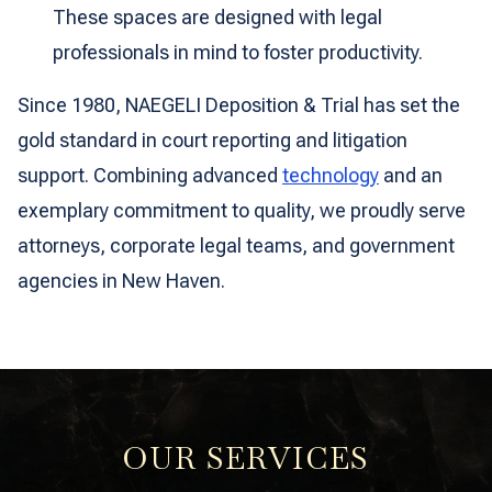
These spaces are designed with legal
professionals in mind to foster productivity.
Since 1980, NAEGELI Deposition & Trial has set the
gold standard in court reporting and litigation
support. Combining advanced
technology
and an
exemplary commitment to quality, we proudly serve
attorneys, corporate legal teams, and government
agencies in New Haven.
OUR SERVICES