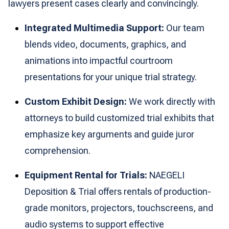
lawyers present cases clearly and convincingly.
Integrated Multimedia Support:
Our team
blends video, documents, graphics, and
animations into impactful courtroom
presentations for your unique trial strategy.
Custom Exhibit Design:
We work directly with
attorneys to build customized trial exhibits that
emphasize key arguments and guide juror
comprehension.
Equipment Rental for Trials:
NAEGELI
Deposition & Trial offers rentals of production-
grade monitors, projectors, touchscreens, and
audio systems to support effective