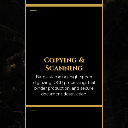
Copying &
Scanning
Bates stamping, high-speed
digitizing, OCR processing, trial
binder production, and secure
document destruction.