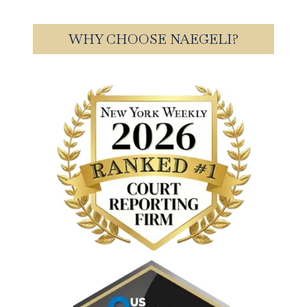
WHY CHOOSE NAEGELI?