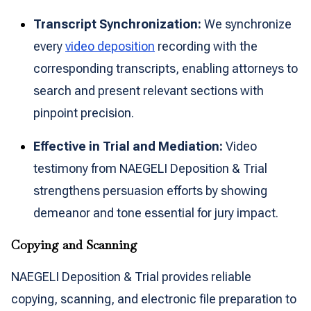
Transcript Synchronization:
We synchronize
every
video deposition
recording with the
corresponding transcripts, enabling attorneys to
search and present relevant sections with
pinpoint precision.
Effective in Trial and Mediation:
Video
testimony from NAEGELI Deposition & Trial
strengthens persuasion efforts by showing
demeanor and tone essential for jury impact.
Copying and Scanning
NAEGELI Deposition & Trial provides reliable
copying, scanning, and electronic file preparation to