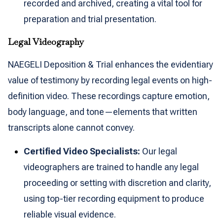
recorded and archived, creating a vital tool for
preparation and trial presentation.
Legal Videography
NAEGELI Deposition & Trial enhances the evidentiary
value of testimony by recording legal events on high-
definition video. These recordings capture emotion,
body language, and tone—elements that written
transcripts alone cannot convey.
Certified Video Specialists:
Our legal
videographers are trained to handle any legal
proceeding or setting with discretion and clarity,
using top-tier recording equipment to produce
reliable visual evidence.