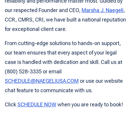
reliability and performance matter most. Guided by
our respected Founder and CEO,
Marsha J. Naegeli
,
CCR, CMRS, CRI, we have built a national reputation
for exceptional client care.
From cutting-edge solutions to hands-on support,
our team ensures that every aspect of your legal
case is handled with dedication and skill. Call us at
(800) 528-3335 or email
SCHEDULE@NAEGELIUSA.COM
or use our website
chat feature to communicate with us.
Click
SCHEDULE NOW
when you are ready to book!