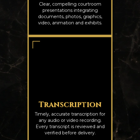
Clear, compelling courtroom
presentations integrating
documents, photos, graphics,
video, animation and exhibits.
Transcription
Timely, accurate transcription for
any audio or video recording.
Every transcript is reviewed and
verified before delivery.