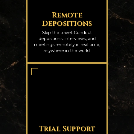
Remote
Depositions
Skip the travel. Conduct
depositions, interviews, and
meetings remotely in real time,
anywhere in the world.
Trial Support