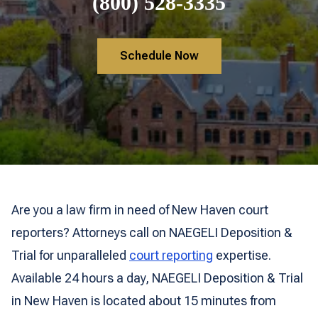
(800) 528-3335
Schedule Now
Are you a law firm in need of New Haven court
reporters? Attorneys call on NAEGELI Deposition &
Trial for unparalleled
court reporting
expertise.
Available 24 hours a day, NAEGELI Deposition & Trial
in New Haven is located about 15 minutes from