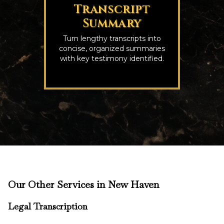
Transcript
Summary
Turn lengthy transcripts into
concise, organized summaries
with key testimony identified.
Our Other Services in New Haven
Legal Transcription