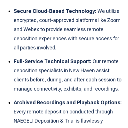
Secure Cloud-Based Technology:
We utilize
encrypted, court-approved platforms like Zoom
and Webex to provide seamless remote
deposition experiences with secure access for
all parties involved.
Full-Service Technical Support:
Our remote
deposition specialists in New Haven assist
clients before, during, and after each session to
manage connectivity, exhibits, and recordings.
Archived Recordings and Playback Options:
Every remote deposition conducted through
NAEGELI Deposition & Trial is flawlessly