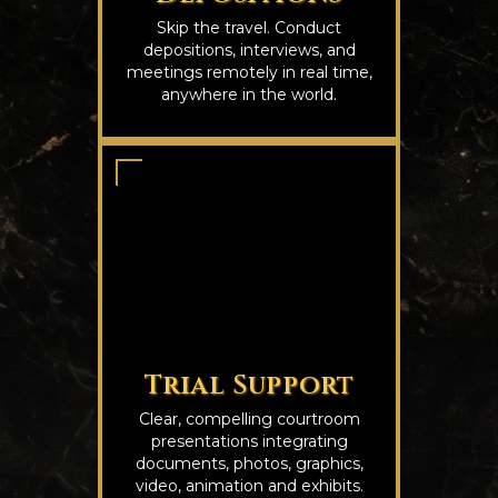
Skip the travel. Conduct
depositions, interviews, and
meetings remotely in real time,
anywhere in the world.
Trial Support
Clear, compelling courtroom
presentations integrating
documents, photos, graphics,
video, animation and exhibits.