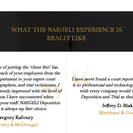
WHAT THE NAEGELI EXPERIENCE IS
REALLY LIKE
of putting the ‘client first’ has
ach of your employees from the
partment to your expert court
I have never found a court repor
graphers, and trial technicians. I
is so professional and technolog
ently impressed with the level of
wish every company would
ism I have encountered when
Deposition and Trial as thei
h your staff. NAEGELI Deposition
Jeffrey D. Blak
 is always my first choice.
Merchant & Go
regory Kafoury
oury & McDougal