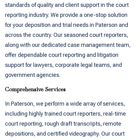
standards of quality and client support in the court
reporting industry. We provide a one-stop solution
for your deposition and trial needs in Paterson and
across the country. Our seasoned court reporters,
along with our dedicated case management team,
offer dependable court reporting and litigation
support for lawyers, corporate legal teams, and
government agencies.
Comprehensive Services
In Paterson, we perform a wide array of services,
including highly trained court reporters, real-time
court reporting, rough draft transcripts, remote
depositions, and certified videography. Our court