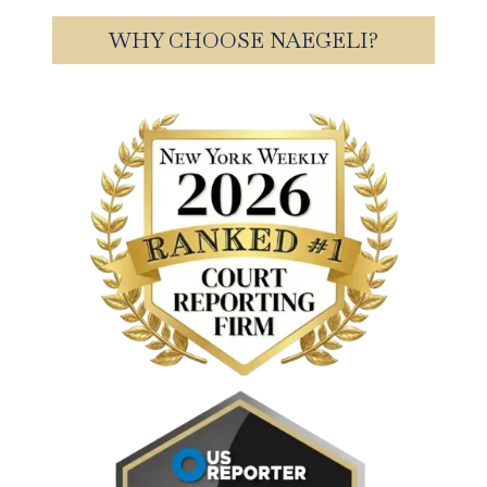
WHY CHOOSE NAEGELI?