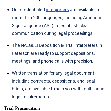
Our credentialed
interpreters
are available in
more than 200 languages, including American
Sign Language (ASL), to establish clear
communication during legal proceedings.
The NAEGELI Deposition & Trial interpreters in
Paterson are ready to support depositions,
meetings, and phone calls with precision.
Written translation for any legal document,
including contracts, depositions, and legal
briefs, are available to help you with multilingual
legal requirements.
Trial Presentation