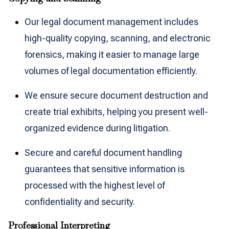
Our legal document management includes
high-quality copying, scanning, and electronic
forensics, making it easier to manage large
volumes of legal documentation efficiently.
We ensure secure document destruction and
create trial exhibits, helping you present well-
organized evidence during litigation.
Secure and careful document handling
guarantees that sensitive information is
processed with the highest level of
confidentiality and security.
Professional Interpreting