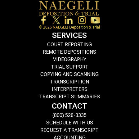
©
2026
NAEGELI Deposition & Trial
SERVICES
COURT REPORTING
REMOTE DEPOSITIONS
VIDEOGRAPHY
TRIAL SUPPORT
COPYING AND SCANNING
TRANSCRIPTION
INTERPRETERS
TRANSCRIPT SUMMARIES
CONTACT
(800) 528-3335
SCHEDULE WITH US
REQUEST A TRANSCRIPT
ACCOUNTING