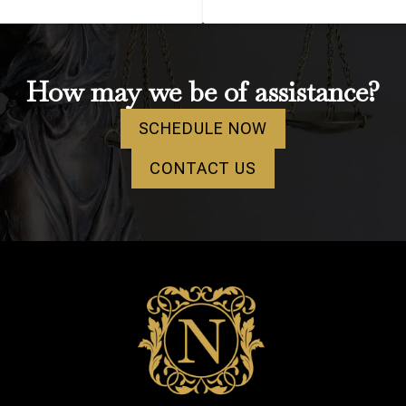
How may we be of assistance?
SCHEDULE NOW
CONTACT US