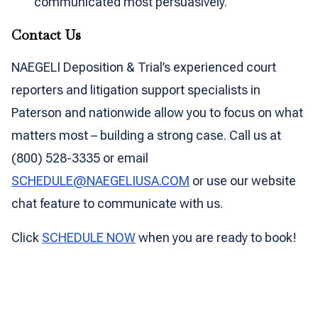
communicated most persuasively.
Contact Us
NAEGELI Deposition & Trial’s experienced court
reporters and litigation support specialists in
Paterson and nationwide allow you to focus on what
matters most – building a strong case. Call us at
(800) 528-3335 or email
SCHEDULE@NAEGELIUSA.COM
or use our website
chat feature to communicate with us.
Click
SCHEDULE NOW
when you are ready to book!