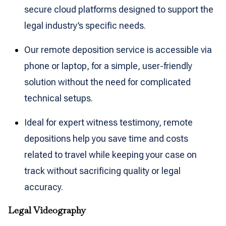
secure cloud platforms designed to support the
legal industry’s specific needs.
Our remote deposition service is accessible via
phone or laptop, for a simple, user-friendly
solution without the need for complicated
technical setups.
Ideal for expert witness testimony, remote
depositions help you save time and costs
related to travel while keeping your case on
track without sacrificing quality or legal
accuracy.
Legal Videography