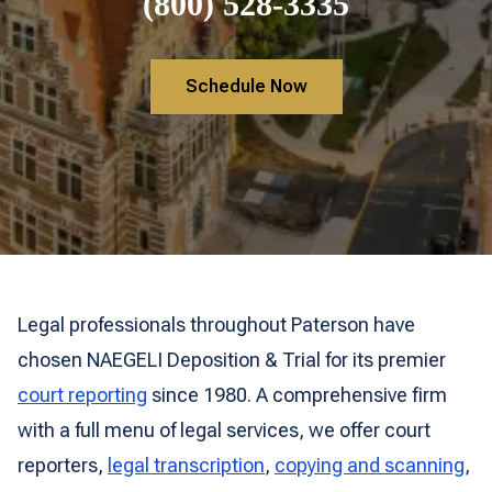
(800) 528-3335
Schedule Now
Legal professionals throughout Paterson have
chosen NAEGELI Deposition & Trial for its premier
court reporting
since 1980. A comprehensive firm
with a full menu of legal services, we offer court
reporters,
legal transcription
,
copying and scanning
,