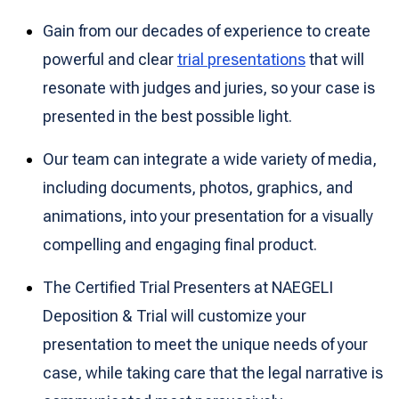
Gain from our decades of experience to create
powerful and clear
trial presentations
that will
resonate with judges and juries, so your case is
presented in the best possible light.
Our team can integrate a wide variety of media,
including documents, photos, graphics, and
animations, into your presentation for a visually
compelling and engaging final product.
The Certified Trial Presenters at NAEGELI
Deposition & Trial will customize your
presentation to meet the unique needs of your
case, while taking care that the legal narrative is