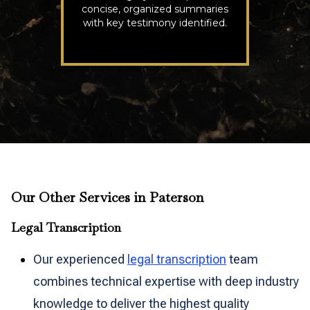
concise, organized summaries
with key testimony identified.
Our Other Services in Paterson
Legal Transcription
Our experienced
legal transcription
team
combines technical expertise with deep industry
knowledge to deliver the highest quality