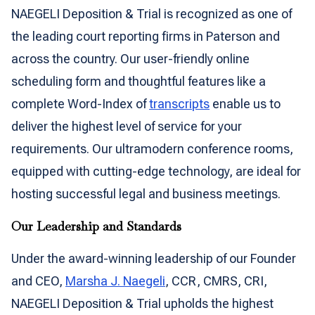
NAEGELI Deposition & Trial is recognized as one of
the leading court reporting firms in Paterson and
across the country. Our user-friendly online
scheduling form and thoughtful features like a
complete Word-Index of
transcripts
enable us to
deliver the highest level of service for your
requirements. Our ultramodern conference rooms,
equipped with cutting-edge technology, are ideal for
hosting successful legal and business meetings.
Our Leadership and Standards
Under the award-winning leadership of our Founder
and CEO,
Marsha J. Naegeli
, CCR, CMRS, CRI,
NAEGELI Deposition & Trial upholds the highest