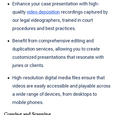
Enhance your case presentation with high-
quality
video deposition
recordings captured by
our legal videographers, trained in court
procedures and best practices.
Benefit from comprehensive editing and
duplication services, allowing you to create
customized presentations that resonate with
juries or clients.
High-resolution digital media files ensure that
videos are easily accessible and playable across
a wide range of devices, from desktops to
mobile phones.
Copying and Scanning