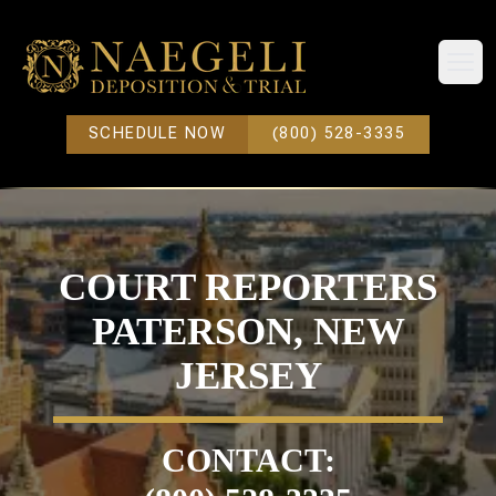
Open
SCHEDULE NOW
(800) 528-3335
COURT REPORTERS
PATERSON, NEW
JERSEY
CONTACT: