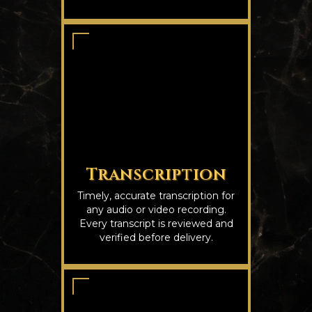
Transcription
Timely, accurate transcription for
any audio or video recording.
Every transcript is reviewed and
verified before delivery.