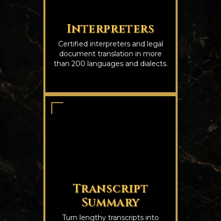
Interpreters
Certified interpreters and legal
document translation in more
than 200 languages and dialects.
Transcript
Summary
Turn lengthy transcripts into