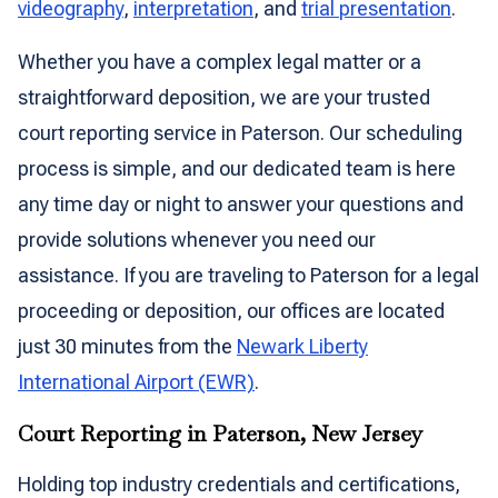
videography
,
interpretation
, and
trial presentation
.
Whether you have a complex legal matter or a
straightforward deposition, we are your trusted
court reporting service in Paterson. Our scheduling
process is simple, and our dedicated team is here
any time day or night to answer your questions and
provide solutions whenever you need our
assistance. If you are traveling to Paterson for a legal
proceeding or deposition, our offices are located
just 30 minutes from the
Newark Liberty
International Airport (EWR)
.
Court Reporting in Paterson, New Jersey
Holding top industry credentials and certifications,