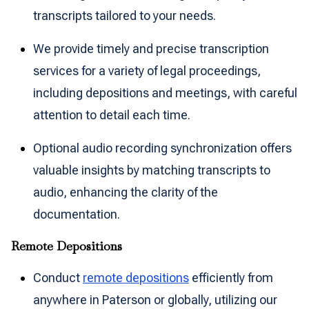
transcripts tailored to your needs.
We provide timely and precise transcription
services for a variety of legal proceedings,
including depositions and meetings, with careful
attention to detail each time.
Optional audio recording synchronization offers
valuable insights by matching transcripts to
audio, enhancing the clarity of the
documentation.
Remote Depositions
Conduct
remote depositions
efficiently from
anywhere in Paterson or globally, utilizing our