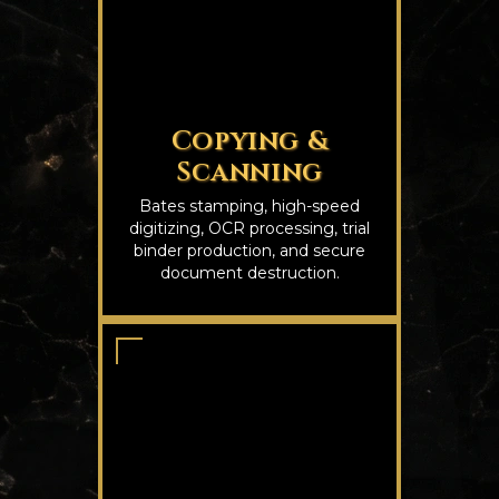
Copying &
Scanning
Bates stamping, high-speed
digitizing, OCR processing, trial
binder production, and secure
document destruction.