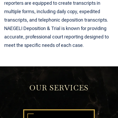
reporters are equipped to create transcripts in
multiple forms, including daily copy, expedited
transcripts, and telephonic deposition transcripts.
NAEGELI Deposition & Trial is known for providing
accurate, professional court reporting designed to
meet the specific needs of each case.
OUR SERVICES