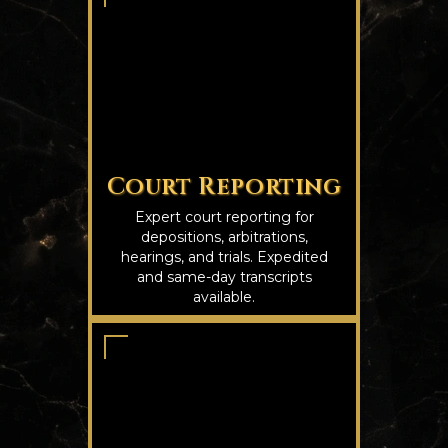
Court Reporting
Expert court reporting for
depositions, arbitrations,
hearings, and trials. Expedited
and same-day transcripts
available.