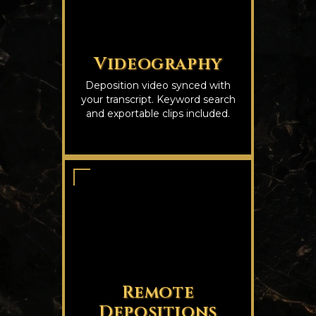
Videography
Deposition video synced with
your transcript. Keyword search
and exportable clips included.
Remote
Depositions