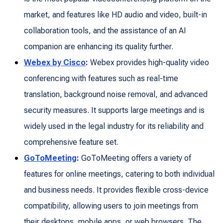
market, and features like HD audio and video, built-in
collaboration tools, and the assistance of an AI
companion are enhancing its quality further.
Webex by Cisco
:
Webex provides high-quality video
conferencing with features such as real-time
translation, background noise removal, and advanced
security measures. It supports large meetings and is
widely used in the legal industry for its reliability and
comprehensive feature set.
GoToMeeting
:
GoToMeeting offers a variety of
features for online meetings, catering to both individual
and business needs. It provides flexible cross-device
compatibility, allowing users to join meetings from
their desktops, mobile apps, or web browsers. The