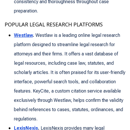
consistency and thoroughness throughout case
preparation.
POPULAR LEGAL RESEARCH PLATFORMS
Westlaw
.
Westlaw is a leading online legal research
platform designed to streamline legal research for
attorneys and their firms. It offers a vast database of
legal resources, including case law, statutes, and
scholarly articles. It is often praised for its user-friendly
interface, powerful search tools, and collaboration
features. KeyCite, a custom citation service available
exclusively through Westlaw, helps confirm the validity
behind references to cases, statutes, ordinances, and
regulations.
LexisNexis
.
LexisNexis provides many legal