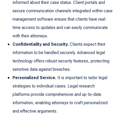
informed about their case status. Client portals and
secure communication channels integrated within case
management software ensure that clients have real-
time access to updates and can easily communicate
with their attorneys.
Confidentiality and Security.
Clients expect their
information to be handled securely. Advanced legal
technology offers robust security features, protecting
sensitive data against breaches.
Personalized Service.
It is important to tailor legal
strategies to individual cases. Legal research
platforms provide comprehensive and up-to-date
information, enabling attorneys to craft personalized
and effective arguments.