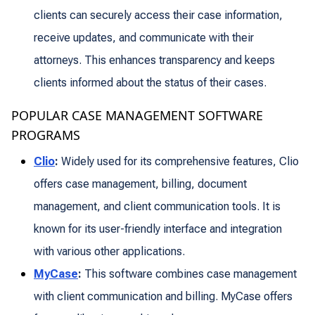
clients can securely access their case information,
receive updates, and communicate with their
attorneys. This enhances transparency and keeps
clients informed about the status of their cases.
POPULAR CASE MANAGEMENT SOFTWARE
PROGRAMS
Clio
:
Widely used for its comprehensive features, Clio
offers case management, billing, document
management, and client communication tools. It is
known for its user-friendly interface and integration
with various other applications.
MyCase
:
This software combines case management
with client communication and billing. MyCase offers