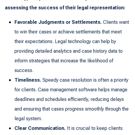
assessing the success of their legal representation:
Favorable Judgments or Settlements.
Clients want
to win their cases or achieve settlements that meet
their expectations. Legal technology can help by
providing detailed analytics and case history data to
inform strategies that increase the likelihood of
success.
Timeliness.
Speedy case resolution is often a priority
for clients. Case management software helps manage
deadlines and schedules efficiently, reducing delays
and ensuring that cases progress smoothly through the
legal system.
Clear Communication.
It is crucial to keep clients