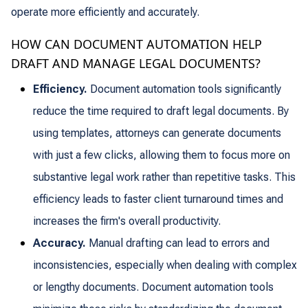
operate more efficiently and accurately.
HOW CAN DOCUMENT AUTOMATION HELP
DRAFT AND MANAGE LEGAL DOCUMENTS?
Efficiency.
Document automation tools significantly
reduce the time required to draft legal documents. By
using templates, attorneys can generate documents
with just a few clicks, allowing them to focus more on
substantive legal work rather than repetitive tasks. This
efficiency leads to faster client turnaround times and
increases the firm's overall productivity.
Accuracy.
Manual drafting can lead to errors and
inconsistencies, especially when dealing with complex
or lengthy documents. Document automation tools