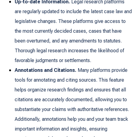
Up-to-date Information.
Legal research platforms
are regularly updated to include the latest case law and
legislative changes. These platforms give access to
the most currently decided cases, cases that have
been overturned, and any amendments to statutes.
Thorough legal research increases the likelihood of
favorable judgments or settlements.
Annotations and Citations.
Many platforms provide
tools for annotating and citing sources. This feature
helps organize research findings and ensures that all
citations are accurately documented, allowing you to
substantiate your claims with authoritative references.
Additionally, annotations help you and your team track
important information and insights, ensuring