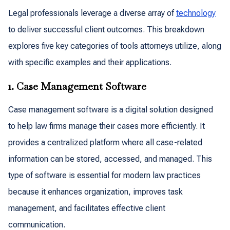
Legal professionals leverage a diverse array of
technology
to deliver successful client outcomes. This breakdown
explores five key categories of tools attorneys utilize, along
with specific examples and their applications.
1. Case Management Software
Case management software is a digital solution designed
to help law firms manage their cases more efficiently. It
provides a centralized platform where all case-related
information can be stored, accessed, and managed. This
type of software is essential for modern law practices
because it enhances organization, improves task
management, and facilitates effective client
communication.