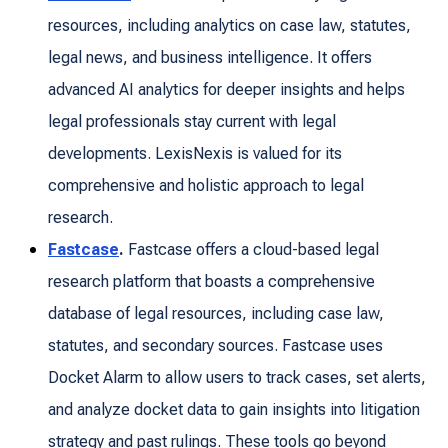
resources, including analytics on case law, statutes,
legal news, and business intelligence. It offers
advanced AI analytics for deeper insights and helps
legal professionals stay current with legal
developments. LexisNexis is valued for its
comprehensive and holistic approach to legal
research.
Fastcase
.
Fastcase offers a cloud-based legal
research platform that boasts a comprehensive
database of legal resources, including case law,
statutes, and secondary sources. Fastcase uses
Docket Alarm to allow users to track cases, set alerts,
and analyze docket data to gain insights into litigation
strategy and past rulings. These tools go beyond