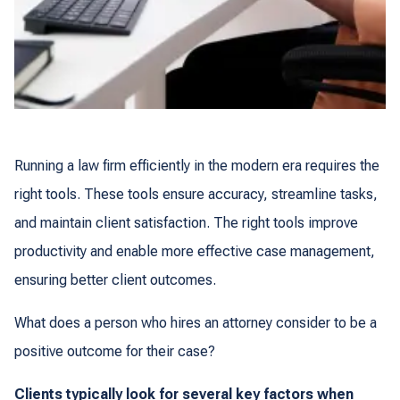
Running a law firm efficiently in the modern era requires the
right tools. These tools ensure accuracy, streamline tasks,
and maintain client satisfaction. The right tools improve
productivity and enable more effective case management,
ensuring better client outcomes.
What does a person who hires an attorney consider to be a
positive outcome for their case?
Clients typically look for several key factors when