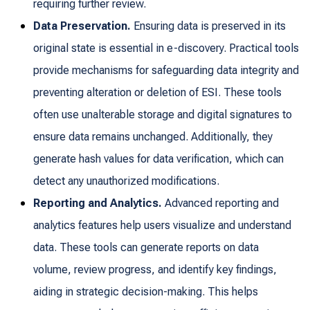
requiring further review.
Data Preservation.
Ensuring data is preserved in its
original state is essential in e-discovery. Practical tools
provide mechanisms for safeguarding data integrity and
preventing alteration or deletion of ESI. These tools
often use unalterable storage and digital signatures to
ensure data remains unchanged. Additionally, they
generate hash values for data verification, which can
detect any unauthorized modifications.
Reporting and Analytics.
Advanced reporting and
analytics features help users visualize and understand
data. These tools can generate reports on data
volume, review progress, and identify key findings,
aiding in strategic decision-making. This helps