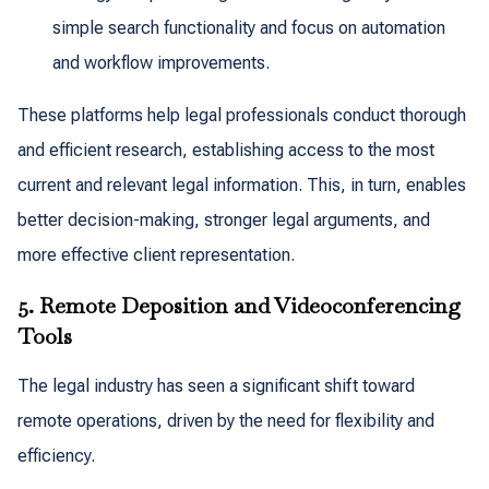
simple search functionality and focus on automation
and workflow improvements.
These platforms help legal professionals conduct thorough
and efficient research, establishing access to the most
current and relevant legal information. This, in turn, enables
better decision-making, stronger legal arguments, and
more effective client representation.
5. Remote Deposition and Videoconferencing
Tools
The legal industry has seen a significant shift toward
remote operations, driven by the need for flexibility and
efficiency.