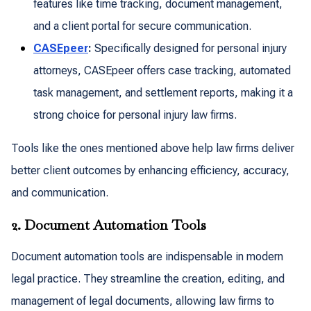
features like time tracking, document management,
and a client portal for secure communication.
CASEpeer
:
Specifically designed for personal injury
attorneys, CASEpeer offers case tracking, automated
task management, and settlement reports, making it a
strong choice for personal injury law firms.
Tools like the ones mentioned above help law firms deliver
better client outcomes by enhancing efficiency, accuracy,
and communication.
2. Document Automation Tools
Document automation tools are indispensable in modern
legal practice. They streamline the creation, editing, and
management of legal documents, allowing law firms to