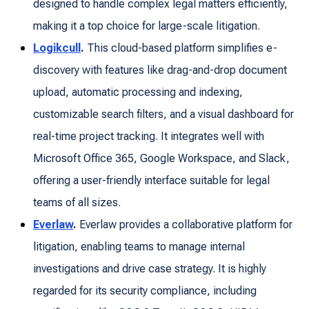
designed to handle complex legal matters efficiently,
making it a top choice for large-scale litigation.
Logikcull
.
This cloud-based platform simplifies e-
discovery with features like drag-and-drop document
upload, automatic processing and indexing,
customizable search filters, and a visual dashboard for
real-time project tracking. It integrates well with
Microsoft Office 365, Google Workspace, and Slack,
offering a user-friendly interface suitable for legal
teams of all sizes.
Everlaw
.
Everlaw provides a collaborative platform for
litigation, enabling teams to manage internal
investigations and drive case strategy. It is highly
regarded for its security compliance, including