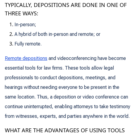
TYPICALLY, DEPOSITIONS ARE DONE IN ONE OF
THREE WAYS:
In-person;
A hybrid of both in-person and remote; or
Fully remote.
Remote depositions
and videoconferencing have become
essential tools for law firms. These tools allow legal
professionals to conduct depositions, meetings, and
hearings without needing everyone to be present in the
same location. Thus, a deposition or video conference can
continue uninterrupted, enabling attorneys to take testimony
from witnesses, experts, and parties anywhere in the world.
WHAT ARE THE ADVANTAGES OF USING TOOLS