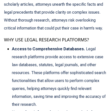
scholarly articles, attorneys unearth the specific facts and
legal precedents that provide clarity on complex issues.
Without thorough research, attorneys risk overlooking
critical information that could put their case in harm’s way.
WHY USE LEGAL RESEARCH PLATFORMS?
Access to Comprehensive Databases.
Legal
research platforms provide access to extensive case
law databases, statutes, legal journals, and other
resources. These platforms offer sophisticated search
functionalities that allow users to perform complex
queries, helping attorneys quickly find relevant
information, saving time and improving the accuracy of
their research.