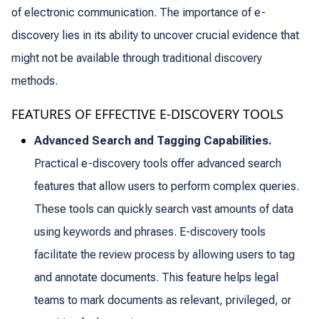
of electronic communication. The importance of e-
discovery lies in its ability to uncover crucial evidence that
might not be available through traditional discovery
methods.
FEATURES OF EFFECTIVE E-DISCOVERY TOOLS
Advanced Search and Tagging Capabilities.
Practical e-discovery tools offer advanced search
features that allow users to perform complex queries.
These tools can quickly search vast amounts of data
using keywords and phrases. E-discovery tools
facilitate the review process by allowing users to tag
and annotate documents. This feature helps legal
teams to mark documents as relevant, privileged, or