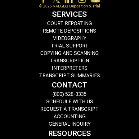
©
2026
NAEGELI Deposition & Trial
SERVICES
COURT REPORTING
REMOTE DEPOSITIONS
VIDEOGRAPHY
TRIAL SUPPORT
COPYING AND SCANNING
TRANSCRIPTION
INTERPRETERS
TRANSCRIPT SUMMARIES
CONTACT
(800) 528-3335
SCHEDULE WITH US
REQUEST A TRANSCRIPT
ACCOUNTING
GENERAL INQUIRY
RESOURCES