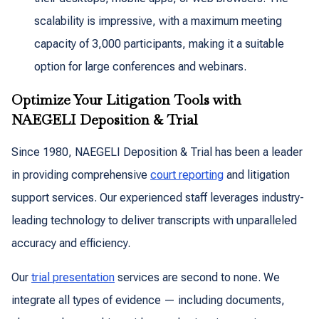
scalability is impressive, with a maximum meeting
capacity of 3,000 participants, making it a suitable
option for large conferences and webinars.
Optimize Your Litigation Tools with
NAEGELI Deposition & Trial
Since 1980, NAEGELI Deposition & Trial has been a leader
in providing comprehensive
court reporting
and litigation
support services. Our experienced staff leverages industry-
leading technology to deliver transcripts with unparalleled
accuracy and efficiency.
Our
trial presentation
services are second to none. We
integrate all types of evidence — including documents,