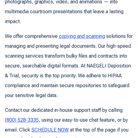
photographs, graphics, video, and animations — into
multimedia courtroom presentations that leave a lasting
impact.
We offer comprehensive
copying and scanning
solutions for
managing and presenting legal documents. Our high-speed
scanning services transform bulky files and contracts into
secure, searchable digital formats. At NAEGELI Deposition
& Trial, security is the top priority. We adhere to HIPAA
compliance and maintain secure repositories to safeguard
your sensitive legal data.
Contact our dedicated in-house support staff by calling
(800) 528-3335
, using our easy-to-use chat feature, or by
email. Click
SCHEDULE NOW
at the top of the page if you