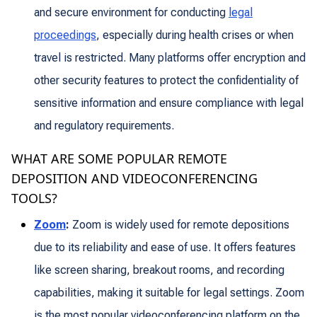
and secure environment for conducting
legal
proceedings
, especially during health crises or when
travel is restricted. Many platforms offer encryption and
other security features to protect the confidentiality of
sensitive information and ensure compliance with legal
and regulatory requirements.
WHAT ARE SOME POPULAR REMOTE
DEPOSITION AND VIDEOCONFERENCING
TOOLS?
Zoom
:
Zoom is widely used for remote depositions
due to its reliability and ease of use. It offers features
like screen sharing, breakout rooms, and recording
capabilities, making it suitable for legal settings. Zoom
is the most popular videoconferencing platform on the