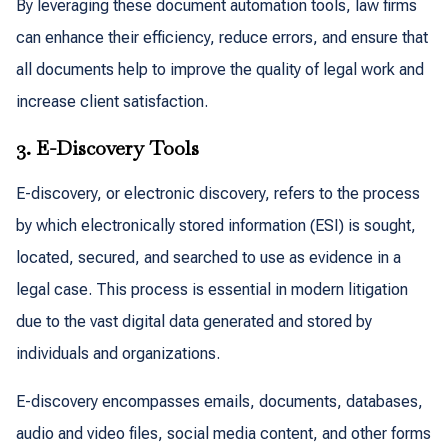
By leveraging these document automation tools, law firms
can enhance their efficiency, reduce errors, and ensure that
all documents help to improve the quality of legal work and
increase client satisfaction.
3. E-Discovery Tools
E-discovery, or electronic discovery, refers to the process
by which electronically stored information (ESI) is sought,
located, secured, and searched to use as evidence in a
legal case. This process is essential in modern litigation
due to the vast digital data generated and stored by
individuals and organizations.
E-discovery encompasses emails, documents, databases,
audio and video files, social media content, and other forms