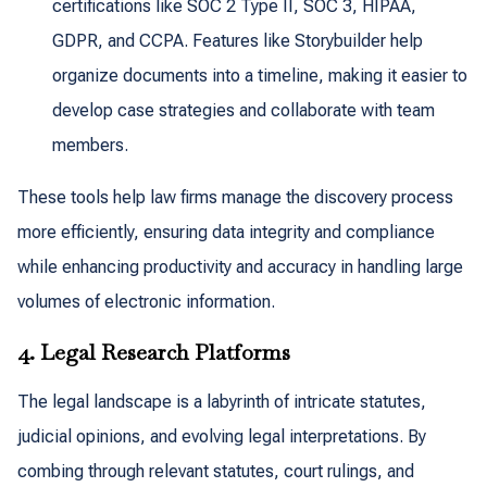
certifications like SOC 2 Type II, SOC 3, HIPAA,
GDPR, and CCPA. Features like Storybuilder help
organize documents into a timeline, making it easier to
develop case strategies and collaborate with team
members.
These tools help law firms manage the discovery process
more efficiently, ensuring data integrity and compliance
while enhancing productivity and accuracy in handling large
volumes of electronic information.
4. Legal Research Platforms
The legal landscape is a labyrinth of intricate statutes,
judicial opinions, and evolving legal interpretations. By
combing through relevant statutes, court rulings, and