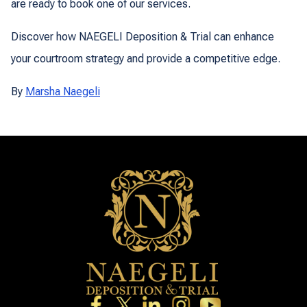
are ready to book one of our services.
Discover how NAEGELI Deposition & Trial can enhance
your courtroom strategy and provide a competitive edge.
By
Marsha Naegeli