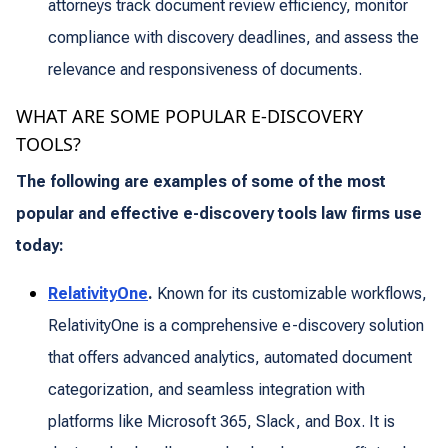
attorneys track document review efficiency, monitor
compliance with discovery deadlines, and assess the
relevance and responsiveness of documents.
WHAT ARE SOME POPULAR E-DISCOVERY
TOOLS?
The following are examples of some of the most
popular and effective e-discovery tools law firms use
today:
RelativityOne
.
Known for its customizable workflows,
RelativityOne is a comprehensive e-discovery solution
that offers advanced analytics, automated document
categorization, and seamless integration with
platforms like Microsoft 365, Slack, and Box. It is