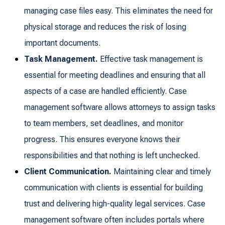
managing case files easy. This eliminates the need for
physical storage and reduces the risk of losing
important documents.
Task Management.
Effective task management is
essential for meeting deadlines and ensuring that all
aspects of a case are handled efficiently. Case
management software allows attorneys to assign tasks
to team members, set deadlines, and monitor
progress. This ensures everyone knows their
responsibilities and that nothing is left unchecked.
Client Communication.
Maintaining clear and timely
communication with clients is essential for building
trust and delivering high-quality legal services. Case
management software often includes portals where