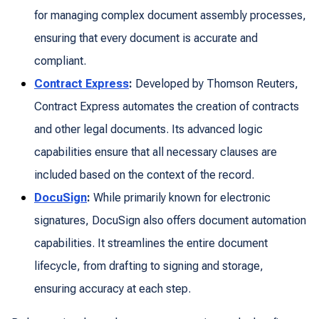
for managing complex document assembly processes,
ensuring that every document is accurate and
compliant.
Contract Express
:
Developed by Thomson Reuters,
Contract Express automates the creation of contracts
and other legal documents. Its advanced logic
capabilities ensure that all necessary clauses are
included based on the context of the record.
DocuSign
:
While primarily known for electronic
signatures, DocuSign also offers document automation
capabilities. It streamlines the entire document
lifecycle, from drafting to signing and storage,
ensuring accuracy at each step.