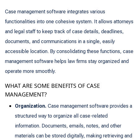
Case management software integrates various
functionalities into one cohesive system. It allows attorneys
and legal staff to keep track of case details, deadlines,
documents, and communications in a single, easily
accessible location. By consolidating these functions, case
management software helps law firms stay organized and
operate more smoothly.
WHAT ARE SOME BENEFITS OF CASE
MANAGEMENT?
Organization.
Case management software provides a
structured way to organize all case-related
information. Documents, emails, notes, and other
materials can be stored digitally, making retrieving and