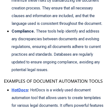
minimize these risks by standardizing the document
creation process. They ensure that all necessary
clauses and information are included, and that the
language used is consistent throughout the document.
Compliance.
These tools help identify and address
any discrepancies between documents and evolving
regulations, ensuring all documents adhere to current
practices and standards. Databases are regularly
updated to ensure ongoing compliance, avoiding any
potential legal issues.
EXAMPLES OF DOCUMENT AUTOMATION TOOLS
HotDocs
:
HotDocs is a widely used document
automation tool that allows users to create templates
for various legal documents. It offers powerful features