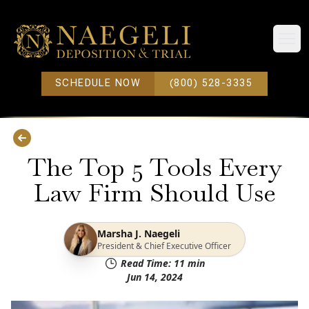
Open
SCHEDULE NOW
(800) 528-3335
The Top 5 Tools Every
Law Firm Should Use
Marsha J. Naegeli
President & Chief Executive Officer
Read Time:
11
min
Jun 14, 2024