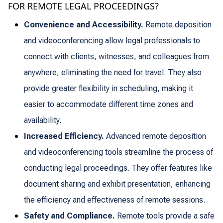
FOR REMOTE LEGAL PROCEEDINGS?
Convenience and Accessibility.
Remote deposition
and videoconferencing allow legal professionals to
connect with clients, witnesses, and colleagues from
anywhere, eliminating the need for travel. They also
provide greater flexibility in scheduling, making it
easier to accommodate different time zones and
availability.
Increased Efficiency.
Advanced remote deposition
and videoconferencing tools streamline the process of
conducting legal proceedings. They offer features like
document sharing and exhibit presentation, enhancing
the efficiency and effectiveness of remote sessions.
Safety and Compliance.
Remote tools provide a safe