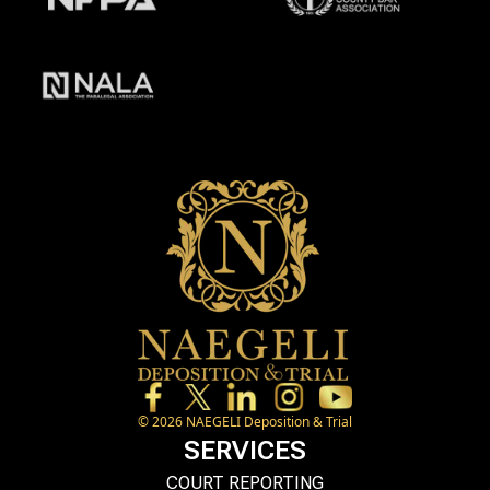
©
2026
NAEGELI Deposition & Trial
SERVICES
COURT REPORTING