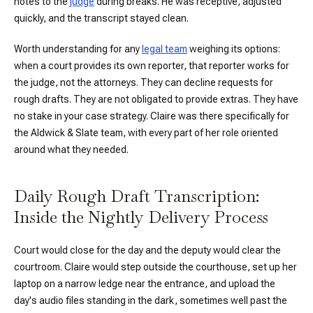
notes to the
judge
during breaks. He was receptive, adjusted
quickly, and the transcript stayed clean.
Worth understanding for any
legal team
weighing its options:
when a court provides its own reporter, that reporter works for
the judge, not the attorneys. They can decline requests for
rough drafts. They are not obligated to provide extras. They have
no stake in your case strategy. Claire was there specifically for
the Aldwick & Slate team, with every part of her role oriented
around what they needed.
Daily Rough Draft Transcription:
Inside the Nightly Delivery Process
Court would close for the day and the deputy would clear the
courtroom. Claire would step outside the courthouse, set up her
laptop on a narrow ledge near the entrance, and upload the
day's audio files standing in the dark, sometimes well past the