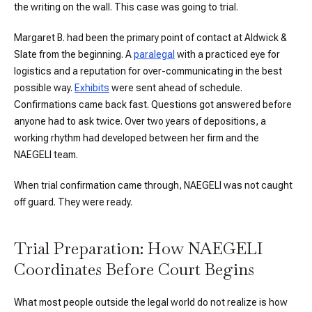
the writing on the wall. This case was going to trial.
Margaret B. had been the primary point of contact at Aldwick &
Slate from the beginning. A
paralegal
with a practiced eye for
logistics and a reputation for over-communicating in the best
possible way.
Exhibits
were sent ahead of schedule.
Confirmations came back fast. Questions got answered before
anyone had to ask twice. Over two years of depositions, a
working rhythm had developed between her firm and the
NAEGELI team.
When trial confirmation came through, NAEGELI was not caught
off guard. They were ready.
Trial Preparation: How NAEGELI
Coordinates Before Court Begins
What most people outside the legal world do not realize is how