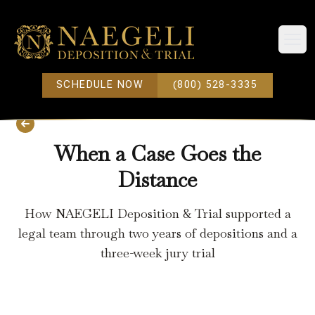
Open
SCHEDULE NOW
(800) 528-3335
When a Case Goes the
Distance
How NAEGELI Deposition & Trial supported a
legal team through two years of depositions and a
three-week jury trial