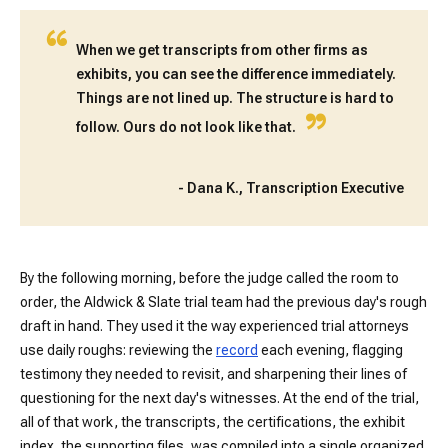
“
When we get transcripts from other firms as
exhibits, you can see the difference immediately.
Things are not lined up. The structure is hard to
”
follow. Ours do not look like that.
-
Dana K., Transcription Executive
By the following morning, before the judge called the room to
order, the Aldwick & Slate trial team had the previous day's rough
draft in hand. They used it the way experienced trial attorneys
use daily roughs: reviewing the
record
each evening, flagging
testimony they needed to revisit, and sharpening their lines of
questioning for the next day's witnesses. At the end of the trial,
all of that work, the transcripts, the certifications, the exhibit
index, the supporting files, was compiled into a single organized