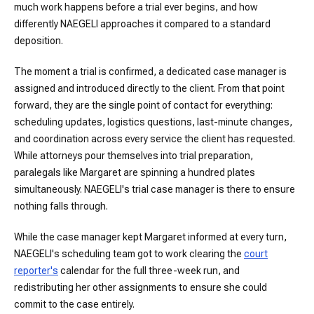
much work happens before a trial ever begins, and how
differently NAEGELI approaches it compared to a standard
deposition.
The moment a trial is confirmed, a dedicated case manager is
assigned and introduced directly to the client. From that point
forward, they are the single point of contact for everything:
scheduling updates, logistics questions, last-minute changes,
and coordination across every service the client has requested.
While attorneys pour themselves into trial preparation,
paralegals like Margaret are spinning a hundred plates
simultaneously. NAEGELI's trial case manager is there to ensure
nothing falls through.
While the case manager kept Margaret informed at every turn,
NAEGELI's scheduling team got to work clearing the
court
reporter's
calendar for the full three-week run, and
redistributing her other assignments to ensure she could
commit to the case entirely.