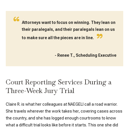
“
Attorneys want to focus on winning. They lean on
their paralegals, and their paralegals lean on us
”
to make sure all the pieces are in line.
-
Renee T., Scheduling Executive
Court Reporting Services During a
Three-Week Jury Trial
Claire R. is what her colleagues at NAEGELI call a road warrior.
She travels wherever the work takes her, covering cases across
the country, and she has logged enough courtrooms to know
what a difficult trial looks like before it starts. This one she did