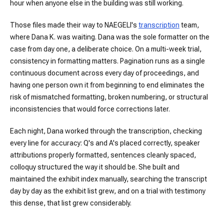
hour when anyone else in the building was still working.
Those files made their way to NAEGELI's
transcription
team,
where Dana K. was waiting. Dana was the sole formatter on the
case from day one, a deliberate choice. On a multi-week trial,
consistency in formatting matters. Pagination runs as a single
continuous document across every day of proceedings, and
having one person own it from beginning to end eliminates the
risk of mismatched formatting, broken numbering, or structural
inconsistencies that would force corrections later.
Each night, Dana worked through the transcription, checking
every line for accuracy: Q's and A's placed correctly, speaker
attributions properly formatted, sentences cleanly spaced,
colloquy structured the way it should be. She built and
maintained the exhibit index manually, searching the transcript
day by day as the exhibit list grew, and on a trial with testimony
this dense, that list grew considerably.