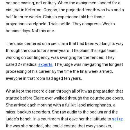
not see coming, not entirely. When the assignment landed for a
civil trial in Kellerton, Oregon, the projected length was two and a
half to three weeks. Claire's experience told her those
projections rarely held. Trials settle. They compress. Weeks
become days. Not this one.
The case centered on a civil claim that had been working its way
through the courts for seven years. The plaintiff's legal team,
working on contingency, was swinging for the fences. They
called 27 medical
experts
. The judge was navigating the longest
proceeding of his career. By the time the final week arrived,
everyone in that room had aged ten years.
What kept the record clean through all of it was preparation that
started before Claire ever walked through the courthouse doors.
She arrived each morning with a full kit: lapel microphones, a
mixer, backup recorders. She ran audio to the podium and the
judge's bench. In a courtroom that gave her the latitude to
set up
the way she needed, she could ensure that every speaker,