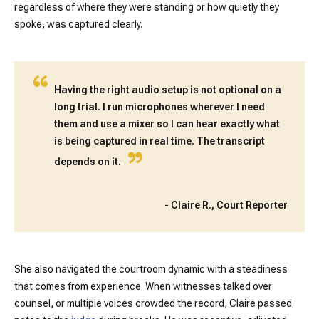
regardless of where they were standing or how quietly they
spoke, was captured clearly.
“
Having the right audio setup is not optional on a
long trial. I run microphones wherever I need
them and use a mixer so I can hear exactly what
is being captured in real time. The transcript
”
depends on it.
-
Claire R., Court Reporter
She also navigated the courtroom dynamic with a steadiness
that comes from experience. When witnesses talked over
counsel, or multiple voices crowded the record, Claire passed