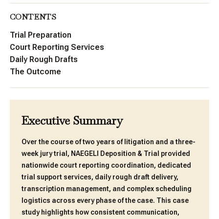
CONTENTS
Trial Preparation
Court Reporting Services
Daily Rough Drafts
The Outcome
Executive Summary
Over the course of two years of litigation and a three-
week jury trial, NAEGELI Deposition & Trial provided
nationwide court reporting coordination, dedicated
trial support services, daily rough draft delivery,
transcription management, and complex scheduling
logistics across every phase of the case. This case
study highlights how consistent communication,