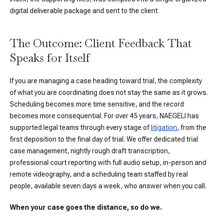
digital deliverable package and sent to the client.
The Outcome: Client Feedback That
Speaks for Itself
If you are managing a case heading toward trial, the complexity
of what you are coordinating does not stay the same as it grows.
Scheduling becomes more time sensitive, and the record
becomes more consequential. For over 45 years, NAEGELI has
supported legal teams through every stage of
litigation
, from the
first deposition to the final day of trial. We offer dedicated trial
case management, nightly rough draft transcription,
professional court reporting with full audio setup, in-person and
remote videography, and a scheduling team staffed by real
people, available seven days a week, who answer when you call.
When your case goes the distance, so do we.