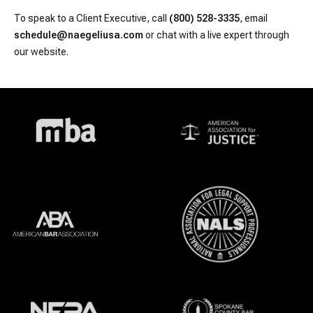
To speak to a Client Executive, call
(800) 528-3335
, email
schedule@naegeliusa.com
or chat with a live expert through
our website.