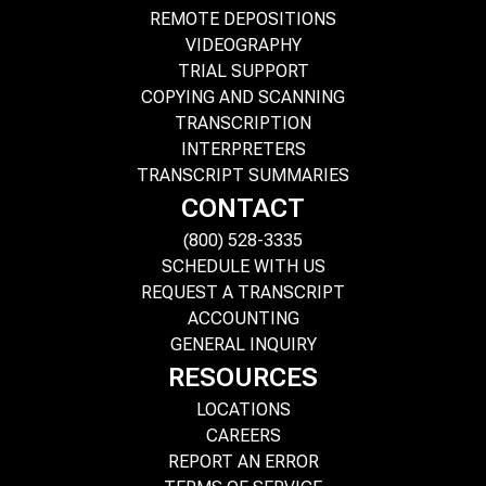
REMOTE DEPOSITIONS
VIDEOGRAPHY
TRIAL SUPPORT
COPYING AND SCANNING
TRANSCRIPTION
INTERPRETERS
TRANSCRIPT SUMMARIES
CONTACT
(800) 528-3335
SCHEDULE WITH US
REQUEST A TRANSCRIPT
ACCOUNTING
GENERAL INQUIRY
RESOURCES
LOCATIONS
CAREERS
REPORT AN ERROR