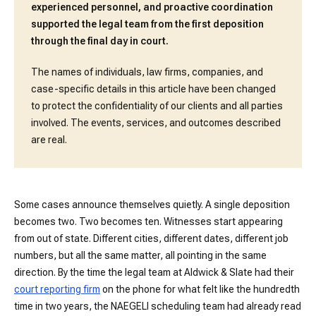
experienced personnel, and proactive coordination
supported the legal team from the first deposition
through the final day in court.
The names of individuals, law firms, companies, and
case-specific details in this article have been changed
to protect the confidentiality of our clients and all parties
involved. The events, services, and outcomes described
are real.
Some cases announce themselves quietly. A single deposition
becomes two. Two becomes ten. Witnesses start appearing
from out of state. Different cities, different dates, different job
numbers, but all the same matter, all pointing in the same
direction. By the time the legal team at Aldwick & Slate had their
court reporting firm
on the phone for what felt like the hundredth
time in two years, the NAEGELI scheduling team had already read