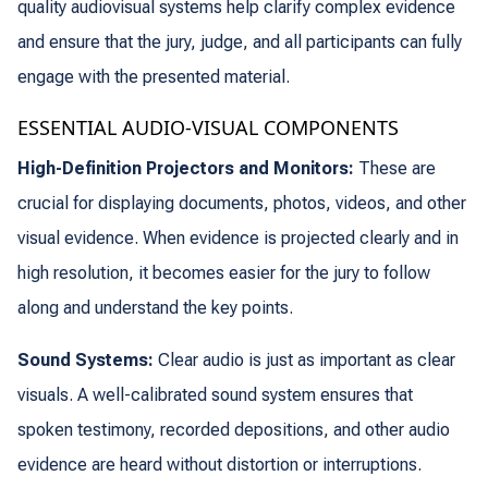
quality audiovisual systems help clarify complex evidence
and ensure that the jury, judge, and all participants can fully
engage with the presented material.
ESSENTIAL AUDIO-VISUAL COMPONENTS
High-Definition Projectors and Monitors:
These are
crucial for displaying documents, photos, videos, and other
visual evidence. When evidence is projected clearly and in
high resolution, it becomes easier for the jury to follow
along and understand the key points.
Sound Systems:
Clear audio is just as important as clear
visuals. A well-calibrated sound system ensures that
spoken testimony, recorded depositions, and other audio
evidence are heard without distortion or interruptions.