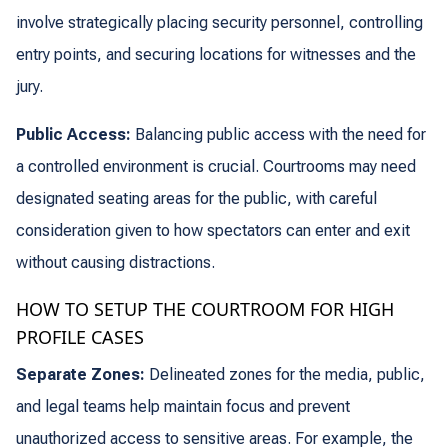
involve strategically placing security personnel, controlling
entry points, and securing locations for witnesses and the
jury.
Public Access:
Balancing public access with the need for
a controlled environment is crucial. Courtrooms may need
designated seating areas for the public, with careful
consideration given to how spectators can enter and exit
without causing distractions.
HOW TO SETUP THE COURTROOM FOR HIGH
PROFILE CASES
Separate Zones:
Delineated zones for the media, public,
and legal teams help maintain focus and prevent
unauthorized access to sensitive areas. For example, the