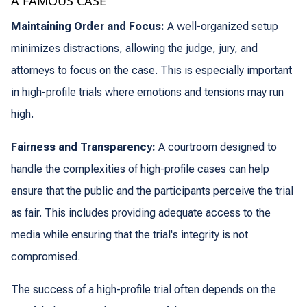
A FAMOUS CASE
Maintaining Order and Focus:
A well-organized setup
minimizes distractions, allowing the judge, jury, and
attorneys to focus on the case. This is especially important
in high-profile trials where emotions and tensions may run
high.
Fairness and Transparency:
A courtroom designed to
handle the complexities of high-profile cases can help
ensure that the public and the participants perceive the trial
as fair. This includes providing adequate access to the
media while ensuring that the trial's integrity is not
compromised.
The success of a high-profile trial often depends on the