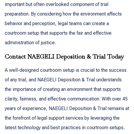
important but often overlooked component of trial
preparation. By considering how the environment affects
behavior and perception, legal teams can create a
courtroom setup that supports the fair and effective
administration of justice.
Contact NAEGELI Deposition & Trial Today
A well-designed courtroom setup is crucial to the success
of any trial, and NAEGELI Deposition & Trial understands
the importance of creating an environment that supports
clarity, fairness, and effective communication. With over 45
years of experience, NAEGELI Deposition & Trial remains at
the forefront of legal support services by leveraging the
latest technology and best practices in courtroom setups.