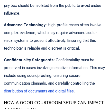
jury box should be isolated from the public to avoid undue
influence.
Advanced Technology:
High-profile cases often involve
complex evidence, which may require advanced audio-
visual systems to present effectively. Ensuring that this
technology is reliable and discreet is critical.
Confidentiality Safeguards:
Confidentiality must be
preserved in cases involving sensitive information. This may
include using soundproofing, ensuring secure
communication channels, and carefully controlling the
distribution of documents and digital files
.
HOW A GOOD COURTROOM SETUP CAN IMPACT