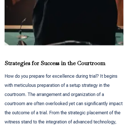
Strategies for Success in the Courtroom
How do you prepare for excellence during trial? It begins
with meticulous preparation of a setup strategy in the
courtroom. The arrangement and organization of a
courtroom are often overlooked yet can significantly impact
the outcome of a trial. From the strategic placement of the
witness stand to the integration of advanced technology,