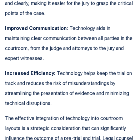
and clearly, making it easier for the jury to grasp the critical
points of the case.
Improved Communication:
Technology aids in
maintaining clear communication between all parties in the
courtroom, from the judge and attorneys to the jury and
expert witnesses.
Increased Efficiency:
Technology helps keep the trial on
track and reduces the risk of misunderstandings by
streamlining the presentation of evidence and minimizing
technical disruptions.
The effective integration of technology into courtroom
layouts is a strategic consideration that can significantly
influence the outcome of a pre-trial and trial. Legal counsel