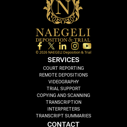
©
2026
NAEGELI Deposition & Trial
SERVICES
COURT REPORTING
REMOTE DEPOSITIONS
VIDEOGRAPHY
TRIAL SUPPORT
COPYING AND SCANNING
TRANSCRIPTION
INTERPRETERS
TRANSCRIPT SUMMARIES
CONTACT