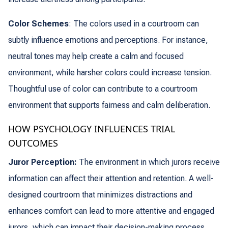
Color Schemes
: The colors used in a courtroom can
subtly influence emotions and perceptions. For instance,
neutral tones may help create a calm and focused
environment, while harsher colors could increase tension.
Thoughtful use of color can contribute to a courtroom
environment that supports fairness and calm deliberation.
HOW PSYCHOLOGY INFLUENCES TRIAL
OUTCOMES
Juror Perception:
The environment in which jurors receive
information can affect their attention and retention. A well-
designed courtroom that minimizes distractions and
enhances comfort can lead to more attentive and engaged
jurors, which can impact their decision-making process.