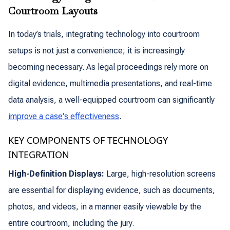
Courtroom Layouts
In today’s trials, integrating technology into courtroom
setups is not just a convenience; it is increasingly
becoming necessary. As legal proceedings rely more on
digital evidence, multimedia presentations, and real-time
data analysis, a well-equipped courtroom can significantly
improve a case's effectiveness
.
KEY COMPONENTS OF TECHNOLOGY
INTEGRATION
High-Definition Displays:
Large, high-resolution screens
are essential for displaying evidence, such as documents,
photos, and videos, in a manner easily viewable by the
entire courtroom, including the jury.