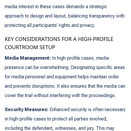
media interest in these cases demands a strategic
approach to design and layout, balancing transparency with
protecting all participants’ rights and privacy.
KEY CONSIDERATIONS FOR A HIGH-PROFILE
COURTROOM SETUP
Media Management:
In high-profile cases, media
presence can be overwhelming. Designating specific areas
for media personnel and equipment helps maintain order
and prevents disruptions. It also ensures that the media can
cover the trial without interfering with the proceedings.
Security Measures:
Enhanced security is often necessary
in high-profile cases to protect all parties involved,
including the defendant, witnesses, and jury. This may