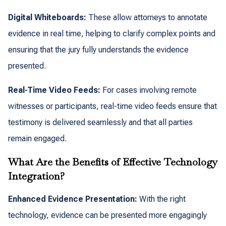
Digital Whiteboards:
These allow attorneys to annotate
evidence in real time, helping to clarify complex points and
ensuring that the jury fully understands the evidence
presented.
Real-Time Video Feeds:
For cases involving remote
witnesses or participants, real-time video feeds ensure that
testimony is delivered seamlessly and that all parties
remain engaged.
What Are the Benefits of Effective Technology
Integration?
Enhanced Evidence Presentation:
With the right
technology, evidence can be presented more engagingly