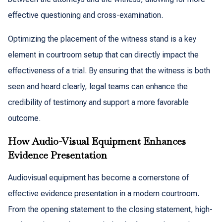
effective questioning and cross-examination.
Optimizing the placement of the witness stand is a key
element in courtroom setup that can directly impact the
effectiveness of a trial. By ensuring that the witness is both
seen and heard clearly, legal teams can enhance the
credibility of testimony and support a more favorable
outcome.
How Audio-Visual Equipment Enhances
Evidence Presentation
Audiovisual equipment has become a cornerstone of
effective evidence presentation in a modern courtroom.
From the opening statement to the closing statement, high-