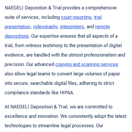
NAEGELI Deposition & Trial provides a comprehensive
suite of services, including
court reporting
,
trial
presentation
,
videography
,
interpreters
, and
remote
depositions
. Our expertise ensures that all aspects of a
trial, from witness testimony to the presentation of digital
evidence, are handled with the utmost professionalism and
precision. Our advanced
copying and scanning services
also allow legal teams to convert large volumes of paper
into secure, searchable digital files, adhering to strict
compliance standards like HIPAA.
At NAEGELI Deposition & Trial, we are committed to
excellence and innovation. We consistently adopt the latest
technologies to streamline legal processes. Our