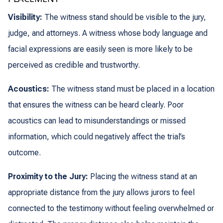
Visibility:
The witness stand should be visible to the jury,
judge, and attorneys. A witness whose body language and
facial expressions are easily seen is more likely to be
perceived as credible and trustworthy.
Acoustics:
The witness stand must be placed in a location
that ensures the witness can be heard clearly. Poor
acoustics can lead to misunderstandings or missed
information, which could negatively affect the trial’s
outcome.
Proximity to the Jury:
Placing the witness stand at an
appropriate distance from the jury allows jurors to feel
connected to the testimony without feeling overwhelmed or