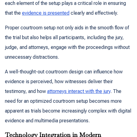
each element of the setup plays a critical role in ensuring
that the
evidence is presented
clearly and effectively.
Proper courtroom setup not only aids in the smooth flow of
the trial but also helps all participants, including the jury,
judge, and attorneys, engage with the proceedings without
unnecessary distractions.
A well-thought-out courtroom design can influence how
evidence is perceived, how witnesses deliver their
testimony, and how
attorneys interact with the jury
. The
need for an optimized courtroom setup becomes more
apparent as trials become increasingly complex with digital
evidence and multimedia presentations.
Technology Integration in Modern