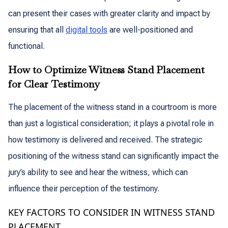
can present their cases with greater clarity and impact by
ensuring that all
digital tools
are well-positioned and
functional.
How to Optimize Witness Stand Placement
for Clear Testimony
The placement of the witness stand in a courtroom is more
than just a logistical consideration; it plays a pivotal role in
how testimony is delivered and received. The strategic
positioning of the witness stand can significantly impact the
jury’s ability to see and hear the witness, which can
influence their perception of the testimony.
KEY FACTORS TO CONSIDER IN WITNESS STAND
PLACEMENT