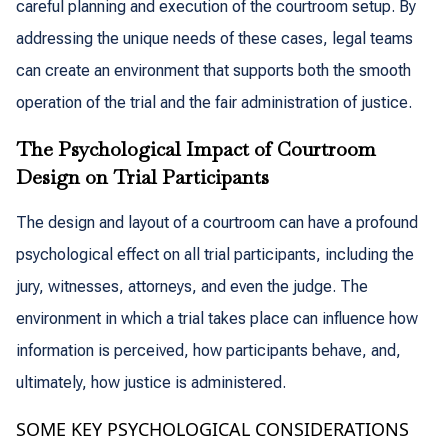
careful planning and execution of the courtroom setup. By
addressing the unique needs of these cases, legal teams
can create an environment that supports both the smooth
operation of the trial and the fair administration of justice.
The Psychological Impact of Courtroom
Design on Trial Participants
The design and layout of a courtroom can have a profound
psychological effect on all trial participants, including the
jury, witnesses, attorneys, and even the judge. The
environment in which a trial takes place can influence how
information is perceived, how participants behave, and,
ultimately, how justice is administered.
SOME KEY PSYCHOLOGICAL CONSIDERATIONS