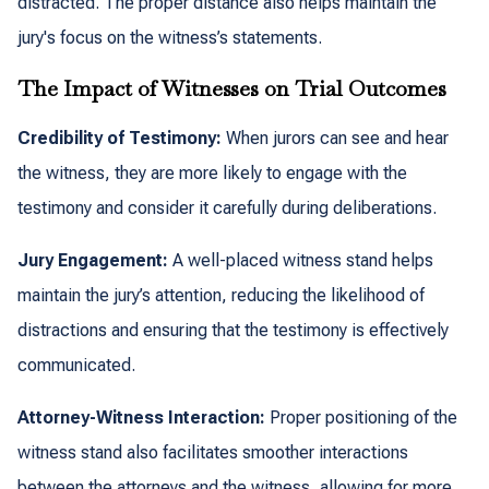
distracted. The proper distance also helps maintain the
jury's focus on the witness’s statements.
The Impact of Witnesses on Trial Outcomes
Credibility of Testimony:
When jurors can see and hear
the witness, they are more likely to engage with the
testimony and consider it carefully during deliberations.
Jury Engagement:
A well-placed witness stand helps
maintain the jury’s attention, reducing the likelihood of
distractions and ensuring that the testimony is effectively
communicated.
Attorney-Witness Interaction:
Proper positioning of the
witness stand also facilitates smoother interactions
between the attorneys and the witness, allowing for more