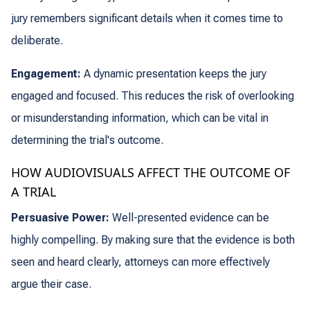
jury remembers significant details when it comes time to
deliberate.
Engagement:
A dynamic presentation keeps the jury
engaged and focused. This reduces the risk of overlooking
or misunderstanding information, which can be vital in
determining the trial's outcome.
HOW AUDIOVISUALS AFFECT THE OUTCOME OF
A TRIAL
Persuasive Power:
Well-presented evidence can be
highly compelling. By making sure that the evidence is both
seen and heard clearly, attorneys can more effectively
argue their case.