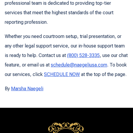
professional team is dedicated to providing top-tier
services that meet the highest standards of the court
reporting profession.
Whether you need courtroom setup, trial presentation, or
any other legal support service, our in-house support team
is ready to help. Contact us at
(800) 528-3335
, use our chat
feature, or email us at
schedule@naegeliusa.com
. To book
our services, click
SCHEDULE NOW
at the top of the page.
By
Marsha Naegeli