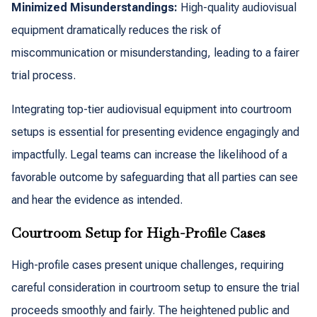
Minimized Misunderstandings:
High-quality audiovisual
equipment dramatically reduces the risk of
miscommunication or misunderstanding, leading to a fairer
trial process.
Integrating top-tier audiovisual equipment into courtroom
setups is essential for presenting evidence engagingly and
impactfully. Legal teams can increase the likelihood of a
favorable outcome by safeguarding that all parties can see
and hear the evidence as intended.
Courtroom Setup for High-Profile Cases
High-profile cases present unique challenges, requiring
careful consideration in courtroom setup to ensure the trial
proceeds smoothly and fairly. The heightened public and