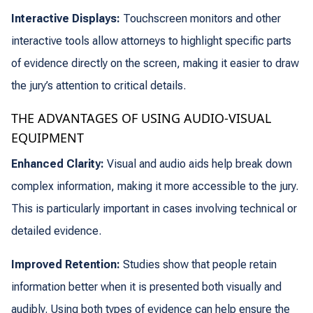
Interactive Displays:
Touchscreen monitors and other
interactive tools allow attorneys to highlight specific parts
of evidence directly on the screen, making it easier to draw
the jury’s attention to critical details.
THE ADVANTAGES OF USING AUDIO-VISUAL
EQUIPMENT
Enhanced Clarity:
Visual and audio aids help break down
complex information, making it more accessible to the jury.
This is particularly important in cases involving technical or
detailed evidence.
Improved Retention:
Studies show that people retain
information better when it is presented both visually and
audibly. Using both types of evidence can help ensure the