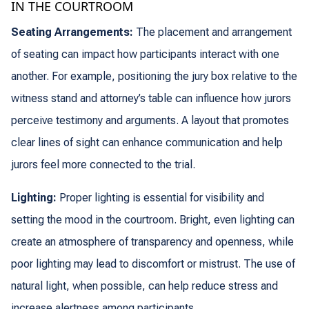
IN THE COURTROOM
Seating Arrangements:
The placement and arrangement
of seating can impact how participants interact with one
another. For example, positioning the jury box relative to the
witness stand and attorney’s table can influence how jurors
perceive testimony and arguments. A layout that promotes
clear lines of sight can enhance communication and help
jurors feel more connected to the trial.
Lighting:
Proper lighting is essential for visibility and
setting the mood in the courtroom. Bright, even lighting can
create an atmosphere of transparency and openness, while
poor lighting may lead to discomfort or mistrust. The use of
natural light, when possible, can help reduce stress and
increase alertness among participants.