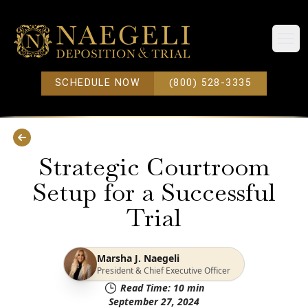
Open
SCHEDULE NOW
(800) 528-3335
Strategic Courtroom
Setup for a Successful
Trial
Marsha J. Naegeli
President & Chief Executive Officer
Read Time:
10
min
September 27, 2024