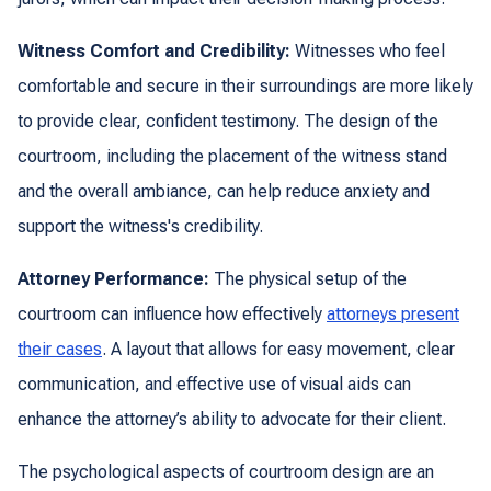
Witness Comfort and Credibility:
Witnesses who feel
comfortable and secure in their surroundings are more likely
to provide clear, confident testimony. The design of the
courtroom, including the placement of the witness stand
and the overall ambiance, can help reduce anxiety and
support the witness's credibility.
Attorney Performance:
The physical setup of the
courtroom can influence how effectively
attorneys present
their cases
. A layout that allows for easy movement, clear
communication, and effective use of visual aids can
enhance the attorney’s ability to advocate for their client.
The psychological aspects of courtroom design are an