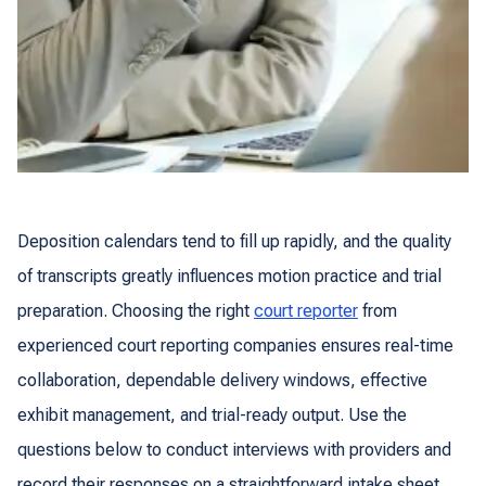
Deposition calendars tend to fill up rapidly, and the quality
of transcripts greatly influences motion practice and trial
preparation. Choosing the right
court reporter
from
experienced court reporting companies ensures real-time
collaboration, dependable delivery windows, effective
exhibit management, and trial-ready output. Use the
questions below to conduct interviews with providers and
record their responses on a straightforward intake sheet,