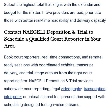
Select the highest total that aligns with the calendar and
budget for the matter. If two providers are tied, prioritize
those with better real-time readability and delivery capacity.
Contact NAEGELI Deposition & Trial to
Schedule a Qualified Court Reporter in Your
Area
Book court reporters, real-time connections, and remote-
ready sessions with coordinated exhibits, transcript
delivery, and trial-stage outputs from the right court
reporting firm. NAEGELI Deposition & Trial provides
nationwide court reporting, legal
videography
,
transcription
,
interpreter
coordination, and trial presentation support with
scheduling designed for high-volume teams.