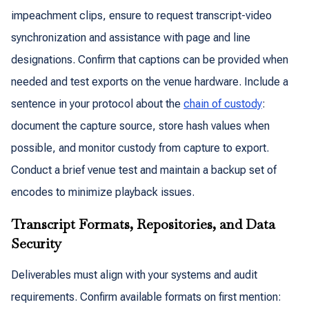
impeachment clips, ensure to request transcript-video
synchronization and assistance with page and line
designations. Confirm that captions can be provided when
needed and test exports on the venue hardware. Include a
sentence in your protocol about the
chain of custody
:
document the capture source, store hash values when
possible, and monitor custody from capture to export.
Conduct a brief venue test and maintain a backup set of
encodes to minimize playback issues.
Transcript Formats, Repositories, and Data
Security
Deliverables must align with your systems and audit
requirements. Confirm available formats on first mention: