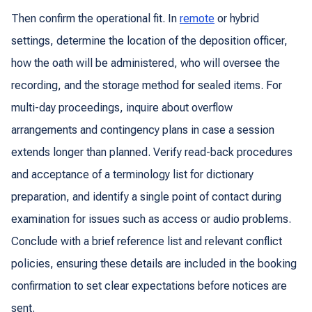
Then confirm the operational fit. In
remote
or hybrid
settings, determine the location of the deposition officer,
how the oath will be administered, who will oversee the
recording, and the storage method for sealed items. For
multi-day proceedings, inquire about overflow
arrangements and contingency plans in case a session
extends longer than planned. Verify read-back procedures
and acceptance of a terminology list for dictionary
preparation, and identify a single point of contact during
examination for issues such as access or audio problems.
Conclude with a brief reference list and relevant conflict
policies, ensuring these details are included in the booking
confirmation to set clear expectations before notices are
sent.