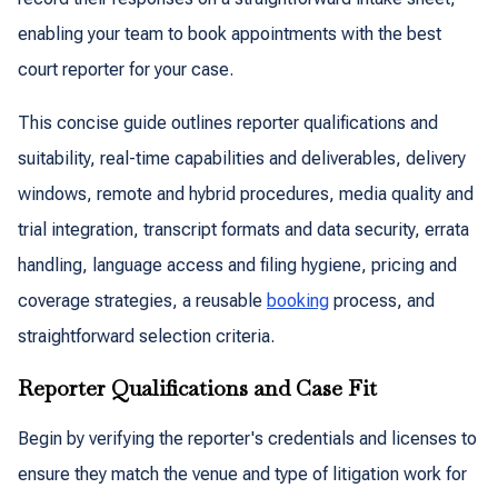
enabling your team to book appointments with the best
court reporter for your case.
This concise guide outlines reporter qualifications and
suitability, real-time capabilities and deliverables, delivery
windows, remote and hybrid procedures, media quality and
trial integration, transcript formats and data security, errata
handling, language access and filing hygiene, pricing and
coverage strategies, a reusable
booking
process, and
straightforward selection criteria.
Reporter Qualifications and Case Fit
Begin by verifying the reporter's credentials and licenses to
ensure they match the venue and type of litigation work for