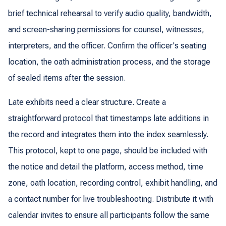
brief technical rehearsal to verify audio quality, bandwidth,
and screen-sharing permissions for counsel, witnesses,
interpreters, and the officer. Confirm the officer's seating
location, the oath administration process, and the storage
of sealed items after the session.
Late exhibits need a clear structure. Create a
straightforward protocol that timestamps late additions in
the record and integrates them into the index seamlessly.
This protocol, kept to one page, should be included with
the notice and detail the platform, access method, time
zone, oath location, recording control, exhibit handling, and
a contact number for live troubleshooting. Distribute it with
calendar invites to ensure all participants follow the same