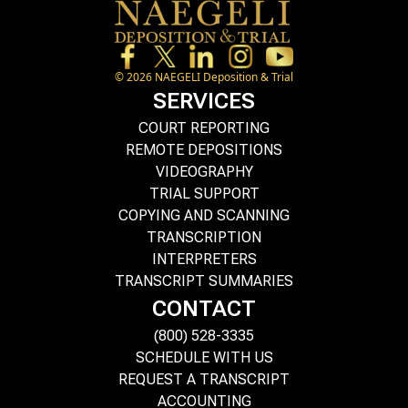
©
2026
NAEGELI Deposition & Trial
SERVICES
COURT REPORTING
REMOTE DEPOSITIONS
VIDEOGRAPHY
TRIAL SUPPORT
COPYING AND SCANNING
TRANSCRIPTION
INTERPRETERS
TRANSCRIPT SUMMARIES
CONTACT
(800) 528-3335
SCHEDULE WITH US
REQUEST A TRANSCRIPT
ACCOUNTING