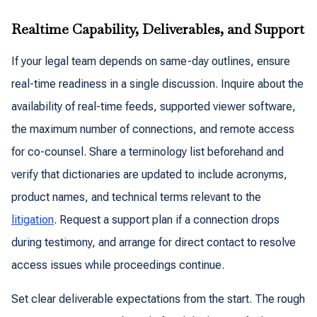
Realtime Capability, Deliverables, and Support
If your legal team depends on same-day outlines, ensure
real-time readiness in a single discussion. Inquire about the
availability of real-time feeds, supported viewer software,
the maximum number of connections, and remote access
for co-counsel. Share a terminology list beforehand and
verify that dictionaries are updated to include acronyms,
product names, and technical terms relevant to the
litigation
. Request a support plan if a connection drops
during testimony, and arrange for direct contact to resolve
access issues while proceedings continue.
Set clear deliverable expectations from the start. The rough