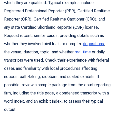
which they are qualified. Typical examples include
Registered Professional Reporter (RPR), Certified Realtime
Reporter (CRR), Certified Realtime Captioner (CRC), and
any state Certified Shorthand Reporter (CSR) license.
Request recent, similar cases, providing details such as
whether they involved civil trials or complex
depositions
,
the venue, duration, topic, and whether
real-time
or daily
transcripts were used. Check their experience with federal
cases and familiarity with local procedures affecting
notices, oath-taking, sidebars, and sealed exhibits. If
possible, review a sample package from the court reporting
firm, including the title page, a condensed transcript with a
word index, and an exhibit index, to assess their typical
output.