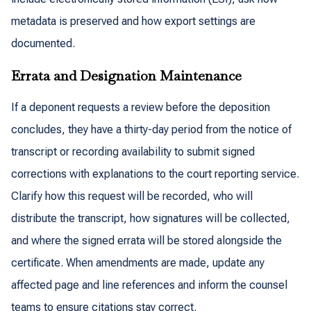
metadata is preserved and how export settings are
documented.
Errata and Designation Maintenance
If a deponent requests a review before the deposition
concludes, they have a thirty-day period from the notice of
transcript or recording availability to submit signed
corrections with explanations to the court reporting service.
Clarify how this request will be recorded, who will
distribute the transcript, how signatures will be collected,
and where the signed errata will be stored alongside the
certificate. When amendments are made, update any
affected page and line references and inform the counsel
teams to ensure citations stay correct.