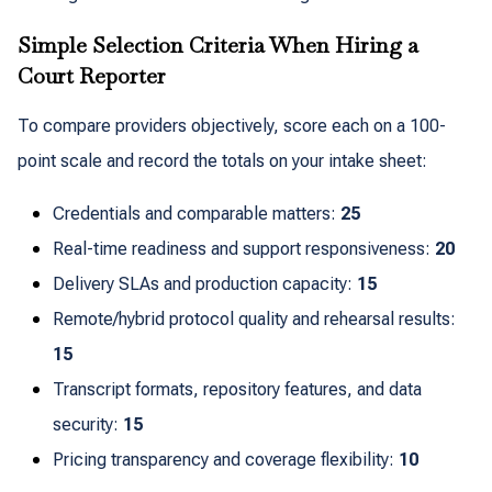
Simple Selection Criteria When Hiring a
Court Reporter
To compare providers objectively, score each on a 100-
point scale and record the totals on your intake sheet:
Credentials and comparable matters:
25
Real-time readiness and support responsiveness:
20
Delivery SLAs and production capacity:
15
Remote/hybrid protocol quality and rehearsal results:
15
Transcript formats, repository features, and data
security:
15
Pricing transparency and coverage flexibility:
10