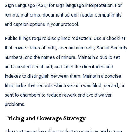
Sign Language (ASL) for sign language interpretation. For
remote platforms, document screen-reader compatibility
and caption options in your protocol.
Public filings require disciplined redaction. Use a checklist
that covers dates of birth, account numbers, Social Security
numbers, and the names of minors. Maintain a public set
and a sealed bench set, and label the directories and
indexes to distinguish between them. Maintain a concise
filing index that records which version was filed, served, or
sent to chambers to reduce rework and avoid waiver
problems.
Pricing and Coverage Strategy
The cost varies based on production windows and scope.