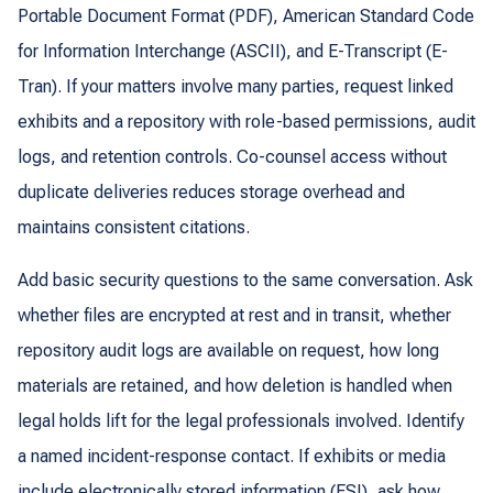
Portable Document Format (PDF), American Standard Code
for Information Interchange (ASCII), and E-Transcript (E-
Tran). If your matters involve many parties, request linked
exhibits and a repository with role-based permissions, audit
logs, and retention controls. Co-counsel access without
duplicate deliveries reduces storage overhead and
maintains consistent citations.
Add basic security questions to the same conversation. Ask
whether files are encrypted at rest and in transit, whether
repository audit logs are available on request, how long
materials are retained, and how deletion is handled when
legal holds lift for the legal professionals involved. Identify
a named incident-response contact. If exhibits or media
include electronically stored information (ESI), ask how