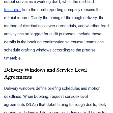
output serves as a working draft, while the certified
transcript
from the court reporting company remains the
official record. Clarify the timing of the rough delivery, the
method of distributing viewer credentials, and whether feed
activity can be logged for audit purposes. Include these
details in the booking confirmation so counsel teams can
schedule drafting windows according to the precise
timetable.
Delivery Windows and Service-Level
Agreements
Delivery windows define briefing schedules and motion
deadlines. When booking, request service-level
agreements (SLAs) that detail timing for rough drafts, daily
copies, and standard deliveries, including cut-off times for