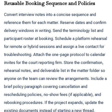
Reusable Booking Sequence and Policies
Convert interview notes into a concise sequence and
reference them for each matter. Reserve dates and confirm
delivery windows in writing. Send the terminology list and
participant roster at booking. Schedule a platform rehearsal
for remote or hybrid sessions and assign a live contact for
troubleshooting. Attach the one-page protocol to calendar
invites for the court reporting firm. Store the confirmation,
rehearsal notes, and deliverable list in the matter folder so
anyone on the team can review the arrangements. Include a
brief policy paragraph covering cancellation and
rescheduling policies, no-show fees (if applicable), and
rebooking procedures. If the project expands, update the
existing documents instead of starting a new thread.