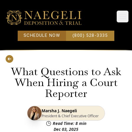
Open
SCHEDULE NOW
(800) 528-3335
What Questions to Ask
When Hiring a Court
Reporter
Marsha J. Naegeli
President & Chief Executive Officer
Read Time:
8
min
Dec 03, 2025