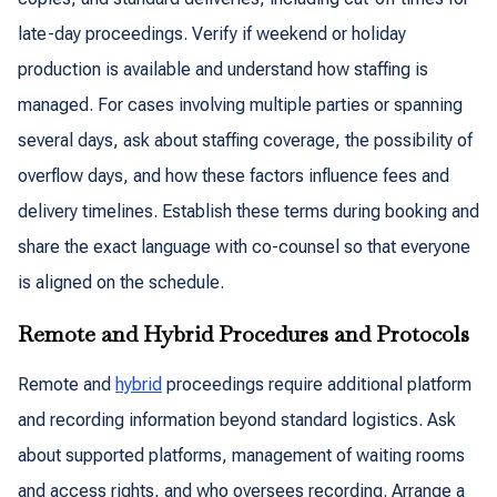
late-day proceedings. Verify if weekend or holiday
production is available and understand how staffing is
managed. For cases involving multiple parties or spanning
several days, ask about staffing coverage, the possibility of
overflow days, and how these factors influence fees and
delivery timelines. Establish these terms during booking and
share the exact language with co-counsel so that everyone
is aligned on the schedule.
Remote and Hybrid Procedures and Protocols
Remote and
hybrid
proceedings require additional platform
and recording information beyond standard logistics. Ask
about supported platforms, management of waiting rooms
and access rights, and who oversees recording. Arrange a