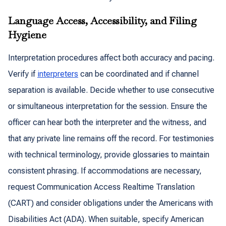
Language Access, Accessibility, and Filing
Hygiene
Interpretation procedures affect both accuracy and pacing.
Verify if
interpreters
can be coordinated and if channel
separation is available. Decide whether to use consecutive
or simultaneous interpretation for the session. Ensure the
officer can hear both the interpreter and the witness, and
that any private line remains off the record. For testimonies
with technical terminology, provide glossaries to maintain
consistent phrasing. If accommodations are necessary,
request Communication Access Realtime Translation
(CART) and consider obligations under the Americans with
Disabilities Act (ADA). When suitable, specify American