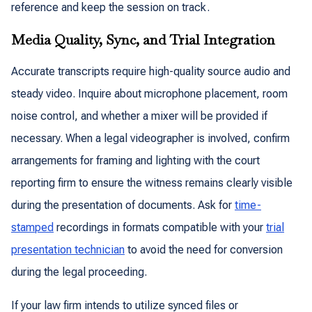
reference and keep the session on track.
Media Quality, Sync, and Trial Integration
Accurate transcripts require high-quality source audio and
steady video. Inquire about microphone placement, room
noise control, and whether a mixer will be provided if
necessary. When a legal videographer is involved, confirm
arrangements for framing and lighting with the court
reporting firm to ensure the witness remains clearly visible
during the presentation of documents. Ask for
time-
stamped
recordings in formats compatible with your
trial
presentation technician
to avoid the need for conversion
during the legal proceeding.
If your law firm intends to utilize synced files or