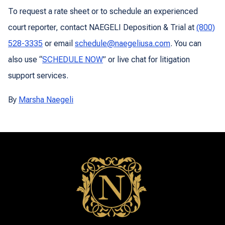
To request a rate sheet or to schedule an experienced
court reporter, contact NAEGELI Deposition & Trial at
(800)
528-3335
or email
schedule@naegeliusa.com
. You can
also use “
SCHEDULE NOW
” or live chat for litigation
support services.
By
Marsha Naegeli