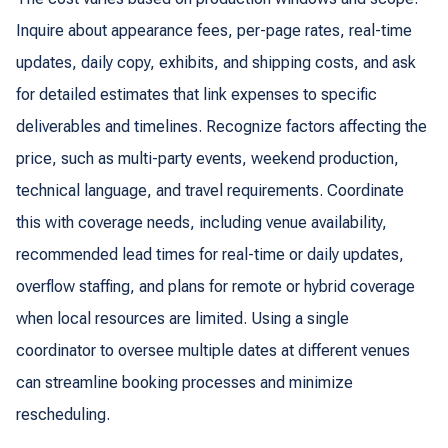
Inquire about appearance fees, per-page rates, real-time
updates, daily copy, exhibits, and shipping costs, and ask
for detailed estimates that link expenses to specific
deliverables and timelines. Recognize factors affecting the
price, such as multi-party events, weekend production,
technical language, and travel requirements. Coordinate
this with coverage needs, including venue availability,
recommended lead times for real-time or daily updates,
overflow staffing, and plans for remote or hybrid coverage
when local resources are limited. Using a single
coordinator to oversee multiple dates at different venues
can streamline booking processes and minimize
rescheduling.