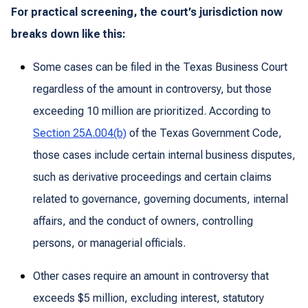
For practical screening, the court’s jurisdiction now
breaks down like this:
Some cases can be filed in the Texas Business Court
regardless of the amount in controversy, but those
exceeding 10 million are prioritized. According to
Section 25A.004(b)
of the Texas Government Code,
those cases include certain internal business disputes,
such as derivative proceedings and certain claims
related to governance, governing documents, internal
affairs, and the conduct of owners, controlling
persons, or managerial officials.
Other cases require an amount in controversy that
exceeds $5 million, excluding interest, statutory