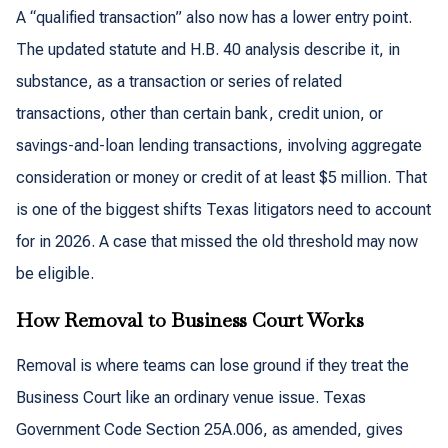
A “qualified transaction” also now has a lower entry point.
The updated statute and H.B. 40 analysis describe it, in
substance, as a transaction or series of related
transactions, other than certain bank, credit union, or
savings-and-loan lending transactions, involving aggregate
consideration or money or credit of at least $5 million. That
is one of the biggest shifts Texas litigators need to account
for in 2026. A case that missed the old threshold may now
be eligible.
How Removal to Business Court Works
Removal is where teams can lose ground if they treat the
Business Court like an ordinary venue issue. Texas
Government Code Section 25A.006, as amended, gives