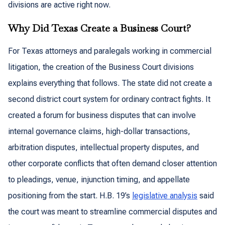
divisions are active right now.
Why Did Texas Create a Business Court?
For Texas attorneys and paralegals working in commercial
litigation, the creation of the Business Court divisions
explains everything that follows. The state did not create a
second district court system for ordinary contract fights. It
created a forum for business disputes that can involve
internal governance claims, high-dollar transactions,
arbitration disputes, intellectual property disputes, and
other corporate conflicts that often demand closer attention
to pleadings, venue, injunction timing, and appellate
positioning from the start. H.B. 19’s
legislative analysis
said
the court was meant to streamline commercial disputes and