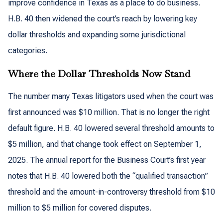
improve confidence in Texas as a place to do business.
H.B. 40 then widened the court’s reach by lowering key
dollar thresholds and expanding some jurisdictional
categories.
Where the Dollar Thresholds Now Stand
The number many Texas litigators used when the court was
first announced was $10 million. That is no longer the right
default figure. H.B. 40 lowered several threshold amounts to
$5 million, and that change took effect on September 1,
2025. The annual report for the Business Court’s first year
notes that H.B. 40 lowered both the “qualified transaction”
threshold and the amount-in-controversy threshold from $10
million to $5 million for covered disputes.