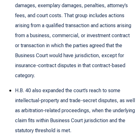
damages, exemplary damages, penalties, attorney’s
fees, and court costs. That group includes actions
arising from a qualified transaction and actions arising
from a business, commercial, or investment contract
or transaction in which the parties agreed that the
Business Court would have jurisdiction, except for
insurance-contract disputes in that contract-based
category.
H.B. 40 also expanded the court’s reach to some
intellectual-property and trade-secret disputes, as well
as arbitration-related proceedings, when the underlying
claim fits within Business Court jurisdiction and the
statutory threshold is met.