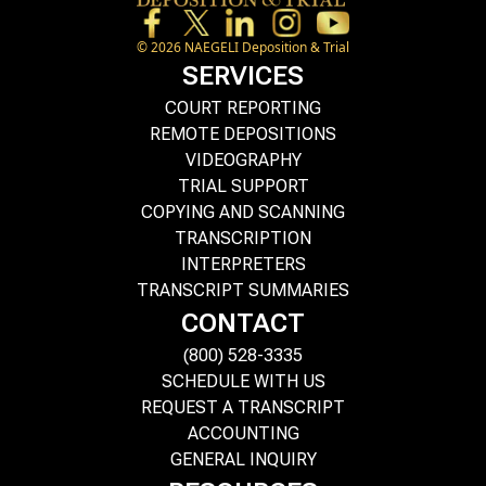
©
2026
NAEGELI Deposition & Trial
SERVICES
COURT REPORTING
REMOTE DEPOSITIONS
VIDEOGRAPHY
TRIAL SUPPORT
COPYING AND SCANNING
TRANSCRIPTION
INTERPRETERS
TRANSCRIPT SUMMARIES
CONTACT
(800) 528-3335
SCHEDULE WITH US
REQUEST A TRANSCRIPT
ACCOUNTING
GENERAL INQUIRY