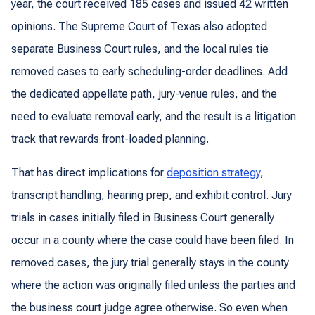
year, the court received 185 cases and issued 42 written
opinions. The Supreme Court of Texas also adopted
separate Business Court rules, and the local rules tie
removed cases to early scheduling-order deadlines. Add
the dedicated appellate path, jury-venue rules, and the
need to evaluate removal early, and the result is a litigation
track that rewards front-loaded planning.
That has direct implications for
deposition strategy
,
transcript handling, hearing prep, and exhibit control. Jury
trials in cases initially filed in Business Court generally
occur in a county where the case could have been filed. In
removed cases, the jury trial generally stays in the county
where the action was originally filed unless the parties and
the business court judge agree otherwise. So even when