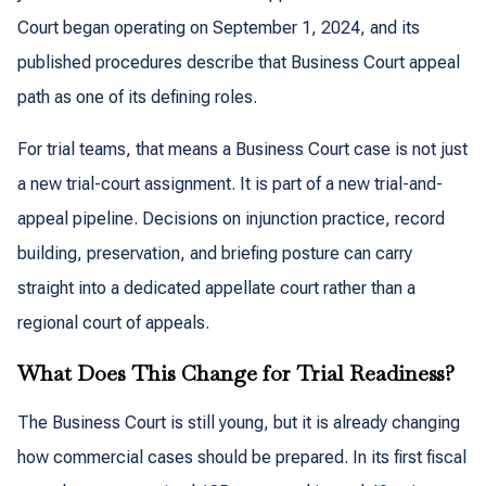
Court began operating on September 1, 2024, and its
published procedures describe that Business Court appeal
path as one of its defining roles.
For trial teams, that means a Business Court case is not just
a new trial-court assignment. It is part of a new trial-and-
appeal pipeline. Decisions on injunction practice, record
building, preservation, and briefing posture can carry
straight into a dedicated appellate court rather than a
regional court of appeals.
What Does This Change for Trial Readiness?
The Business Court is still young, but it is already changing
how commercial cases should be prepared. In its first fiscal