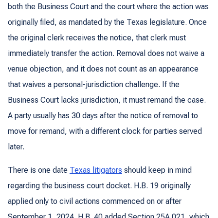
both the Business Court and the court where the action was
originally filed, as mandated by the Texas legislature. Once
the original clerk receives the notice, that clerk must
immediately transfer the action. Removal does not waive a
venue objection, and it does not count as an appearance
that waives a personal-jurisdiction challenge. If the
Business Court lacks jurisdiction, it must remand the case.
A party usually has 30 days after the notice of removal to
move for remand, with a different clock for parties served
later.
There is one date
Texas litigators
should keep in mind
regarding the business court docket. H.B. 19 originally
applied only to civil actions commenced on or after
September 1, 2024. H.B. 40 added Section 25A.021, which