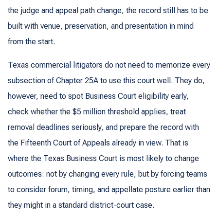
the judge and appeal path change, the record still has to be
built with venue, preservation, and presentation in mind
from the start.
Texas commercial litigators do not need to memorize every
subsection of Chapter 25A to use this court well. They do,
however, need to spot Business Court eligibility early,
check whether the $5 million threshold applies, treat
removal deadlines seriously, and prepare the record with
the Fifteenth Court of Appeals already in view. That is
where the Texas Business Court is most likely to change
outcomes: not by changing every rule, but by forcing teams
to consider forum, timing, and appellate posture earlier than
they might in a standard district-court case.