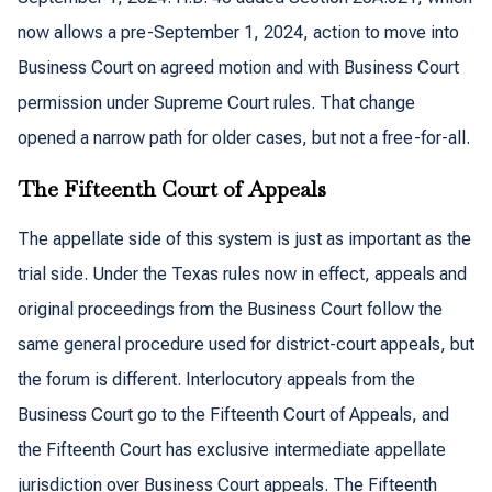
now allows a pre-September 1, 2024, action to move into
Business Court on agreed motion and with Business Court
permission under Supreme Court rules. That change
opened a narrow path for older cases, but not a free-for-all.
The Fifteenth Court of Appeals
The appellate side of this system is just as important as the
trial side. Under the Texas rules now in effect, appeals and
original proceedings from the Business Court follow the
same general procedure used for district-court appeals, but
the forum is different. Interlocutory appeals from the
Business Court go to the Fifteenth Court of Appeals, and
the Fifteenth Court has exclusive intermediate appellate
jurisdiction over Business Court appeals. The Fifteenth