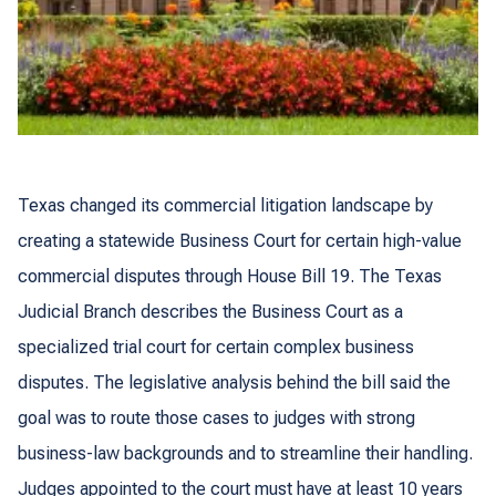
Texas changed its commercial litigation landscape by
creating a statewide Business Court for certain high-value
commercial disputes through House Bill 19. The Texas
Judicial Branch describes the Business Court as a
specialized trial court for certain complex business
disputes. The legislative analysis behind the bill said the
goal was to route those cases to judges with strong
business-law backgrounds and to streamline their handling.
Judges appointed to the court must have at least 10 years