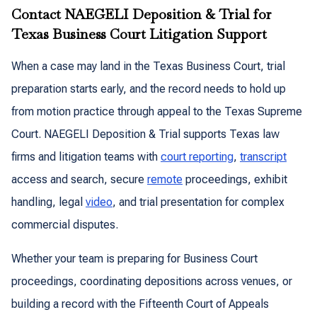
Contact NAEGELI Deposition & Trial for
Texas Business Court Litigation Support
When a case may land in the Texas Business Court, trial
preparation starts early, and the record needs to hold up
from motion practice through appeal to the Texas Supreme
Court. NAEGELI Deposition & Trial supports Texas law
firms and litigation teams with
court reporting
,
transcript
access and search, secure
remote
proceedings, exhibit
handling, legal
video
, and trial presentation for complex
commercial disputes.
Whether your team is preparing for Business Court
proceedings, coordinating depositions across venues, or
building a record with the Fifteenth Court of Appeals