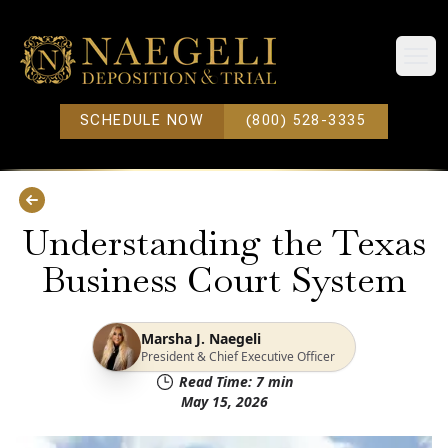
Open
SCHEDULE NOW
(800) 528-3335
Understanding the Texas
Business Court System
Marsha J. Naegeli
President & Chief Executive Officer
Read Time:
7
min
May 15, 2026