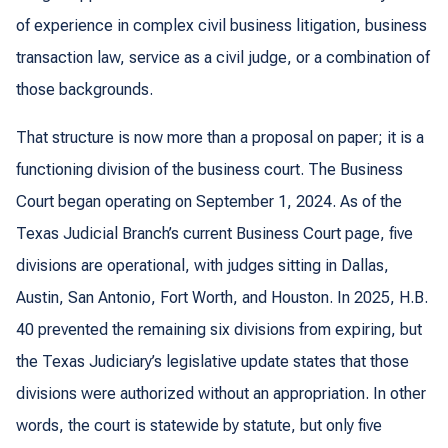
of experience in complex civil business litigation, business
transaction law, service as a civil judge, or a combination of
those backgrounds.
That structure is now more than a proposal on paper; it is a
functioning division of the business court. The Business
Court began operating on September 1, 2024. As of the
Texas Judicial Branch’s current Business Court page, five
divisions are operational, with judges sitting in Dallas,
Austin, San Antonio, Fort Worth, and Houston. In 2025, H.B.
40 prevented the remaining six divisions from expiring, but
the Texas Judiciary’s legislative update states that those
divisions were authorized without an appropriation. In other
words, the court is statewide by statute, but only five