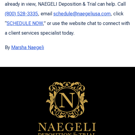
already in view, NAEGELI Deposition & Trial can help. Call
(800) 528-3335
, email
schedule@naegeliusa.com
, click
“
SCHEDULE NOW
,” or use the website chat to connect with
a client services specialist today.
By
Marsha Naegeli