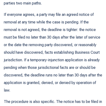
parties two main paths.
If everyone agrees, a party may file an agreed notice of
removal at any time while the case is pending. If the
removal is not agreed, the deadline is tighter: the notice
must be filed no later than 30 days after the later of service
or the date the removing party discovered, or reasonably
should have discovered, facts establishing Business Court
jurisdiction. If a temporary-injunction application is already
pending when those jurisdictional facts are or should be
discovered, the deadline runs no later than 30 days after the
application is granted, denied, or denied by operation of
law.
The procedure is also specific. The notice has to be filed in