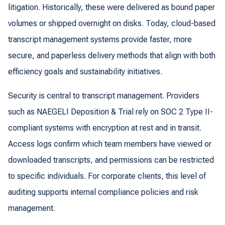
litigation. Historically, these were delivered as bound paper
volumes or shipped overnight on disks. Today, cloud-based
transcript management systems provide faster, more
secure, and paperless delivery methods that align with both
efficiency goals and sustainability initiatives.
Security is central to transcript management. Providers
such as NAEGELI Deposition & Trial rely on SOC 2 Type II-
compliant systems with encryption at rest and in transit.
Access logs confirm which team members have viewed or
downloaded transcripts, and permissions can be restricted
to specific individuals. For corporate clients, this level of
auditing supports internal compliance policies and risk
management.