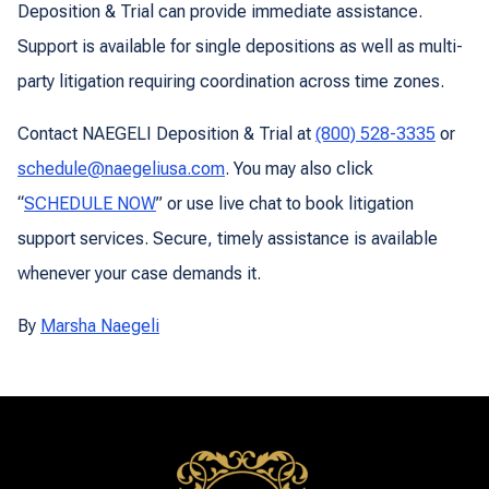
Deposition & Trial can provide immediate assistance.
Support is available for single depositions as well as multi-
party litigation requiring coordination across time zones.
Contact NAEGELI Deposition & Trial at
(800) 528-3335
or
schedule@naegeliusa.com
. You may also click
“
SCHEDULE NOW
” or use live chat to book litigation
support services. Secure, timely assistance is available
whenever your case demands it.
By
Marsha Naegeli