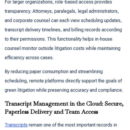
For larger organizations, role-based access provides
transparency. Attorneys, paralegals, legal administrators,
and corporate counsel can each view scheduling updates,
transcript delivery timelines, and billing records according
to their permissions. This functionality helps in-house
counsel monitor outside litigation costs while maintaining
efficiency across cases.
By reducing paper consumption and streamlining
scheduling, remote platforms directly support the goals of
green litigation while preserving accuracy and compliance.
Transcript Management in the Cloud: Secure,
Paperless Delivery and Team Access
Transcripts
remain one of the most important records in