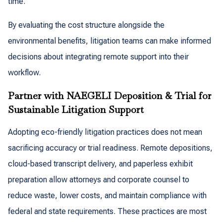
time.
By evaluating the cost structure alongside the
environmental benefits, litigation teams can make informed
decisions about integrating remote support into their
workflow.
Partner with NAEGELI Deposition & Trial for
Sustainable Litigation Support
Adopting eco-friendly litigation practices does not mean
sacrificing accuracy or trial readiness. Remote depositions,
cloud-based transcript delivery, and paperless exhibit
preparation allow attorneys and corporate counsel to
reduce waste, lower costs, and maintain compliance with
federal and state requirements. These practices are most