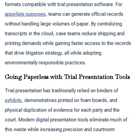
formats compatible with trial presentation software. For
appellate purposes
, teams can generate official records
without handling large volumes of paper. By centralizing
transcripts in the cloud, case teams reduce shipping and
printing demands while gaining faster access to the records
that drive litigation strategy, all while adopting
environmentally responsible practices.
Going Paperless with Trial Presentation Tools
Trial presentation has traditionally relied on binders of
exhibits
, demonstratives printed on foam boards, and
physical duplication of evidence for each party and the
court. Modern digital presentation tools eliminate much of
this waste while increasing precision and courtroom