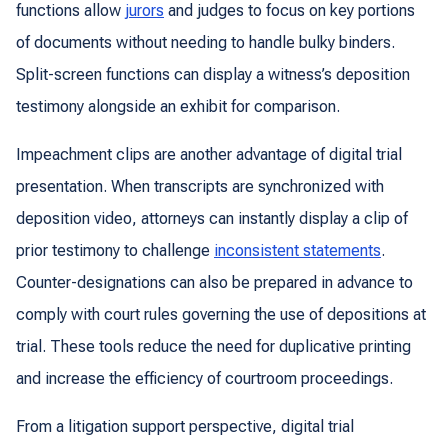
functions allow
jurors
and judges to focus on key portions
of documents without needing to handle bulky binders.
Split-screen functions can display a witness’s deposition
testimony alongside an exhibit for comparison.
Impeachment clips are another advantage of digital trial
presentation. When transcripts are synchronized with
deposition video, attorneys can instantly display a clip of
prior testimony to challenge
inconsistent statements
.
Counter-designations can also be prepared in advance to
comply with court rules governing the use of depositions at
trial. These tools reduce the need for duplicative printing
and increase the efficiency of courtroom proceedings.
From a litigation support perspective, digital trial