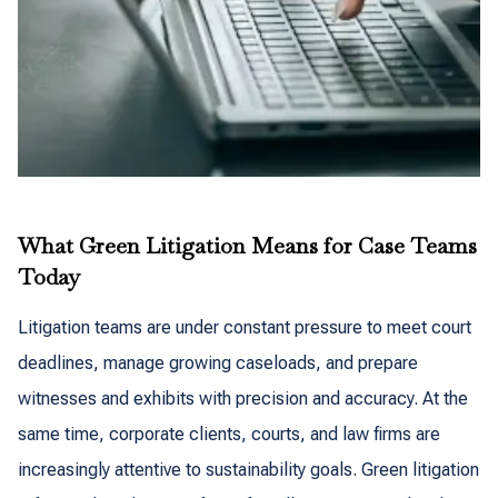
What Green Litigation Means for Case Teams
Today
Litigation teams are under constant pressure to meet court
deadlines, manage growing caseloads, and prepare
witnesses and exhibits with precision and accuracy. At the
same time, corporate clients, courts, and law firms are
increasingly attentive to sustainability goals. Green litigation