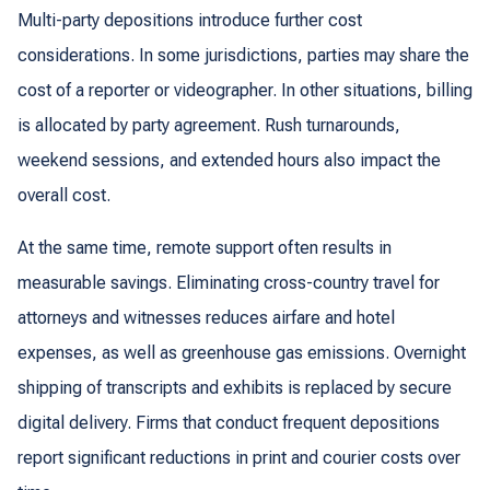
Multi-party depositions introduce further cost
considerations. In some jurisdictions, parties may share the
cost of a reporter or videographer. In other situations, billing
is allocated by party agreement. Rush turnarounds,
weekend sessions, and extended hours also impact the
overall cost.
At the same time, remote support often results in
measurable savings. Eliminating cross-country travel for
attorneys and witnesses reduces airfare and hotel
expenses, as well as greenhouse gas emissions. Overnight
shipping of transcripts and exhibits is replaced by secure
digital delivery. Firms that conduct frequent depositions
report significant reductions in print and courier costs over