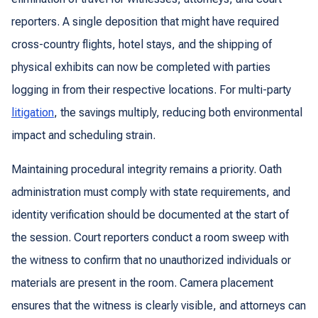
reporters. A single deposition that might have required
cross-country flights, hotel stays, and the shipping of
physical exhibits can now be completed with parties
logging in from their respective locations. For multi-party
litigation
, the savings multiply, reducing both environmental
impact and scheduling strain.
Maintaining procedural integrity remains a priority. Oath
administration must comply with state requirements, and
identity verification should be documented at the start of
the session. Court reporters conduct a room sweep with
the witness to confirm that no unauthorized individuals or
materials are present in the room. Camera placement
ensures that the witness is clearly visible, and attorneys can