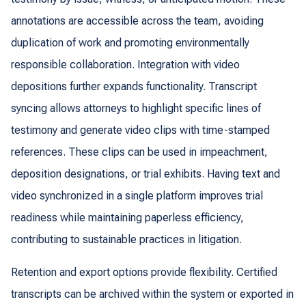
annotations are accessible across the team, avoiding
duplication of work and promoting environmentally
responsible collaboration. Integration with video
depositions further expands functionality. Transcript
syncing allows attorneys to highlight specific lines of
testimony and generate video clips with time-stamped
references. These clips can be used in impeachment,
deposition designations, or trial exhibits. Having text and
video synchronized in a single platform improves trial
readiness while maintaining paperless efficiency,
contributing to sustainable practices in litigation.
Retention and export options provide flexibility. Certified
transcripts can be archived within the system or exported in