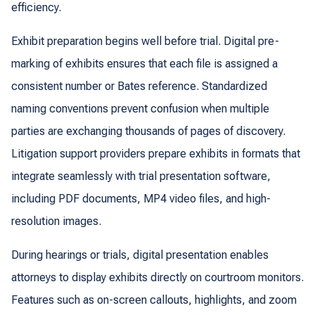
efficiency.
Exhibit preparation begins well before trial. Digital pre-
marking of exhibits ensures that each file is assigned a
consistent number or Bates reference. Standardized
naming conventions prevent confusion when multiple
parties are exchanging thousands of pages of discovery.
Litigation support providers prepare exhibits in formats that
integrate seamlessly with trial presentation software,
including PDF documents, MP4 video files, and high-
resolution images.
During hearings or trials, digital presentation enables
attorneys to display exhibits directly on courtroom monitors.
Features such as on-screen callouts, highlights, and zoom