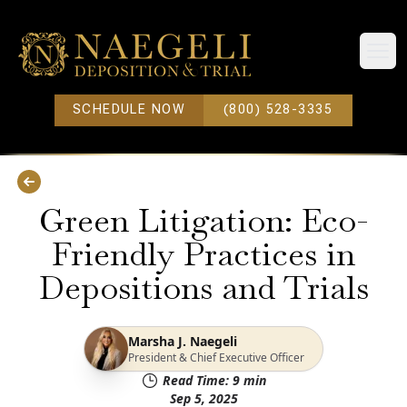
Open
SCHEDULE NOW
(800) 528-3335
Green Litigation: Eco-
Friendly Practices in
Depositions and Trials
Marsha J. Naegeli
President & Chief Executive Officer
Read Time:
9
min
Sep 5, 2025