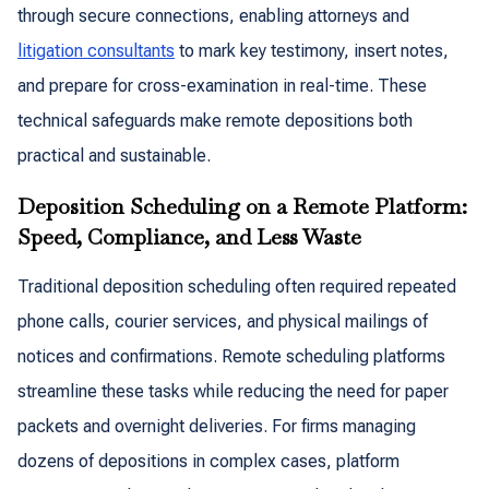
through secure connections, enabling attorneys and
litigation consultants
to mark key testimony, insert notes,
and prepare for cross-examination in real-time. These
technical safeguards make remote depositions both
practical and sustainable.
Deposition Scheduling on a Remote Platform:
Speed, Compliance, and Less Waste
Traditional deposition scheduling often required repeated
phone calls, courier services, and physical mailings of
notices and confirmations. Remote scheduling platforms
streamline these tasks while reducing the need for paper
packets and overnight deliveries. For firms managing
dozens of depositions in complex cases, platform