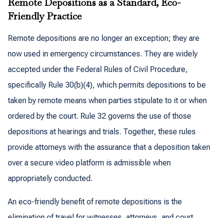
Remote Depositions as a Standard, Eco-
Friendly Practice
Remote depositions are no longer an exception; they are
now used in emergency circumstances. They are widely
accepted under the Federal Rules of Civil Procedure,
specifically Rule 30(b)(4), which permits depositions to be
taken by remote means when parties stipulate to it or when
ordered by the court. Rule 32 governs the use of those
depositions at hearings and trials. Together, these rules
provide attorneys with the assurance that a deposition taken
over a secure video platform is admissible when
appropriately conducted.
An eco-friendly benefit of remote depositions is the
elimination of travel for witnesses, attorneys, and court