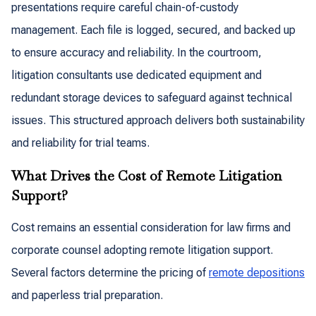
presentations require careful chain-of-custody
management. Each file is logged, secured, and backed up
to ensure accuracy and reliability. In the courtroom,
litigation consultants use dedicated equipment and
redundant storage devices to safeguard against technical
issues. This structured approach delivers both sustainability
and reliability for trial teams.
What Drives the Cost of Remote Litigation
Support?
Cost remains an essential consideration for law firms and
corporate counsel adopting remote litigation support.
Several factors determine the pricing of
remote depositions
and paperless trial preparation.