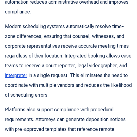
automation reduces administrative overhead and improves
compliance.
Modern scheduling systems automatically resolve time-
zone differences, ensuring that counsel, witnesses, and
corporate representatives receive accurate meeting times
regardless of their location. Integrated booking allows case
teams to reserve a court reporter, legal videographer, and
interpreter
in a single request. This eliminates the need to
coordinate with multiple vendors and reduces the likelihood
of scheduling errors.
Platforms also support compliance with procedural
requirements. Attorneys can generate deposition notices
with pre-approved templates that reference remote