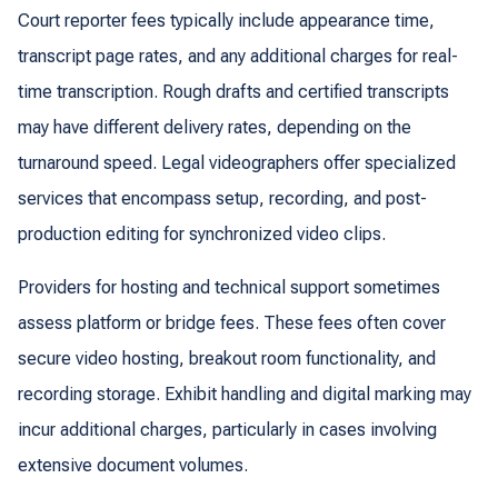
Court reporter fees typically include appearance time,
transcript page rates, and any additional charges for real-
time transcription. Rough drafts and certified transcripts
may have different delivery rates, depending on the
turnaround speed. Legal videographers offer specialized
services that encompass setup, recording, and post-
production editing for synchronized video clips.
Providers for hosting and technical support sometimes
assess platform or bridge fees. These fees often cover
secure video hosting, breakout room functionality, and
recording storage. Exhibit handling and digital marking may
incur additional charges, particularly in cases involving
extensive document volumes.