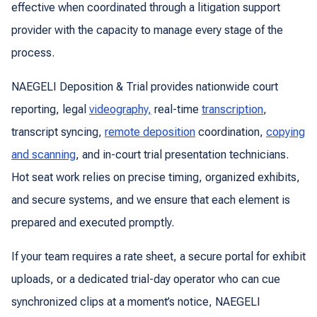
effective when coordinated through a litigation support
provider with the capacity to manage every stage of the
process.
NAEGELI Deposition & Trial provides nationwide court
reporting, legal
videography,
real-time
transcription
,
transcript syncing,
remote deposition
coordination,
copying
and scanning
, and in-court trial presentation technicians.
Hot seat work relies on precise timing, organized exhibits,
and secure systems, and we ensure that each element is
prepared and executed promptly.
If your team requires a rate sheet, a secure portal for exhibit
uploads, or a dedicated trial-day operator who can cue
synchronized clips at a moment’s notice, NAEGELI