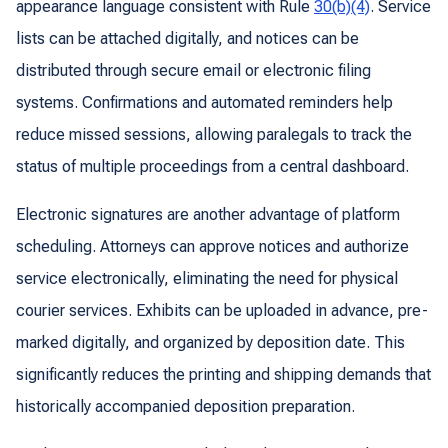
appearance language consistent with Rule
30(b)(4)
. Service
lists can be attached digitally, and notices can be
distributed through secure email or electronic filing
systems. Confirmations and automated reminders help
reduce missed sessions, allowing paralegals to track the
status of multiple proceedings from a central dashboard.
Electronic signatures are another advantage of platform
scheduling. Attorneys can approve notices and authorize
service electronically, eliminating the need for physical
courier services. Exhibits can be uploaded in advance, pre-
marked digitally, and organized by deposition date. This
significantly reduces the printing and shipping demands that
historically accompanied deposition preparation.