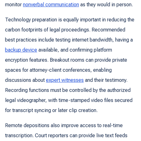
monitor
nonverbal communication
as they would in person.
Technology preparation is equally important in reducing the
carbon footprints of legal proceedings. Recommended
best practices include testing internet bandwidth, having a
backup device
available, and confirming platform
encryption features. Breakout rooms can provide private
spaces for attorney-client conferences, enabling
discussions about
expert witnesses
and their testimony.
Recording functions must be controlled by the authorized
legal videographer, with time-stamped video files secured
for transcript syncing or later clip creation.
Remote depositions also improve access to real-time
transcription. Court reporters can provide live text feeds