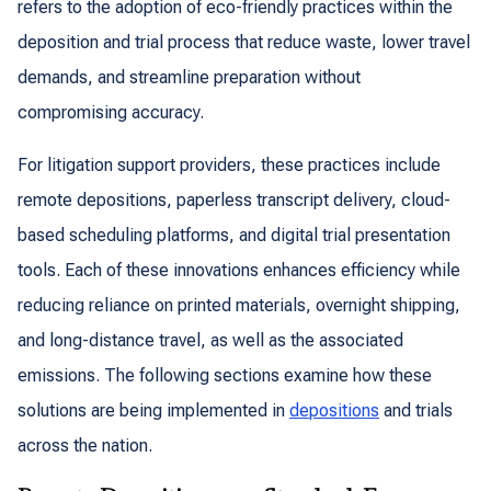
refers to the adoption of eco-friendly practices within the
deposition and trial process that reduce waste, lower travel
demands, and streamline preparation without
compromising accuracy.
For litigation support providers, these practices include
remote depositions, paperless transcript delivery, cloud-
based scheduling platforms, and digital trial presentation
tools. Each of these innovations enhances efficiency while
reducing reliance on printed materials, overnight shipping,
and long-distance travel, as well as the associated
emissions. The following sections examine how these
solutions are being implemented in
depositions
and trials
across the nation.