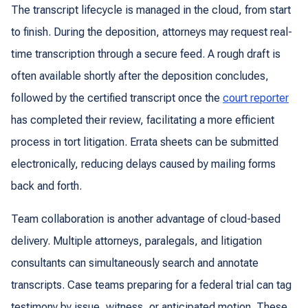
The transcript lifecycle is managed in the cloud, from start
to finish. During the deposition, attorneys may request real-
time transcription through a secure feed. A rough draft is
often available shortly after the deposition concludes,
followed by the certified transcript once the
court reporter
has completed their review, facilitating a more efficient
process in tort litigation. Errata sheets can be submitted
electronically, reducing delays caused by mailing forms
back and forth.
Team collaboration is another advantage of cloud-based
delivery. Multiple attorneys, paralegals, and litigation
consultants can simultaneously search and annotate
transcripts. Case teams preparing for a federal trial can tag
testimony by issue, witness, or anticipated motion. These