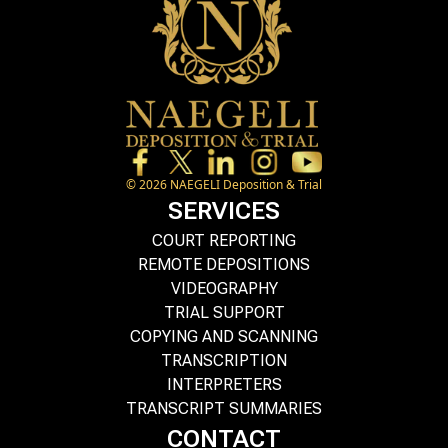
©
2026
NAEGELI Deposition & Trial
SERVICES
COURT REPORTING
REMOTE DEPOSITIONS
VIDEOGRAPHY
TRIAL SUPPORT
COPYING AND SCANNING
TRANSCRIPTION
INTERPRETERS
TRANSCRIPT SUMMARIES
CONTACT