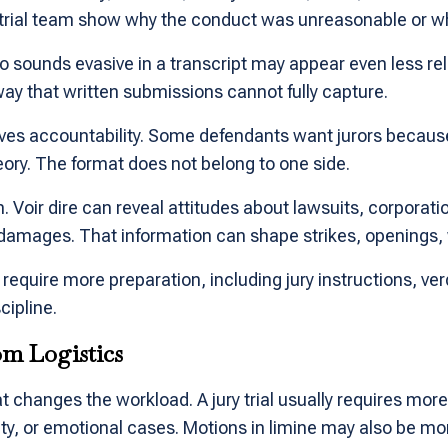
 trial team show why the conduct was unreasonable or w
ounds evasive in a transcript may appear even less relia
ay that written submissions cannot fully capture.
lves accountability. Some defendants want jurors becau
ory. The format does not belong to one side.
n. Voir dire can reveal attitudes about lawsuits, corporat
damages. That information can shape strikes, openings, 
ly require more preparation, including jury instructions, 
cipline.
om Logistics
t changes the workload. A jury trial usually requires more
icity, or emotional cases. Motions in limine may also be 