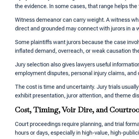
the evidence. In some cases, that range helps the
Witness demeanor can carry weight. A witness who s
direct and grounded may connect with jurors in a w
Some plaintiffs want jurors because the case invo
inflated demand, overreach, or weak causation the
Jury selection also gives lawyers useful informatio
employment disputes, personal injury claims, and 
The cost is time and uncertainty. Jury trials usual
exhibit presentation, juror attention, and theme dis
Cost, Timing, Voir Dire, and Courtro
Court proceedings require planning, and trial forma
hours or days, especially in high-value, high-publ