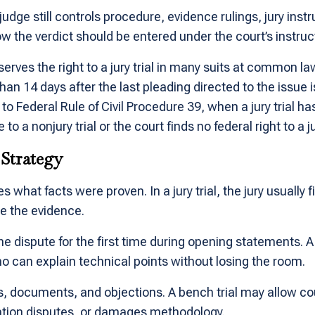
 judge still controls procedure, evidence rulings, jury inst
the verdict should be entered under the court’s instruc
erves the right to a jury trial in many suits at common la
han 14 days after the last pleading directed to the issue i
 to Federal Rule of Civil Procedure 39, when a jury tria
to a nonjury trial or the court finds no federal right to a ju
 Strategy
 what facts were proven. In a jury trial, the jury usually fi
me the evidence.
he dispute for the first time during opening statements. A
o can explain technical points without losing the room.
s, documents, and objections. A bench trial may allow c
sation disputes, or damages methodology.