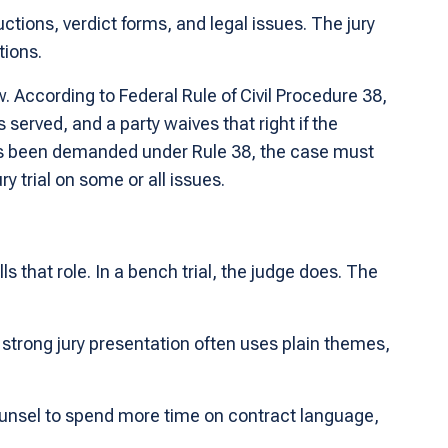
ructions, verdict forms, and legal issues. The jury
tions.
w. According to Federal Rule of Civil Procedure 38,
s served, and a party waives that right if the
l has been demanded under Rule 38, the case must
ry trial on some or all issues.
lls that role. In a bench trial, the judge does. The
 strong jury presentation often uses plain themes,
ounsel to spend more time on contract language,