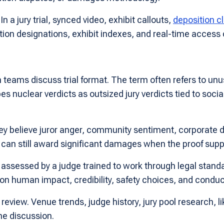
n a jury trial, synced video, exhibit callouts,
deposition cl
sition designations, exhibit indexes, and real-time access
teams discuss trial format. The term often refers to unu
s nuclear verdicts as outsized jury verdicts tied to socia
believe juror anger, community sentiment, corporate dist
ge can still award significant damages when the proof sup
 assessed by a judge trained to work through legal stand
 human impact, credibility, safety choices, and conduct
eview. Venue trends, judge history, jury pool research, li
he discussion.