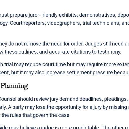
must prepare juror-friendly exhibits, demonstratives, depo
. Court reporters, videographers, trial technicians, and
ey do not remove the need for order. Judges still need an
witness outlines, and accurate citations to testimony.
h trial may reduce court time but may require more extens
sent, but it may also increase settlement pressure becaus
l Planning
 Counsel should review jury demand deadlines, pleadings, 
rly. A party may lose the opportunity for a jury by missi
 the rules that govern the case.
side may believe a judge is more predictable. The other m