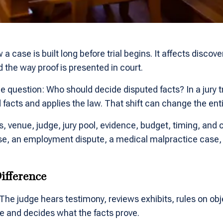
case is built long before trial begins. It affects discove
d the way proof is presented in court.
one question: Who should decide disputed facts? In a jury tr
d facts and applies the law. That shift can change the ent
 venue, judge, jury pool, evidence, budget, timing, and c
case, an employment dispute, a medical malpractice case, o
ifference
y. The judge hears testimony, reviews exhibits, rules on obj
 and decides what the facts prove.