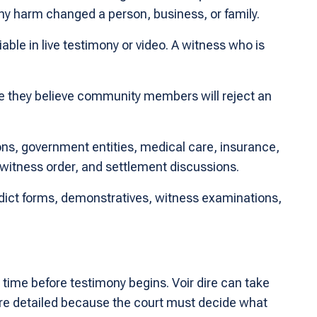
hy harm changed a person, business, or family.
ble in live testimony or video. A witness who is
se they believe community members will reject an
ions, government entities, medical care, insurance,
witness order, and settlement discussions.
verdict forms, demonstratives, witness examinations,
 time before testimony begins. Voir dire can take
more detailed because the court must decide what