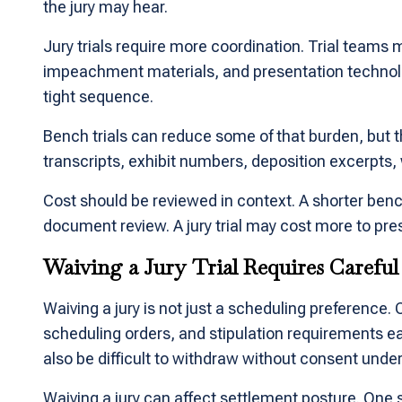
the jury may hear.
Jury trials require more coordination. Trial teams 
impeachment materials, and presentation technology
tight sequence.
Bench trials can reduce some of that burden, but th
transcripts, exhibit numbers, deposition excerpts, 
Cost should be reviewed in context. A shorter benc
document review. A jury trial may cost more to pre
Waiving a Jury Trial Requires Carefu
Waiving a jury is not just a scheduling preference.
scheduling orders, and stipulation requirements ea
also be difficult to withdraw without consent under
Waiving a jury can affect settlement posture. One 