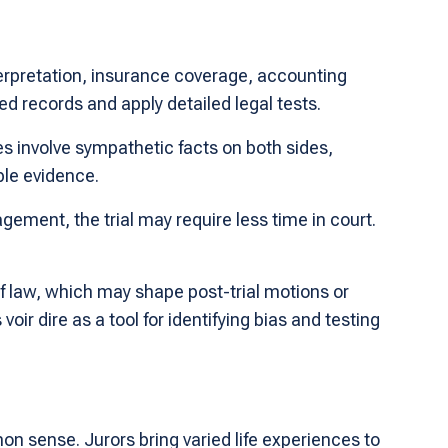
terpretation, insurance coverage, accounting
d records and apply detailed legal tests.
s involve sympathetic facts on both sides,
ble evidence.
agement, the trial may require less time in court.
of law, which may shape post-trial motions or
r dire as a tool for identifying bias and testing
n sense. Jurors bring varied life experiences to