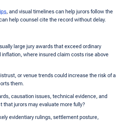
ips
, and visual timelines can help jurors follow the
 can help counsel cite the record without delay.
sually large jury awards that exceed ordinary
l inflation, where insured claim costs rise above
rust, or venue trends could increase the risk of a
ports them.
ards, causation issues, technical evidence, and
 that jurors may evaluate more fully?
kely evidentiary rulings, settlement posture,