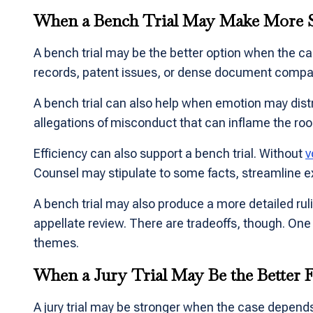
When a Bench Trial May Make More 
A bench trial may be the better option when the ca
records, patent issues, or dense document comparis
A bench trial can also help when emotion may dist
allegations of misconduct that can inflame the r
Efficiency can also support a bench trial. Without
v
Counsel may stipulate to some facts, streamline ex
A bench trial may also produce a more detailed rul
appellate review. There are tradeoffs, though. One 
themes.
When a Jury Trial May Be the Better F
A jury trial may be stronger when the case depends