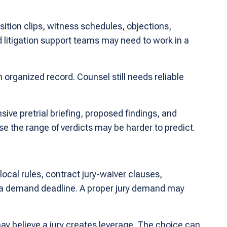
sition clips, witness schedules, objections,
 litigation support teams may need to work in a
 organized record. Counsel still needs reliable
ive pretrial briefing, proposed findings, and
e the range of verdicts may be harder to predict.
local rules, contract jury-waiver clauses,
ng a demand deadline. A proper jury demand may
ay believe a jury creates leverage. The choice can