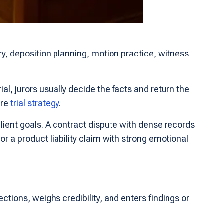
ry, deposition planning, motion practice, witness
ial, jurors usually decide the facts and return the
ire
trial strategy
.
lient goals. A contract dispute with dense records
r a product liability claim with strong emotional
ections, weighs credibility, and enters findings or