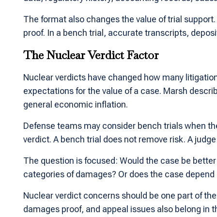
The format also changes the value of trial support. I
proof. In a bench trial, accurate transcripts, depo
The Nuclear Verdict Factor
Nuclear verdicts have changed how many litigation 
expectations for the value of a case. Marsh describe
general economic inflation.
Defense teams may consider bench trials when they 
verdict. A bench trial does not remove risk. A jud
The question is focused: Would the case be better
categories of damages? Or does the case depend on
Nuclear verdict concerns should be one part of the r
damages proof, and appeal issues also belong in t