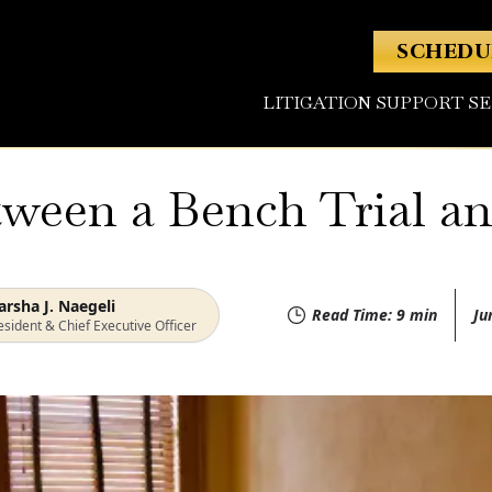
SCHEDU
LITIGATION SUPPORT S
ween a Bench Trial and
rsha J. Naegeli
Read Time:
9
min
Ju
esident & Chief Executive Officer