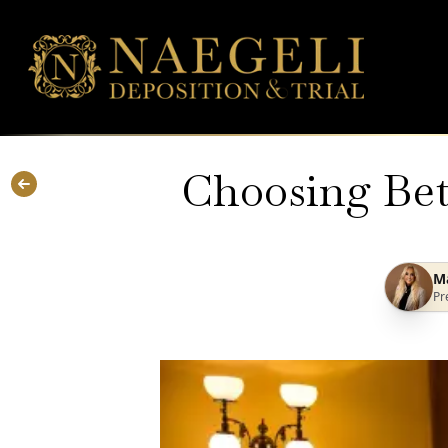
Choosing Bet
Ma
Pr