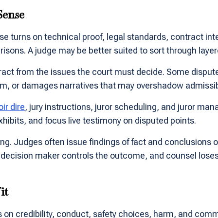
Sense
se turns on technical proof, legal standards, contract in
ons. A judge may be better suited to sort through layere
ract from the issues the court must decide. Some dispute
oom, or damages narratives that may overshadow admissi
oir dire
, jury instructions, juror scheduling, and juror man
hibits, and focus live testimony on disputed points.
ing. Judges often issue findings of fact and conclusions 
decision maker controls the outcome, and counsel loses voi
it
 on credibility, conduct, safety choices, harm, and commo