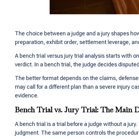
The choice between a judge and a jury shapes how a 
preparation, exhibit order, settlement leverage, an
A bench trial versus jury trial analysis starts with 
verdict. In a bench trial, the judge decides dispute
The better format depends on the claims, defenses,
may call for a different plan than a severe injury 
evidence.
Bench Trial vs. Jury Trial: The Main D
A bench trial is a trial before a judge without a jur
judgment. The same person controls the procedure