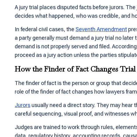
A jury trial places disputed facts before jurors. The
decides what happened, who was credible, and how 
In federal civil cases, the
Seventh Amendment
pres
a party generally must demand a jury trial no later t
demand is not properly served and filed. According
proceed as a jury action unless the parties stipulate 
How the Finder of Fact Changes Trial
The finder of fact is the person or group that decides
role of the finder of fact changes how lawyers fra
Jurors
usually need a direct story. They may hear t
careful sequencing, visual proof, and witnesses wh
Judges are trained to work through rules, element
data, regulatory history, accounting records, cau