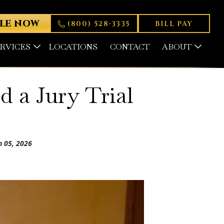
LE NOW
(800) 528-3335
BILL PAY
ERVICES
LOCATIONS
CONTACT
ABOUT
 a Jury Trial
n 05, 2026