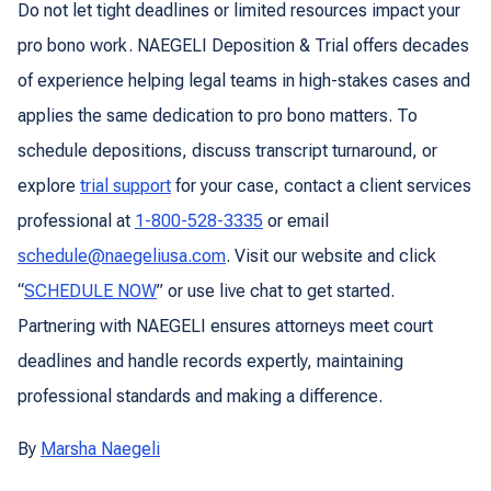
Do not let tight deadlines or limited resources impact your
pro bono work. NAEGELI Deposition & Trial offers decades
of experience helping legal teams in high-stakes cases and
applies the same dedication to pro bono matters. To
schedule depositions, discuss transcript turnaround, or
explore
trial support
for your case, contact a client services
professional at
1-800-528-3335
or email
schedule@naegeliusa.com
. Visit our website and click
“
SCHEDULE NOW
” or use live chat to get started.
Partnering with NAEGELI ensures attorneys meet court
deadlines and handle records expertly, maintaining
professional standards and making a difference.
By
Marsha Naegeli