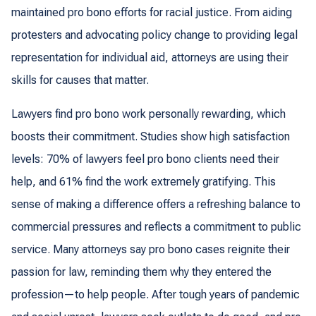
maintained pro bono efforts for racial justice. From aiding
protesters and advocating policy change to providing legal
representation for individual aid, attorneys are using their
skills for causes that matter.
Lawyers find pro bono work personally rewarding, which
boosts their commitment. Studies show high satisfaction
levels: 70% of lawyers feel pro bono clients need their
help, and 61% find the work extremely gratifying. This
sense of making a difference offers a refreshing balance to
commercial pressures and reflects a commitment to public
service. Many attorneys say pro bono cases reignite their
passion for law, reminding them why they entered the
profession—to help people. After tough years of pandemic