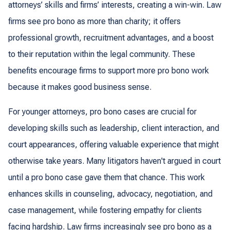
attorneys’ skills and firms’ interests, creating a win-win. Law
firms see pro bono as more than charity; it offers
professional growth, recruitment advantages, and a boost
to their reputation within the legal community. These
benefits encourage firms to support more pro bono work
because it makes good business sense.
For younger attorneys, pro bono cases are crucial for
developing skills such as leadership, client interaction, and
court appearances, offering valuable experience that might
otherwise take years. Many litigators haven't argued in court
until a pro bono case gave them that chance. This work
enhances skills in counseling, advocacy, negotiation, and
case management, while fostering empathy for clients
facing hardship. Law firms increasingly see pro bono as a