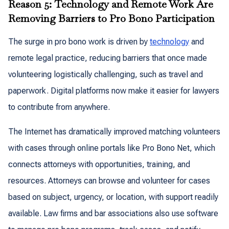
Reason 5: Technology and Remote Work Are
Removing Barriers to Pro Bono Participation
The surge in pro bono work is driven by
technology
and
remote legal practice, reducing barriers that once made
volunteering logistically challenging, such as travel and
paperwork. Digital platforms now make it easier for lawyers
to contribute from anywhere.
The Internet has dramatically improved matching volunteers
with cases through online portals like Pro Bono Net, which
connects attorneys with opportunities, training, and
resources. Attorneys can browse and volunteer for cases
based on subject, urgency, or location, with support readily
available. Law firms and bar associations also use software