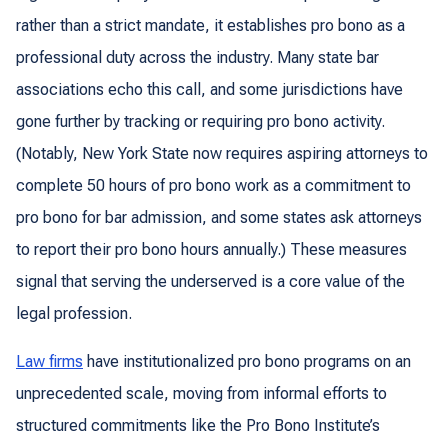
rather than a strict mandate, it establishes pro bono as a
professional duty across the industry. Many state bar
associations echo this call, and some jurisdictions have
gone further by tracking or requiring pro bono activity.
(Notably, New York State now requires aspiring attorneys to
complete 50 hours of pro bono work as a commitment to
pro bono for bar admission, and some states ask attorneys
to report their pro bono hours annually.) These measures
signal that serving the underserved is a core value of the
legal profession.
Law firms
have institutionalized pro bono programs on an
unprecedented scale, moving from informal efforts to
structured commitments like the Pro Bono Institute’s