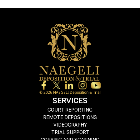
©
2026
NAEGELI Deposition & Trial
SERVICES
COURT REPORTING
REMOTE DEPOSITIONS
VIDEOGRAPHY
TRIAL SUPPORT
COPYING AND SCANNING