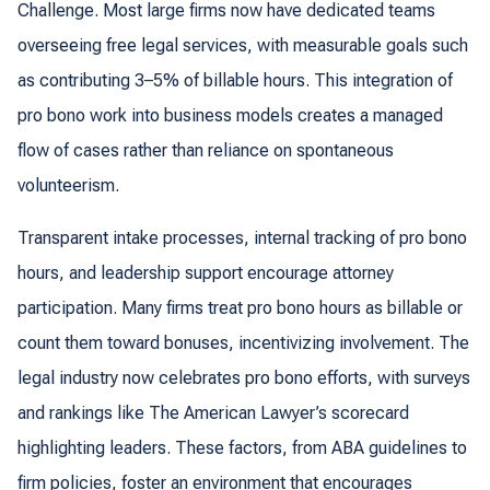
Challenge. Most large firms now have dedicated teams
overseeing free legal services, with measurable goals such
as contributing 3–5% of billable hours. This integration of
pro bono work into business models creates a managed
flow of cases rather than reliance on spontaneous
volunteerism.
Transparent intake processes, internal tracking of pro bono
hours, and leadership support encourage attorney
participation. Many firms treat pro bono hours as billable or
count them toward bonuses, incentivizing involvement. The
legal industry now celebrates pro bono efforts, with surveys
and rankings like The American Lawyer’s scorecard
highlighting leaders. These factors, from ABA guidelines to
firm policies, foster an environment that encourages