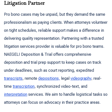
Litigation Partner
Pro bono cases may be unpaid, but they demand the same
professionalism as paying clients. When attorneys volunteer
on tight schedules, reliable support makes a difference in
delivering quality representation. Partnering with a trusted
litigation services provider is valuable for pro bono teams.
NAEGELI Deposition & Trial offers comprehensive
deposition and trial prep support to keep cases on track
under deadlines, such as court reporting, expedited
transcripts
, remote
depositions,
legal
videography
, real-
time
transcription
, synchronized video-text, and
interpretation
services. We aim to handle logistical tasks so
attorneys can focus on advocacy in their practice areas.