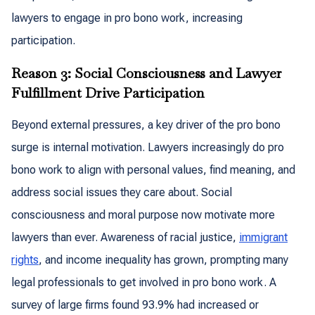
lawyers to engage in pro bono work, increasing
participation.
Reason 3: Social Consciousness and Lawyer
Fulfillment Drive Participation
Beyond external pressures, a key driver of the pro bono
surge is internal motivation. Lawyers increasingly do pro
bono work to align with personal values, find meaning, and
address social issues they care about. Social
consciousness and moral purpose now motivate more
lawyers than ever. Awareness of racial justice,
immigrant
rights
, and income inequality has grown, prompting many
legal professionals to get involved in pro bono work. A
survey of large firms found 93.9% had increased or