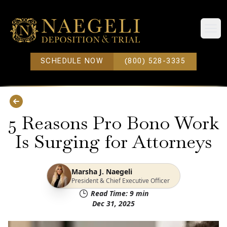
Open
SCHEDULE NOW
(800) 528-3335
5 Reasons Pro Bono Work
Is Surging for Attorneys
Marsha J. Naegeli
President & Chief Executive Officer
Read Time:
9
min
Dec 31, 2025