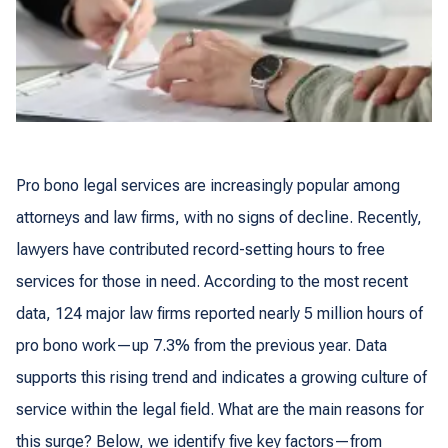
Pro bono legal services are increasingly popular among
attorneys and law firms, with no signs of decline. Recently,
lawyers have contributed record-setting hours to free
services for those in need. According to the most recent
data, 124 major law firms reported nearly 5 million hours of
pro bono work—up 7.3% from the previous year. Data
supports this rising trend and indicates a growing culture of
service within the legal field. What are the main reasons for
this surge? Below, we identify five key factors—from