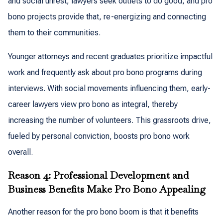
and social unrest, lawyers seek outlets to do good, and pro
bono projects provide that, re-energizing and connecting
them to their communities.
Younger attorneys and recent graduates prioritize impactful
work and frequently ask about pro bono programs during
interviews. With social movements influencing them, early-
career lawyers view pro bono as integral, thereby
increasing the number of volunteers. This grassroots drive,
fueled by personal conviction, boosts pro bono work
overall.
Reason 4: Professional Development and
Business Benefits Make Pro Bono Appealing
Another reason for the pro bono boom is that it benefits