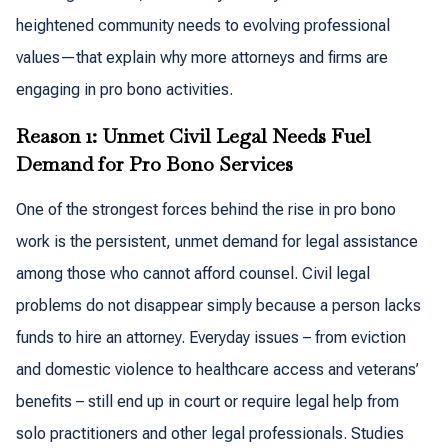
heightened community needs to evolving professional
values—that explain why more attorneys and firms are
engaging in pro bono activities.
Reason 1: Unmet Civil Legal Needs Fuel
Demand for Pro Bono Services
One of the strongest forces behind the rise in pro bono
work is the persistent, unmet demand for legal assistance
among those who cannot afford counsel. Civil legal
problems do not disappear simply because a person lacks
funds to hire an attorney. Everyday issues – from eviction
and domestic violence to healthcare access and veterans’
benefits – still end up in court or require legal help from
solo practitioners and other legal professionals. Studies