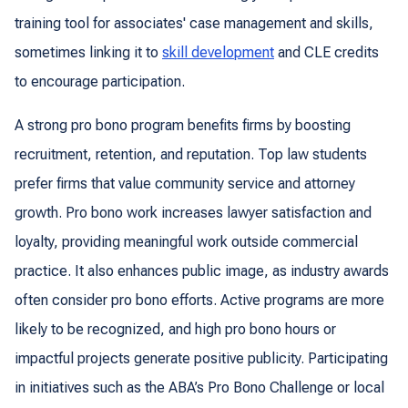
training tool for associates' case management and skills,
sometimes linking it to
skill development
and CLE credits
to encourage participation.
A strong pro bono program benefits firms by boosting
recruitment, retention, and reputation. Top law students
prefer firms that value community service and attorney
growth. Pro bono work increases lawyer satisfaction and
loyalty, providing meaningful work outside commercial
practice. It also enhances public image, as industry awards
often consider pro bono efforts. Active programs are more
likely to be recognized, and high pro bono hours or
impactful projects generate positive publicity. Participating
in initiatives such as the ABA’s Pro Bono Challenge or local