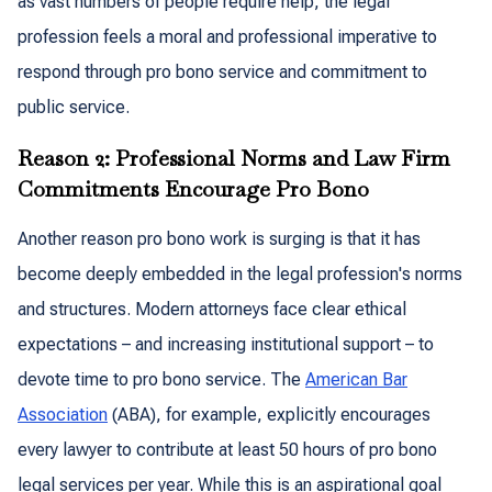
as vast numbers of people require help, the legal
profession feels a moral and professional imperative to
respond through pro bono service and commitment to
public service.
Reason 2: Professional Norms and Law Firm
Commitments Encourage Pro Bono
Another reason pro bono work is surging is that it has
become deeply embedded in the legal profession's norms
and structures. Modern attorneys face clear ethical
expectations – and increasing institutional support – to
devote time to pro bono service. The
American Bar
Association
(ABA), for example, explicitly encourages
every lawyer to contribute at least 50 hours of pro bono
legal services per year. While this is an aspirational goal