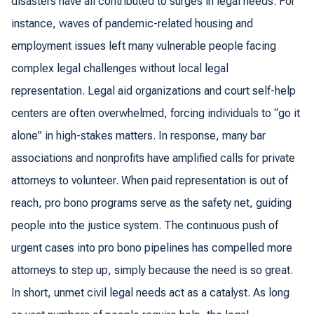
disasters have all contributed to surges in legal needs. For
instance, waves of pandemic-related housing and
employment issues left many vulnerable people facing
complex legal challenges without local legal
representation. Legal aid organizations and court self-help
centers are often overwhelmed, forcing individuals to “go it
alone” in high-stakes matters. In response, many bar
associations and nonprofits have amplified calls for private
attorneys to volunteer. When paid representation is out of
reach, pro bono programs serve as the safety net, guiding
people into the justice system. The continuous push of
urgent cases into pro bono pipelines has compelled more
attorneys to step up, simply because the need is so great.
In short, unmet civil legal needs act as a catalyst. As long