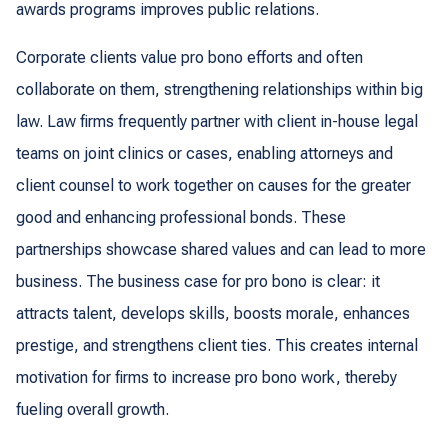
awards programs improves public relations.
Corporate clients value pro bono efforts and often
collaborate on them, strengthening relationships within big
law. Law firms frequently partner with client in-house legal
teams on joint clinics or cases, enabling attorneys and
client counsel to work together on causes for the greater
good and enhancing professional bonds. These
partnerships showcase shared values and can lead to more
business. The business case for pro bono is clear: it
attracts talent, develops skills, boosts morale, enhances
prestige, and strengthens client ties. This creates internal
motivation for firms to increase pro bono work, thereby
fueling overall growth.