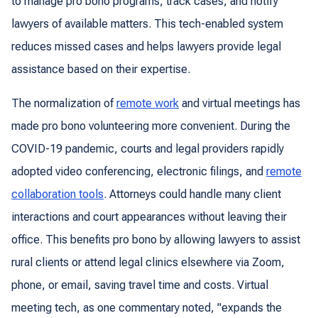
to manage pro bono programs, track cases, and notify
lawyers of available matters. This tech-enabled system
reduces missed cases and helps lawyers provide legal
assistance based on their expertise.
The normalization of
remote work
and virtual meetings has
made pro bono volunteering more convenient. During the
COVID-19 pandemic, courts and legal providers rapidly
adopted video conferencing, electronic filings, and
remote
collaboration tools
. Attorneys could handle many client
interactions and court appearances without leaving their
office. This benefits pro bono by allowing lawyers to assist
rural clients or attend legal clinics elsewhere via Zoom,
phone, or email, saving travel time and costs. Virtual
meeting tech, as one commentary noted, "expands the