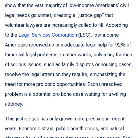
show that the vast majority of low-income Americans’ civil
legal needs go unmet, creating a “justice gap” that
volunteer lawyers are increasingly called to fill. According
to the
Legal Services Corporation
(LSC), low-income
Americans received
no or inadequate legal help for 92% of
their civil legal problems
. In other words, only a tiny fraction
of serious issues, such as family disputes or housing cases,
receive the legal attention they require, emphasizing the
need for more pro bono opportunities. Each unresolved
problem is a potential pro bono case waiting for a willing
attorney.
This justice gap has only grown more pressing in recent
years. Economic strain, public health crises, and natural