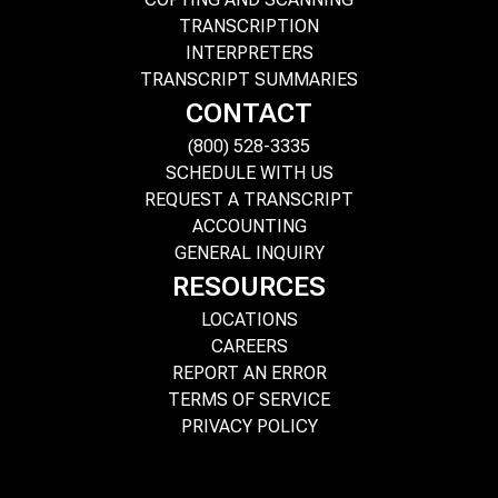
TRANSCRIPTION
INTERPRETERS
TRANSCRIPT SUMMARIES
CONTACT
(800) 528-3335
SCHEDULE WITH US
REQUEST A TRANSCRIPT
ACCOUNTING
GENERAL INQUIRY
RESOURCES
LOCATIONS
CAREERS
REPORT AN ERROR
TERMS OF SERVICE
PRIVACY POLICY