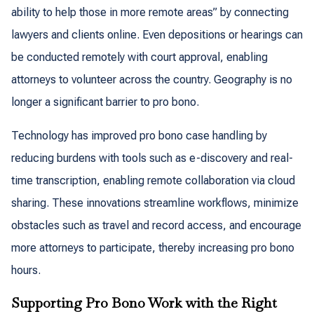
ability to help those in more remote areas” by connecting
lawyers and clients online. Even depositions or hearings can
be conducted remotely with court approval, enabling
attorneys to volunteer across the country. Geography is no
longer a significant barrier to pro bono.
Technology has improved pro bono case handling by
reducing burdens with tools such as e-discovery and real-
time transcription, enabling remote collaboration via cloud
sharing. These innovations streamline workflows, minimize
obstacles such as travel and record access, and encourage
more attorneys to participate, thereby increasing pro bono
hours.
Supporting Pro Bono Work with the Right